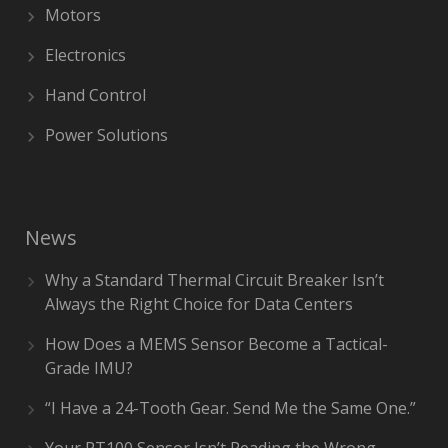
Motors
Electronics
Hand Control
Power Solutions
News
Why a Standard Thermal Circuit Breaker Isn’t
Always the Right Choice for Data Centers
How Does a MEMS Sensor Become a Tactical-
Grade IMU?
“I Have a 24-Tooth Gear. Send Me the Same One.”