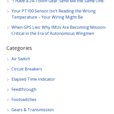
“I Have a 24-Tooth Gear. Send Me the Same One.”
Your PT100 Sensor Isn’t Reading the Wrong
Temperature – Your Wiring Might Be
When GPS Lies: Why IMUs Are Becoming Mission-
Critical in the Era of Autonomous Wingmen
Categories
Air Switch
Circuit Breakers
Elapsed Time Indicator
Feedthrough
Footswitches
Gears & Transmission