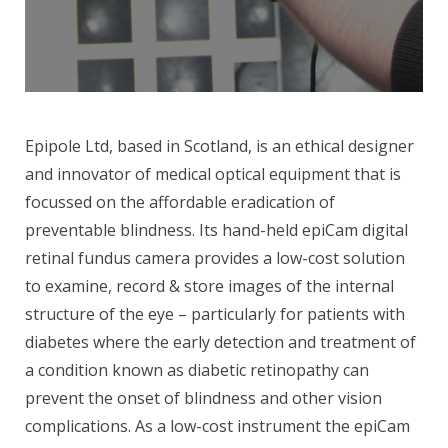
Epipole Ltd, based in Scotland, is an ethical designer
and innovator of medical optical equipment that is
focussed on the affordable eradication of
preventable blindness. Its hand-held epiCam digital
retinal fundus camera provides a low-cost solution
to examine, record & store images of the internal
structure of the eye – particularly for patients with
diabetes where the early detection and treatment of
a condition known as diabetic retinopathy can
prevent the onset of blindness and other vision
complications. As a low-cost instrument the epiCam