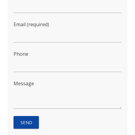
Email (required)
Phone
Message