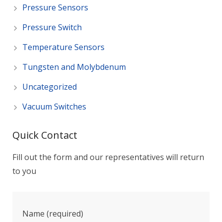
Pressure Sensors
Pressure Switch
Temperature Sensors
Tungsten and Molybdenum
Uncategorized
Vacuum Switches
Quick Contact
Fill out the form and our representatives will return
to you
Name (required)