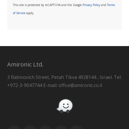
This site is protected by reCAPTCHA and the Google
Privacy Policy
and
Terms
of Service
apply.
Amironic Ltd.
3 Rabinovich Street, Petah Tikva 4928144 , Israel. Tel:
+972-3-9047744 E-mail: office@amironic.co.il