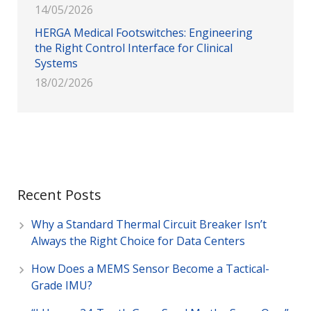
14/05/2026
HERGA Medical Footswitches: Engineering
the Right Control Interface for Clinical
Systems
18/02/2026
Recent Posts
Why a Standard Thermal Circuit Breaker Isn’t
Always the Right Choice for Data Centers
How Does a MEMS Sensor Become a Tactical-
Grade IMU?