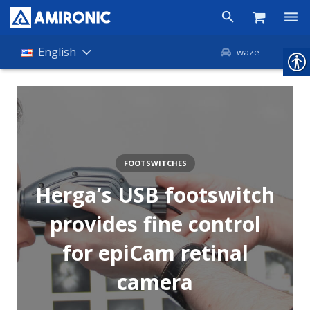
Products
English
waze
Shop
Companies
About Amironic
FOOTSWITCHES
News
Herga’s USB footswitch
Contact
provides fine control
for epiCam retinal
camera