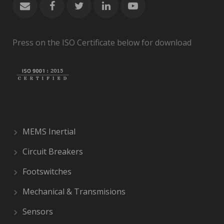
Press on the ISO Certificate below for download
MEMS Inertial
Circuit Breakers
Footswitches
Mechanical & Transmisions
Sensors