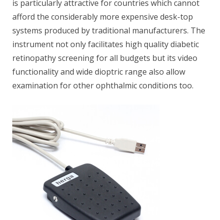
is particularly attractive for countries which cannot
afford the considerably more expensive desk-top
systems produced by traditional manufacturers. The
instrument not only facilitates high quality diabetic
retinopathy screening for all budgets but its video
functionality and wide dioptric range also allow
examination for other ophthalmic conditions too.