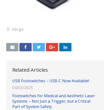
Herga
Related Articles
USB Footswitches – USB-C Now Available!
04/03/2025
Footswitches for Medical and Aesthetic Laser
Systems – Not Just a Trigger, but a Critical
Part of System Safety