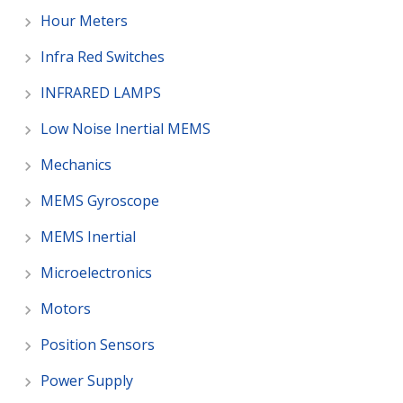
Hour Meters
Infra Red Switches
INFRARED LAMPS
Low Noise Inertial MEMS
Mechanics
MEMS Gyroscope
MEMS Inertial
Microelectronics
Motors
Position Sensors
Power Supply