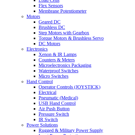
Load Cells
Flex Sensors
Membrane Potentiometer
Motors
Geared DC
Brushless DC
Step Motors with Gearbox
Torque Motors & Brushless Servo
DC Motors
Electronics
Xenon & IR Lamps
Counters & Meters
Microelectronics Packaging
Waterproof Switches
Micro Switches
Hand Control
Operator Controls (JOYSTICK)
Electrical
Pneumatic (Medical)
USB Hand Control
Air Push Button
Pressure Switch
IR Switch
Power Solutions
Rugged & Military Power Supply