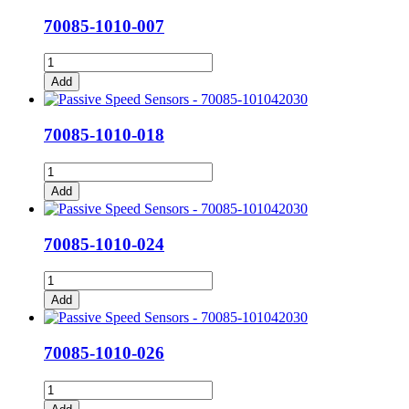
quantity
70085-1010-007
70085-
1010-
Add
007
quantity
70085-1010-018
70085-
1010-
Add
018
quantity
70085-1010-024
70085-
1010-
Add
024
quantity
70085-1010-026
70085-
1010-