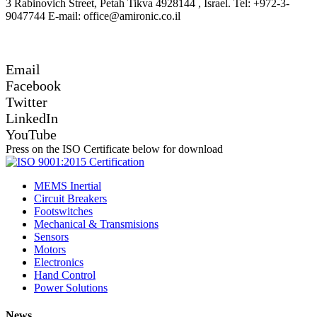
3 Rabinovich Street, Petah Tikva 4928144 , Israel. Tel: +972-3-
9047744 E-mail: office@amironic.co.il
Email
Facebook
Twitter
LinkedIn
YouTube
Press on the ISO Certificate below for download
MEMS Inertial
Circuit Breakers
Footswitches
Mechanical & Transmisions
Sensors
Motors
Electronics
Hand Control
Power Solutions
News