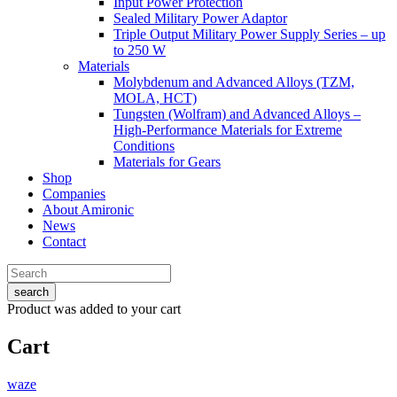
Input Power Protection
Sealed Military Power Adaptor
Triple Output Military Power Supply Series – up
to 250 W
Materials
Molybdenum and Advanced Alloys (TZM,
MOLA, HCT)
Tungsten (Wolfram) and Advanced Alloys –
High-Performance Materials for Extreme
Conditions
Materials for Gears
Shop
Companies
About Amironic
News
Contact
search
Product
was added to your cart
Cart
waze