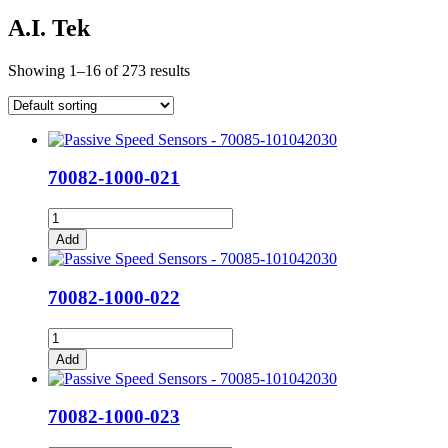
A.I. Tek
Showing 1–16 of 273 results
70082-1000-021
70082-
1000-
Add
021
quantity
70082-1000-022
70082-
1000-
Add
022
quantity
70082-1000-023