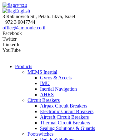
עברית
English
3 Rabinovich St., Petah-Tikva, Israel
+972 3 9047744
office@amironic.co.il
Facebook
Twitter
LinkedIn
YouTube
Products
MEMS Inertial
Gyros & Accels
IMU
Inertial Navigation
AHRS
Circuit Breakers
Airpax Circuit Breakers
Electronic Circuit Breakers
Aircraft Circuit Breakers
Thermal Circuit Breakers
Sealing Solutions & Guards
Footswitches
Pedals & Bellows