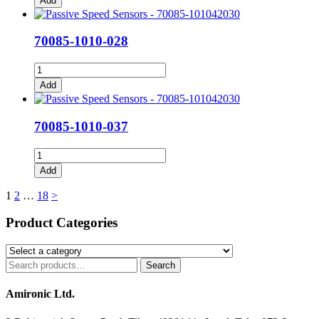
Add
026
quantity
70085-1010-028
70085-
1010-
Add
028
quantity
70085-1010-037
70085-
1010-
Add
037
quantity
Posts
1
2
…
18
>
pagination
Product Categories
Search
Search
for:
Amironic Ltd.