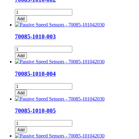
70085-
1010-
Add
002
quantity
70085-1010-003
70085-
1010-
Add
003
quantity
70085-1010-004
70085-
1010-
Add
004
quantity
70085-1010-005
70085-
1010-
Add
005