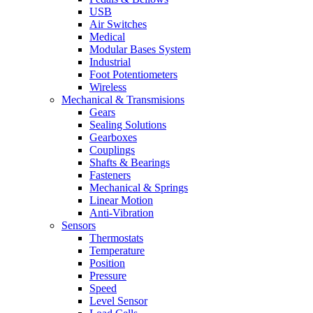
USB
Air Switches
Medical
Modular Bases System
Industrial
Foot Potentiometers
Wireless
Mechanical & Transmisions
Gears
Sealing Solutions
Gearboxes
Couplings
Shafts & Bearings
Fasteners
Mechanical & Springs
Linear Motion
Anti-Vibration
Sensors
Thermostats
Temperature
Position
Pressure
Speed
Level Sensor