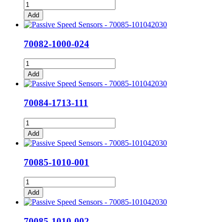
70082-
1000-
Add
023
quantity
70082-1000-024
70082-
1000-
Add
024
quantity
70084-1713-111
70084-
1713-
Add
111
quantity
70085-1010-001
70085-
1010-
Add
001
quantity
70085-1010-002