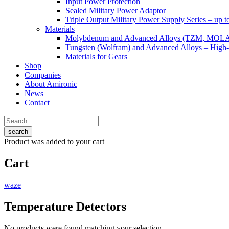
Input Power Protection
Sealed Military Power Adaptor
Triple Output Military Power Supply Series – up 
Materials
Molybdenum and Advanced Alloys (TZM, MOL
Tungsten (Wolfram) and Advanced Alloys – High-
Materials for Gears
Shop
Companies
About Amironic
News
Contact
search
Product
was added to your cart
Cart
waze
Temperature Detectors
No products were found matching your selection.