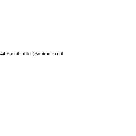
744 E-mail: office@amironic.co.il