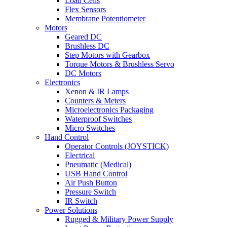
Load Cells
Flex Sensors
Membrane Potentiometer
Motors
Geared DC
Brushless DC
Step Motors with Gearbox
Torque Motors & Brushless Servo
DC Motors
Electronics
Xenon & IR Lamps
Counters & Meters
Microelectronics Packaging
Waterproof Switches
Micro Switches
Hand Control
Operator Controls (JOYSTICK)
Electrical
Pneumatic (Medical)
USB Hand Control
Air Push Button
Pressure Switch
IR Switch
Power Solutions
Rugged & Military Power Supply