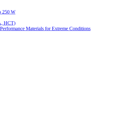
to 250 W
A, HCT)
Performance Materials for Extreme Conditions