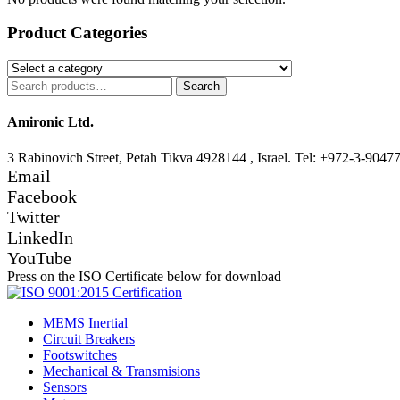
Product Categories
Search
Search
for:
Amironic Ltd.
3 Rabinovich Street, Petah Tikva 4928144 , Israel. Tel: +972-3-9047
Email
Facebook
Twitter
LinkedIn
YouTube
Press on the ISO Certificate below for download
MEMS Inertial
Circuit Breakers
Footswitches
Mechanical & Transmisions
Sensors