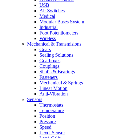
USB
Air Switches
Medical
Modular Bases System
Industrial
Foot Potentiometers
Wireless
Mechanical & Transmisions
Gears
Sealing Solutions
Gearboxes
Couplings
Shafts & Bearings
Fasteners
Mechanical & Springs
Linear Motion
Anti-Vibration
Sensors
Thermostats
Temperature
Position
Pressure
Speed
Level Sensor