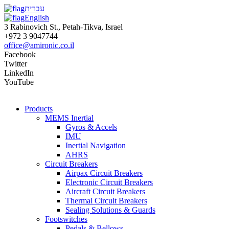
עברית
English
3 Rabinovich St., Petah-Tikva, Israel
+972 3 9047744
office@amironic.co.il
Facebook
Twitter
LinkedIn
YouTube
Products
MEMS Inertial
Gyros & Accels
IMU
Inertial Navigation
AHRS
Circuit Breakers
Airpax Circuit Breakers
Electronic Circuit Breakers
Aircraft Circuit Breakers
Thermal Circuit Breakers
Sealing Solutions & Guards
Footswitches
Pedals & Bellows