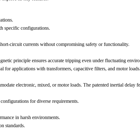
ations.
pecific configurations.
ort-circuit currents without compromising safety or functionality.
etic principle ensures accurate tripping even under fluctuating enviro
l for applications with transformers, capacitive filters, and motor loads
odate electronic, mixed, or motor loads. The patented inertial delay fe
 configurations for diverse requirements.
formance in harsh environments.
on standards.