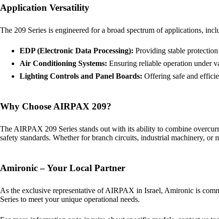
Application Versatility
The 209 Series is engineered for a broad spectrum of applications, incl
EDP (Electronic Data Processing):
Providing stable protection
Air Conditioning Systems:
Ensuring reliable operation under va
Lighting Controls and Panel Boards:
Offering safe and efficie
Why Choose AIRPAX 209?
The AIRPAX 209 Series stands out with its ability to combine overcurr
safety standards. Whether for branch circuits, industrial machinery, or 
Amironic – Your Local Partner
As the exclusive representative of AIRPAX in Israel, Amironic is commit
Series to meet your unique operational needs.