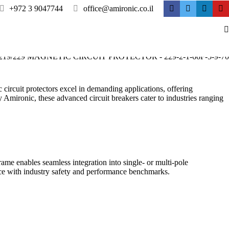
+972 3 9047744
office@amironic.co.il
 circuit protectors excel in demanding applications, offering
 Amironic, these advanced circuit breakers cater to industries ranging
rame enables seamless integration into single- or multi-pole
nce with industry safety and performance benchmarks.