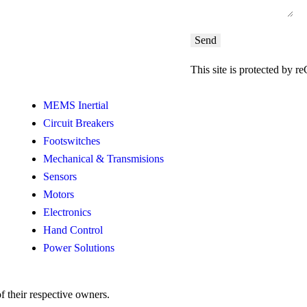
This site is protected b
MEMS Inertial
Circuit Breakers
Footswitches
Mechanical & Transmisions
Sensors
Motors
Electronics
Hand Control
Power Solutions
f their respective owners.