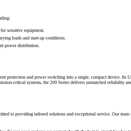
uding:
 for sensitive equipment.
rying loads and start-up conditions.
nt power distribution.
ent protection and power switching into a single, compact device. Its 
mission-critical systems, the 209 Series delivers unmatched reliability a
ted to providing tailored solutions and exceptional service. Our team is