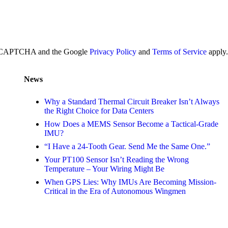
y reCAPTCHA and the Google
Privacy Policy
and
Terms of Service
apply.
News
Why a Standard Thermal Circuit Breaker Isn’t Always
the Right Choice for Data Centers
How Does a MEMS Sensor Become a Tactical-Grade
IMU?
“I Have a 24-Tooth Gear. Send Me the Same One.”
Your PT100 Sensor Isn’t Reading the Wrong
Temperature – Your Wiring Might Be
When GPS Lies: Why IMUs Are Becoming Mission-
Critical in the Era of Autonomous Wingmen