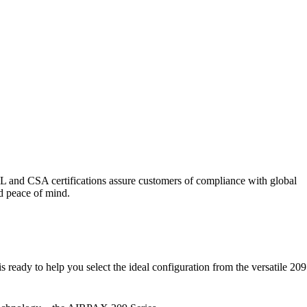
UL and CSA certifications assure customers of compliance with global
nd peace of mind.
 ready to help you select the ideal configuration from the versatile 209