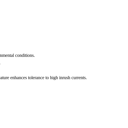
nmental conditions.
.
ature enhances tolerance to high inrush currents.