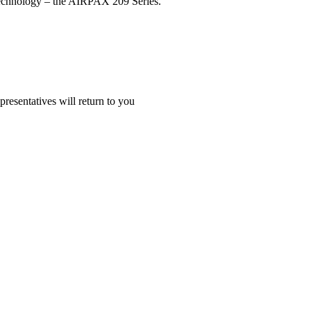
r technology – the AIRPAX 209 Series.
presentatives will return to you