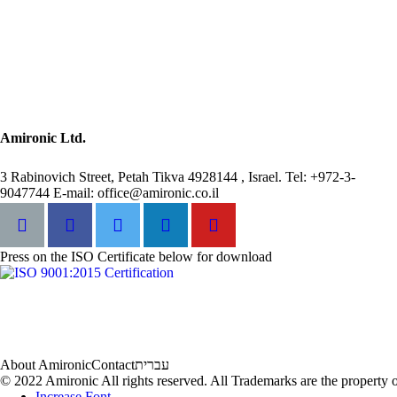
Amironic Ltd.
3 Rabinovich Street, Petah Tikva 4928144 , Israel. Tel: +972-3-
9047744 E-mail: office@amironic.co.il
Press on the ISO Certificate below for download
About Amironic
Contact
עברית
© 2022 Amironic All rights reserved. All Trademarks are the property o
Increase Font