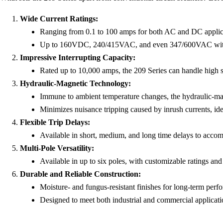
Wide Current Ratings:
Ranging from 0.1 to 100 amps for both AC and DC applic
Up to 160VDC, 240/415VAC, and even 347/600VAC with s
Impressive Interrupting Capacity:
Rated up to 10,000 amps, the 209 Series can handle high sh
Hydraulic-Magnetic Technology:
Immune to ambient temperature changes, the hydraulic-magn
Minimizes nuisance tripping caused by inrush currents, idea
Flexible Trip Delays:
Available in short, medium, and long time delays to accomm
Multi-Pole Versatility:
Available in up to six poles, with customizable ratings and
Durable and Reliable Construction:
Moisture- and fungus-resistant finishes for long-term per
Designed to meet both industrial and commercial applicati