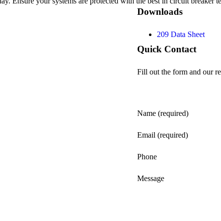
oday. Ensure your systems are protected with the best in circuit breake
Downloads
209 Data Sheet
Quick Contact
Fill out the form and our re
Name (required)
Email (required)
Phone
Message