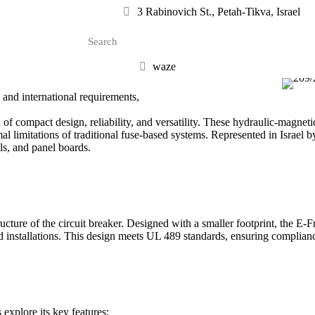
3 Rabinovich St., Petah-Tikva, Israel
waze
and international requirements,
 compact design, reliability, and versatility. These hydraulic-magnetic
 limitations of traditional fuse-based systems. Represented in Israel by
ols, and panel boards.
cture of the circuit breaker. Designed with a smaller footprint, the E-F
ed installations. This design meets UL 489 standards, ensuring complia
 explore its key features: