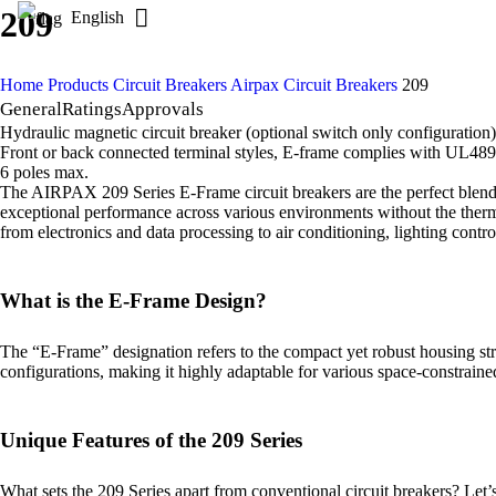
209
English
Home
Products
Circuit Breakers
Airpax Circuit Breakers
209
General
Ratings
Approvals
Hydraulic magnetic circuit breaker (optional switch only configuration)
Front or back connected terminal styles, E-frame complies with UL489 
6 poles max.
The AIRPAX 209 Series E-Frame circuit breakers are the perfect blend of
exceptional performance across various environments without the thermal
from electronics and data processing to air conditioning, lighting contr
What is the E-Frame Design?
The “E-Frame” designation refers to the compact yet robust housing stru
configurations, making it highly adaptable for various space-constrain
Unique Features of the 209 Series
What sets the 209 Series apart from conventional circuit breakers? Let’s