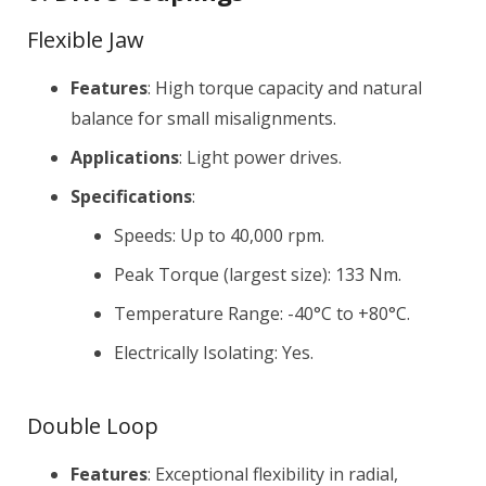
Flexible Jaw
Features
: High torque capacity and natural
balance for small misalignments.
Applications
: Light power drives.
Specifications
:
Speeds: Up to 40,000 rpm.
Peak Torque (largest size): 133 Nm.
Temperature Range: -40°C to +80°C.
Electrically Isolating: Yes.
Double Loop
Features
: Exceptional flexibility in radial,