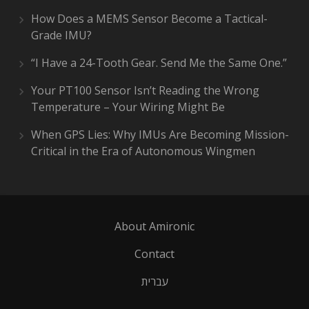
How Does a MEMS Sensor Become a Tactical-
Grade IMU?
“I Have a 24-Tooth Gear. Send Me the Same One.”
Your PT100 Sensor Isn’t Reading the Wrong
Temperature – Your Wiring Might Be
When GPS Lies: Why IMUs Are Becoming Mission-
Critical in the Era of Autonomous Wingmen
About Amironic
Contact
עברית