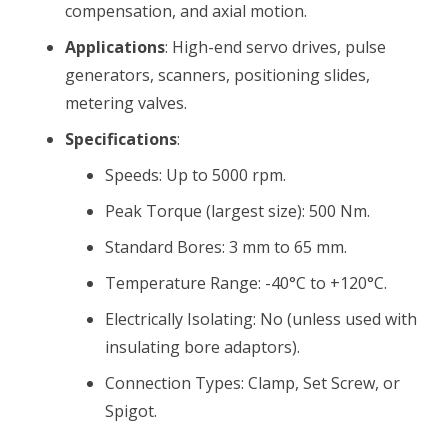
compensation, and axial motion.
Applications
: High-end servo drives, pulse
generators, scanners, positioning slides,
metering valves.
Specifications
:
Speeds: Up to 5000 rpm.
Peak Torque (largest size): 500 Nm.
Standard Bores: 3 mm to 65 mm.
Temperature Range: -40°C to +120°C.
Electrically Isolating: No (unless used with
insulating bore adaptors).
Connection Types: Clamp, Set Screw, or
Spigot.