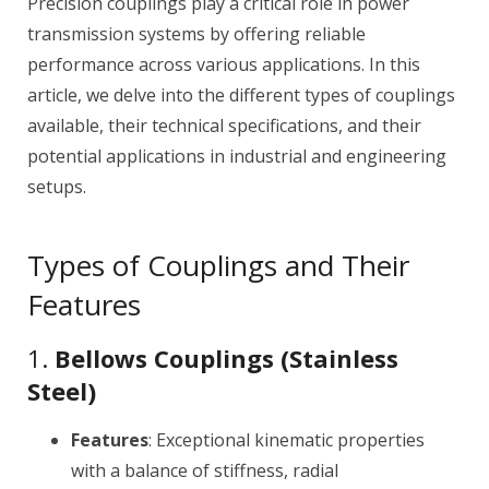
Precision couplings play a critical role in power
transmission systems by offering reliable
performance across various applications. In this
article, we delve into the different types of couplings
available, their technical specifications, and their
potential applications in industrial and engineering
setups.
Types of Couplings and Their
Features
1.
Bellows Couplings (Stainless
Steel)
Features
: Exceptional kinematic properties
with a balance of stiffness, radial