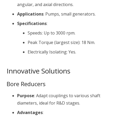
angular, and axial directions.
Applications
: Pumps, small generators.
Specifications
:
Speeds: Up to 3000 rpm.
Peak Torque (largest size): 18 Nm.
Electrically Isolating: Yes.
Innovative Solutions
Bore Reducers
Purpose
: Adapt couplings to various shaft
diameters, ideal for R&D stages.
Advantages
: