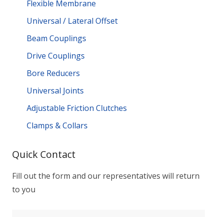
Flexible Membrane
Universal / Lateral Offset
Beam Couplings
Drive Couplings
Bore Reducers
Universal Joints
Adjustable Friction Clutches
Clamps & Collars
Quick Contact
Fill out the form and our representatives will return
to you