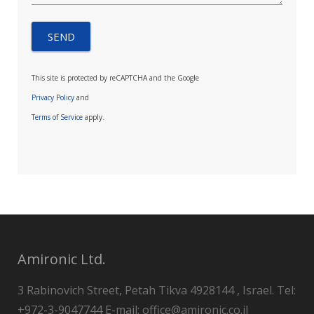
This site is protected by reCAPTCHA and the Google
Privacy Policy
and
Terms of Service
apply.
Amironic Ltd.
3 Rabinovich Street, Petah Tikva 4928144 , Israel. Tel:
+972-3-9047744 E-mail: office@amironic.co.il