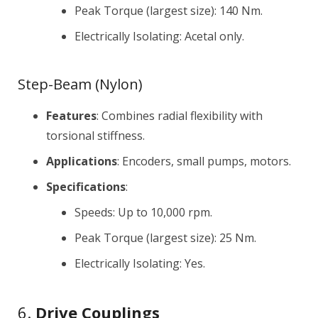
Peak Torque (largest size): 140 Nm.
Electrically Isolating: Acetal only.
Step-Beam (Nylon)
Features
: Combines radial flexibility with
torsional stiffness.
Applications
: Encoders, small pumps, motors.
Specifications
:
Speeds: Up to 10,000 rpm.
Peak Torque (largest size): 25 Nm.
Electrically Isolating: Yes.
6.
Drive Couplings