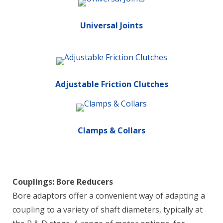
Universal Joints
Adjustable Friction Clutches
Clamps & Collars
Couplings: Bore Reducers
Bore adaptors offer a convenient way of adapting a
coupling to a variety of shaft diameters, typically at