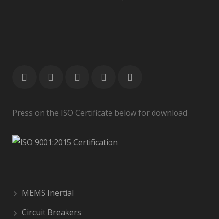
Press on the ISO Certificate below for download
MEMS Inertial
Circuit Breakers