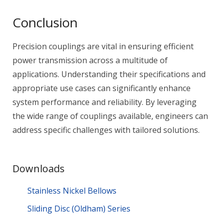
Conclusion
Precision couplings are vital in ensuring efficient
power transmission across a multitude of
applications. Understanding their specifications and
appropriate use cases can significantly enhance
system performance and reliability. By leveraging
the wide range of couplings available, engineers can
address specific challenges with tailored solutions.
Downloads
Stainless Nickel Bellows
Sliding Disc (Oldham) Series