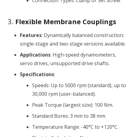
Connection Types: Clamp or Set Screw.
3.
Flexible Membrane Couplings
Features
: Dynamically balanced construction;
single-stage and two-stage versions available.
Applications
: High-speed dynamometers,
servo drives, unsupported drive shafts.
Specifications
:
Speeds: Up to 5000 rpm (standard), up to
30,000 rpm (user-balanced).
Peak Torque (largest size): 100 Nm.
Standard Bores: 3 mm to 38 mm.
Temperature Range: -40°C to +120°C.