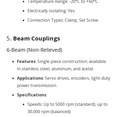
Temperature Range: -20°C to +60°C.
Electrically Isolating: Yes.
Connection Types: Clamp, Set Screw.
5.
Beam Couplings
6-Beam (Non-Relieved)
Features
: Single-piece construction; available
in stainless steel, aluminum, and acetal.
Applications
: Servo drives, encoders, light-duty
power transmission.
Specifications
:
Speeds: Up to 5000 rpm (standard), up to
30,000 rpm (balanced).