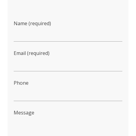
Name (required)
Email (required)
Phone
Message