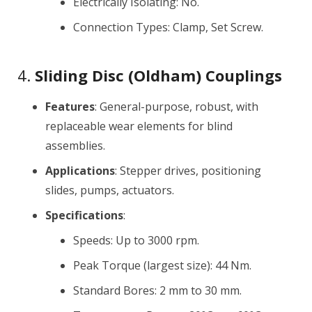
Electrically Isolating: No.
Connection Types: Clamp, Set Screw.
4.
Sliding Disc (Oldham) Couplings
Features
: General-purpose, robust, with
replaceable wear elements for blind
assemblies.
Applications
: Stepper drives, positioning
slides, pumps, actuators.
Specifications
:
Speeds: Up to 3000 rpm.
Peak Torque (largest size): 44 Nm.
Standard Bores: 2 mm to 30 mm.