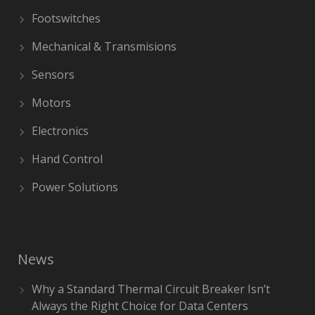
Footswitches
Mechanical & Transmisions
Sensors
Motors
Electronics
Hand Control
Power Solutions
News
Why a Standard Thermal Circuit Breaker Isn’t
Always the Right Choice for Data Centers