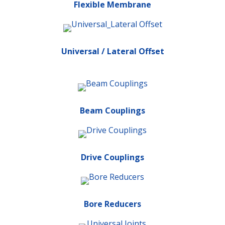
Flexible Membrane
Universal / Lateral Offset
Beam Couplings
Drive Couplings
Bore Reducers