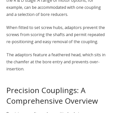
the R & D stage. A range of motor options, for
example, can be accommodated with one coupling
and a selection of bore reducers.
When fitted to set screw hubs, adaptors prevent the
screws from scoring the shafts and permit repeated
re-positioning and easy removal of the coupling.
The adaptors feature a feathered head, which sits in
the chamfer at the bore entry and prevents over-
insertion.
Precision Couplings: A
Comprehensive Overview