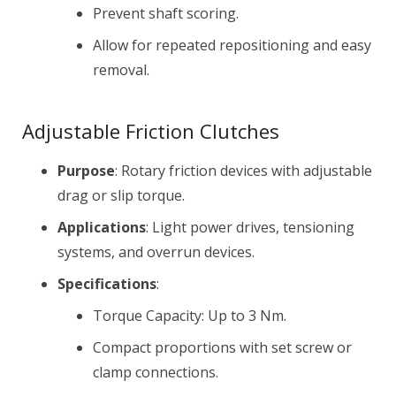
Prevent shaft scoring.
Allow for repeated repositioning and easy
removal.
Adjustable Friction Clutches
Purpose
: Rotary friction devices with adjustable
drag or slip torque.
Applications
: Light power drives, tensioning
systems, and overrun devices.
Specifications
:
Torque Capacity: Up to 3 Nm.
Compact proportions with set screw or
clamp connections.