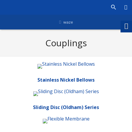
waze
Couplings
Stainless Nickel Bellows
Sliding Disc (Oldham) Series