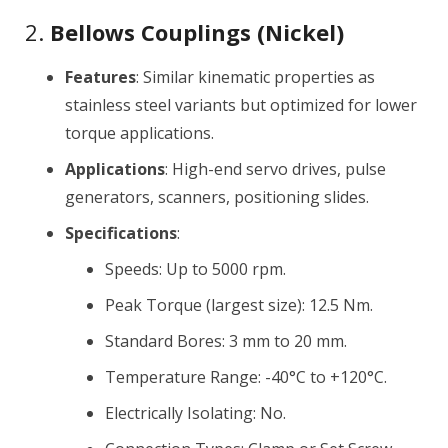
2.
Bellows Couplings (Nickel)
Features
: Similar kinematic properties as
stainless steel variants but optimized for lower
torque applications.
Applications
: High-end servo drives, pulse
generators, scanners, positioning slides.
Specifications
:
Speeds: Up to 5000 rpm.
Peak Torque (largest size): 12.5 Nm.
Standard Bores: 3 mm to 20 mm.
Temperature Range: -40°C to +120°C.
Electrically Isolating: No.