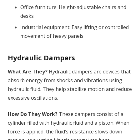
Office furniture: Height-adjustable chairs and
desks
Industrial equipment: Easy lifting or controlled
movement of heavy panels
Hydraulic Dampers
What Are They?
Hydraulic dampers are devices that
absorb energy from shocks and vibrations using
hydraulic fluid. They help stabilize motion and reduce
excessive oscillations.
How Do They Work?
These dampers consist of a
cylinder filled with hydraulic fluid and a piston. When
force is applied, the fluid’s resistance slows down