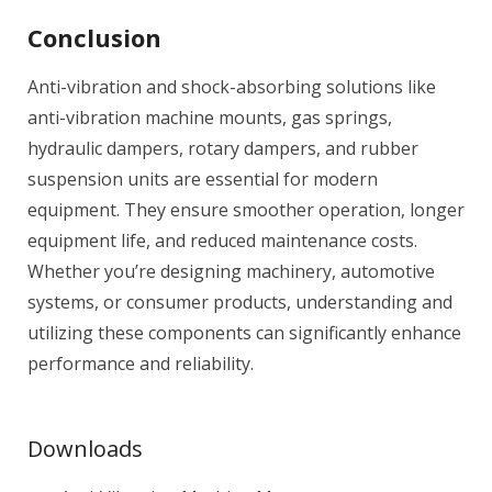
Conclusion
Anti-vibration and shock-absorbing solutions like
anti-vibration machine mounts, gas springs,
hydraulic dampers, rotary dampers, and rubber
suspension units are essential for modern
equipment. They ensure smoother operation, longer
equipment life, and reduced maintenance costs.
Whether you’re designing machinery, automotive
systems, or consumer products, understanding and
utilizing these components can significantly enhance
performance and reliability.
Downloads