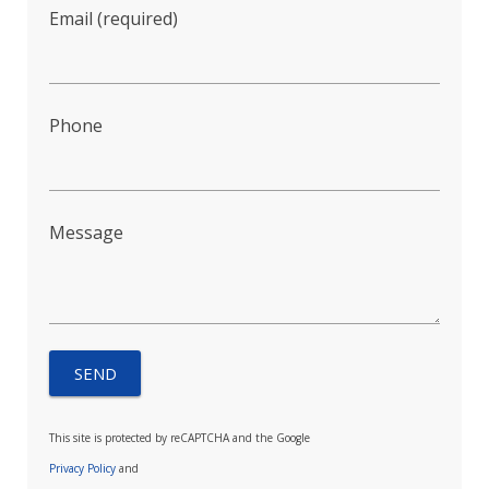
Email (required)
Phone
Message
This site is protected by reCAPTCHA and the Google
Privacy Policy
and