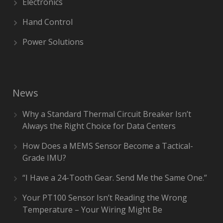
Electronics
Hand Control
Power Solutions
News
Why a Standard Thermal Circuit Breaker Isn’t
Always the Right Choice for Data Centers
How Does a MEMS Sensor Become a Tactical-
Grade IMU?
“I Have a 24-Tooth Gear. Send Me the Same One.”
Your PT100 Sensor Isn’t Reading the Wrong
Temperature – Your Wiring Might Be