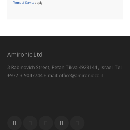
Terms of Service
apply.
Amironic Ltd.
3 Rabinovich Street, Petah Tikva 4928144 , Israel. Tel:
+972-3-9047744 E-mail: office@amironic.co.il