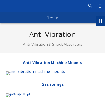
waze
Anti-Vibration
Anti-Vibration & Shock Absorbers
Anti-Vibration Machine Mounts
Gas Springs