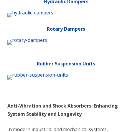
Hydraulic Dampers
Rotary Dampers
Rubber Suspension Units
Anti-Vibration and Shock Absorbers: Enhancing
System Stability and Longevity
In modern industrial and mechanical systems,