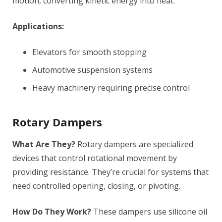
motion, converting kinetic energy into heat.
Applications:
Elevators for smooth stopping
Automotive suspension systems
Heavy machinery requiring precise control
Rotary Dampers
What Are They?
Rotary dampers are specialized
devices that control rotational movement by
providing resistance. They’re crucial for systems that
need controlled opening, closing, or pivoting.
How Do They Work?
These dampers use silicone oil