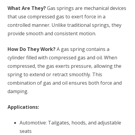
What Are They?
Gas springs are mechanical devices
that use compressed gas to exert force in a
controlled manner. Unlike traditional springs, they
provide smooth and consistent motion.
How Do They Work?
A gas spring contains a
cylinder filled with compressed gas and oil. When
compressed, the gas exerts pressure, allowing the
spring to extend or retract smoothly. This
combination of gas and oil ensures both force and
damping.
Applications:
Automotive: Tailgates, hoods, and adjustable
seats