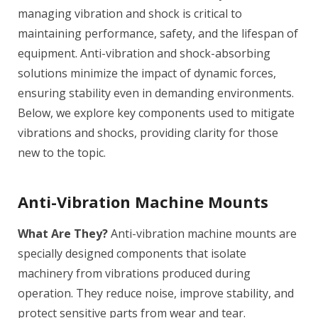
managing vibration and shock is critical to
maintaining performance, safety, and the lifespan of
equipment. Anti-vibration and shock-absorbing
solutions minimize the impact of dynamic forces,
ensuring stability even in demanding environments.
Below, we explore key components used to mitigate
vibrations and shocks, providing clarity for those
new to the topic.
Anti-Vibration Machine Mounts
What Are They?
Anti-vibration machine mounts are
specially designed components that isolate
machinery from vibrations produced during
operation. They reduce noise, improve stability, and
protect sensitive parts from wear and tear.