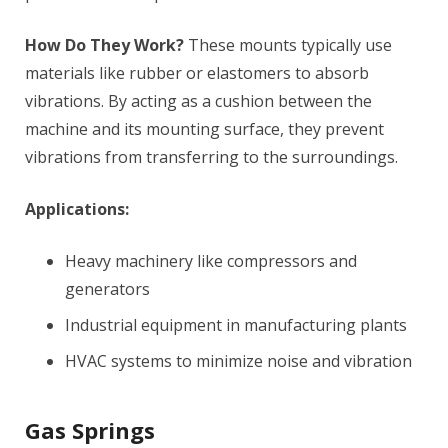
How Do They Work?
These mounts typically use
materials like rubber or elastomers to absorb
vibrations. By acting as a cushion between the
machine and its mounting surface, they prevent
vibrations from transferring to the surroundings.
Applications:
Heavy machinery like compressors and
generators
Industrial equipment in manufacturing plants
HVAC systems to minimize noise and vibration
Gas Springs