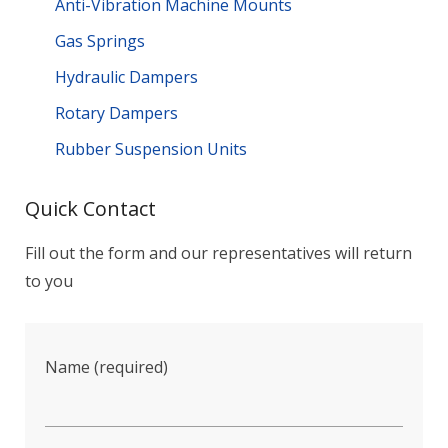
Anti-Vibration Machine Mounts
Gas Springs
Hydraulic Dampers
Rotary Dampers
Rubber Suspension Units
Quick Contact
Fill out the form and our representatives will return
to you
Name (required)