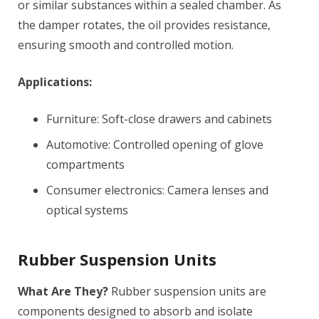
or similar substances within a sealed chamber. As
the damper rotates, the oil provides resistance,
ensuring smooth and controlled motion.
Applications:
Furniture: Soft-close drawers and cabinets
Automotive: Controlled opening of glove
compartments
Consumer electronics: Camera lenses and
optical systems
Rubber Suspension Units
What Are They?
Rubber suspension units are
components designed to absorb and isolate