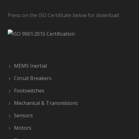
Press on the ISO Certificate below for download
MEMS Inertial
Circuit Breakers
Footswitches
Mechanical & Transmisions
Sensors
Motors