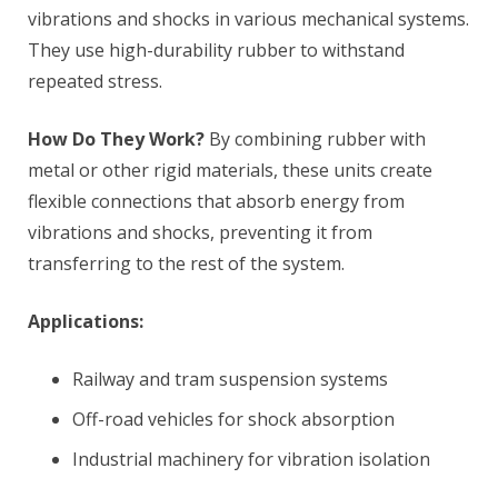
vibrations and shocks in various mechanical systems.
They use high-durability rubber to withstand
repeated stress.
How Do They Work?
By combining rubber with
metal or other rigid materials, these units create
flexible connections that absorb energy from
vibrations and shocks, preventing it from
transferring to the rest of the system.
Applications:
Railway and tram suspension systems
Off-road vehicles for shock absorption
Industrial machinery for vibration isolation