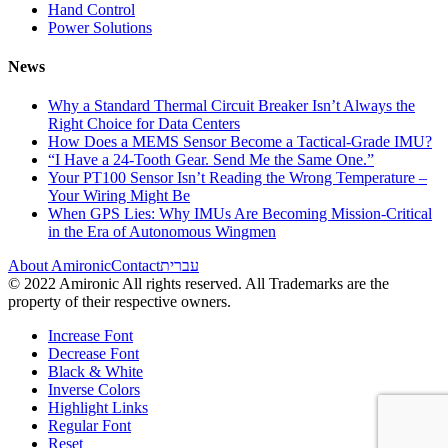
Hand Control
Power Solutions
News
Why a Standard Thermal Circuit Breaker Isn’t Always the
Right Choice for Data Centers
How Does a MEMS Sensor Become a Tactical-Grade IMU?
“I Have a 24-Tooth Gear. Send Me the Same One.”
Your PT100 Sensor Isn’t Reading the Wrong Temperature –
Your Wiring Might Be
When GPS Lies: Why IMUs Are Becoming Mission-Critical
in the Era of Autonomous Wingmen
About Amironic
Contact
עברית
© 2022 Amironic All rights reserved. All Trademarks are the
property of their respective owners.
Increase Font
Decrease Font
Black & White
Inverse Colors
Highlight Links
Regular Font
Reset