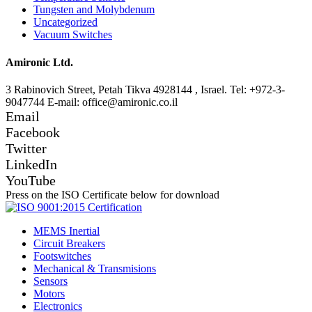
Tungsten and Molybdenum
Uncategorized
Vacuum Switches
Amironic Ltd.
3 Rabinovich Street, Petah Tikva 4928144 , Israel. Tel: +972-3-
9047744 E-mail: office@amironic.co.il
Email
Facebook
Twitter
LinkedIn
YouTube
Press on the ISO Certificate below for download
MEMS Inertial
Circuit Breakers
Footswitches
Mechanical & Transmisions
Sensors
Motors
Electronics