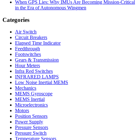
When GPS Lies: Why IMUs Are Becoming Mission-Critical
in the Era of Autonomous Wingmen
Categories
Air Switch
Circuit Breakers
Elapsed Time Indicator
Feedthrough
Footswitches
Gears & Transmission
Hour Meters
Infra Red Switches
INFRARED LAMPS
Low Noise Inertial MEMS
Mechanics
MEMS Gyroscope
MEMS Inertial
Microelectronics
Motors
Position Sensors
Power Supply
Pressure Sensors
Pressure Switch
Temperature Sensors