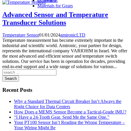
IR Switch
Conditions
Materials for Gears
Advanced Sensor and Temperature
Transducer Solutions
Temperature Sensor
01/01/2024
amironicLTD
Temperature measurement has become extremely important in the
industrial and scientific world. Amironic, your partner for design,
represents the international company VARIOHM in Israel. We offer
the most advanced and efficient sensor and temperature switch
solutions. Our service has been in operation for decades, providing
end-to-end support and a wide range of solutions for various...
Search
Recent Posts
Why a Standard Thermal Circuit Breaker Isn’t Always the
Right Choice for Data Centers
How Does a MEMS Sensor Become a Tactical-Grade IMU?
“I Have a 24-Tooth Gear. Send Me the Same One.”
Your PT100 Sensor Isn’t Reading the Wrong Temperature –
Your Wiring Might Be