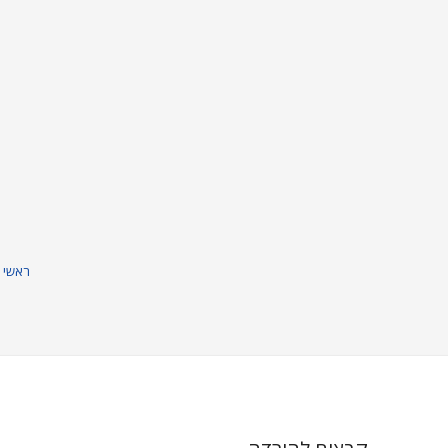
וניק
חברות
חנות
מוצרים
ראשי
נורות 