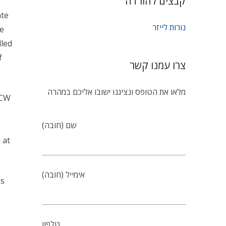
Lasers have become an integral part of many mode
employ variety of Lasers such as gas, diode, solid 
Lasers (e.g. Nd: YAG, Nd: YLF, Nd: Glass, Ruby, et
Laser beam. The optical input is given by Flash l
discharge lamps. The gases typically employed ar
radiation emitted by these discharges match well
Litex proudly announces the successful Develop
lamps used for Solid State Laser Pumping. The l
technology. This technology enables to process 
maintaining a contaminant-free atmosphere insid
reputed National Laboratories and Industries.
Apart from the list mentioned here, Litex can un
short arc lamps, linear long arc Xenon lamps for 
stroboscopy.