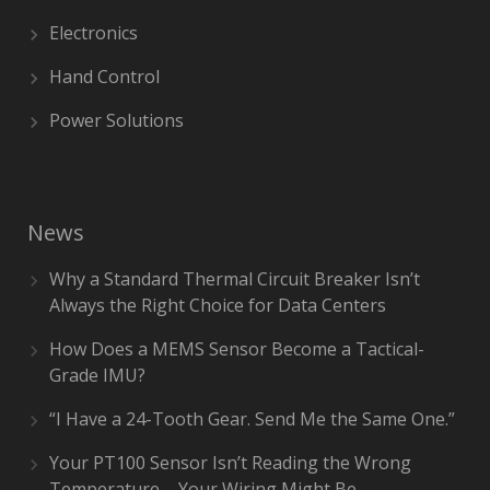
Electronics
Hand Control
Power Solutions
News
Why a Standard Thermal Circuit Breaker Isn’t
Always the Right Choice for Data Centers
How Does a MEMS Sensor Become a Tactical-
Grade IMU?
“I Have a 24-Tooth Gear. Send Me the Same One.”
Your PT100 Sensor Isn’t Reading the Wrong
Temperature – Your Wiring Might Be