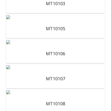
MT10103
MT10105
MT10106
MT10107
MT10108