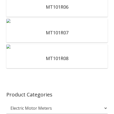
MT101R06
MT101R07
MT101R08
Product Categories