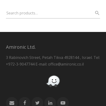
Amironic Ltd.
3 Rabinovich Street, Petah Tikva 4928144 , Israel. Tel:
+972-3-9047744 E-mail: office@amironic.co.il