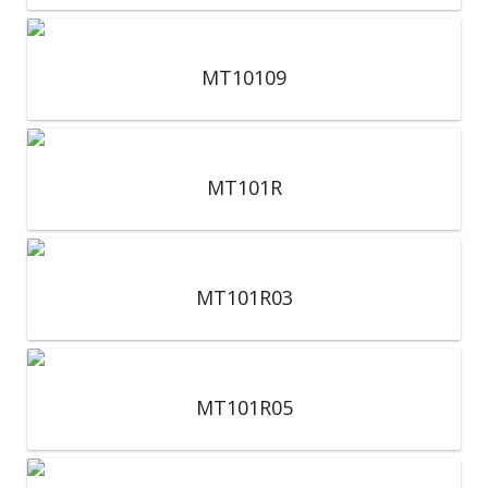
MT10109
MT101R
MT101R03
MT101R05