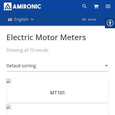
Products
English
waze
Shop
Electric Motor Meters
Companies
Showing all 13 results
About Amironic
News
Contact
MT101