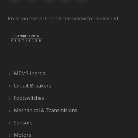
Press on the ISO Certificate below for download
MEMS Inertial
Circuit Breakers
Footswitches
Mechanical & Transmisions
Sensors
Motors