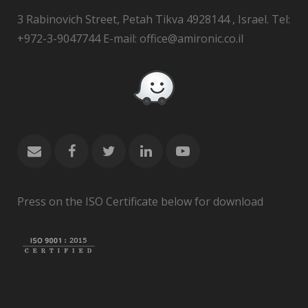
3 Rabinovich Street, Petah Tikva 4928144 , Israel. Tel:
+972-3-9047744 E-mail: office@amironic.co.il
Press on the ISO Certificate below for download