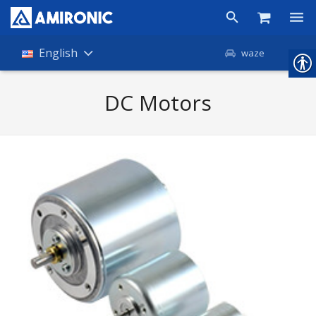
Products
English
waze
Shop
DC Motors
Companies
About Amironic
News
Contact