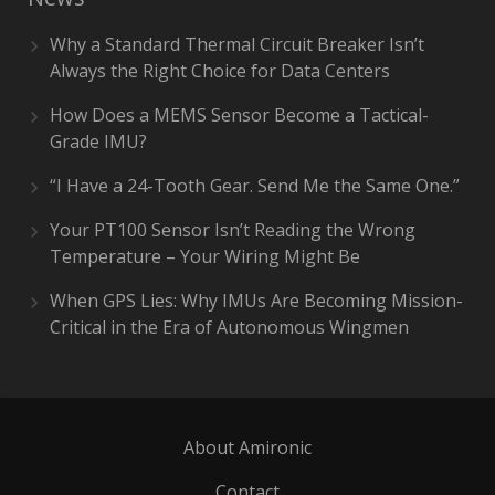
Why a Standard Thermal Circuit Breaker Isn’t
Always the Right Choice for Data Centers
How Does a MEMS Sensor Become a Tactical-
Grade IMU?
“I Have a 24-Tooth Gear. Send Me the Same One.”
Your PT100 Sensor Isn’t Reading the Wrong
Temperature – Your Wiring Might Be
When GPS Lies: Why IMUs Are Becoming Mission-
Critical in the Era of Autonomous Wingmen
About Amironic
Contact