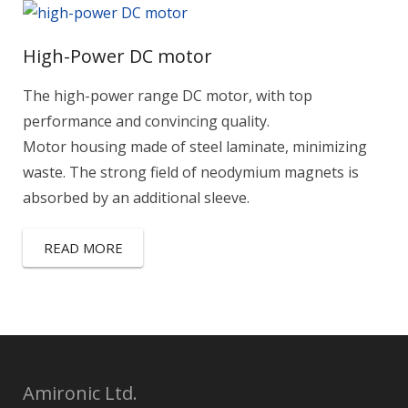
High-Power DC motor
The high-power range DC motor, with top
performance and convincing quality.
Motor housing made of steel laminate, minimizing
waste. The strong field of neodymium magnets is
absorbed by an additional sleeve.
READ MORE
Amironic Ltd.