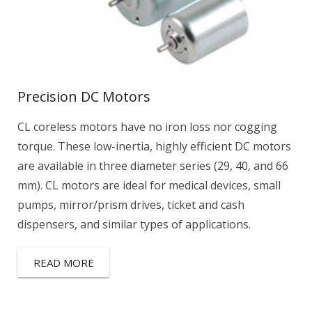
Precision DC Motors
CL coreless motors have no iron loss nor cogging
torque. These low-inertia, highly efficient DC motors
are available in three diameter series (29, 40, and 66
mm). CL motors are ideal for medical devices, small
pumps, mirror/prism drives, ticket and cash
dispensers, and similar types of applications.
READ MORE