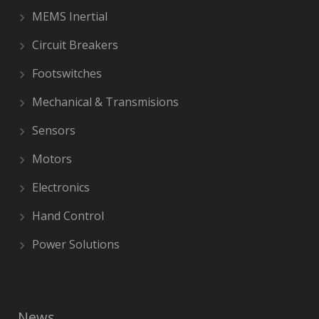
MEMS Inertial
Circuit Breakers
Footswitches
Mechanical & Transmisions
Sensors
Motors
Electronics
Hand Control
Power Solutions
News