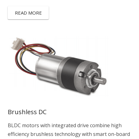
READ MORE
Brushless DC
BLDC motors with integrated drive combine high
efficiency brushless technology with smart on-board