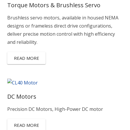
Torque Motors & Brushless Servo
Brushless servo motors, available in housed NEMA
designs or frameless direct drive configurations,
deliver precise motion control with high efficiency
and reliability.
READ MORE
DC Motors
Precision DC Motors, High-Power DC motor
READ MORE