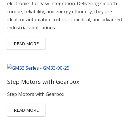
electronics for easy integration. Delivering smooth
torque, reliability, and energy efficiency, they are
ideal for automation, robotics, medical, and advanced
industrial applications.
READ MORE
Step Motors with Gearbox
Step Motors with Gearbox
READ MORE