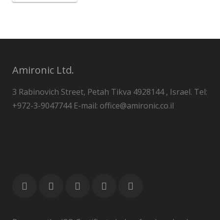
Amironic Ltd.
3 Rabinovich Street, Petah Tikva 4928144 , Israel. Tel:
+972-3-9047744 E-mail: office@amironic.co.il