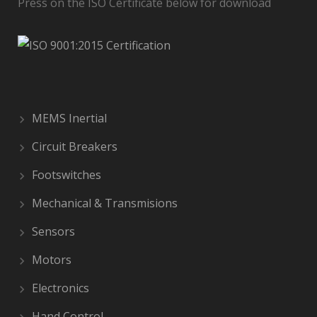
Press on the ISO Certificate below for download
MEMS Inertial
Circuit Breakers
Footswitches
Mechanical & Transmisions
Sensors
Motors
Electronics
Hand Control