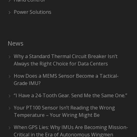
Power Solutions
News
Why a Standard Thermal Circuit Breaker Isn’t
Always the Right Choice for Data Centers
How Does a MEMS Sensor Become a Tactical-
Grade IMU?
“I Have a 24-Tooth Gear. Send Me the Same One.”
Your PT100 Sensor Isn’t Reading the Wrong
Temperature – Your Wiring Might Be
When GPS Lies: Why IMUs Are Becoming Mission-
Critical in the Era of Autonomous Wingmen