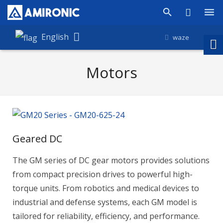
Products
English
waze
Shop
Motors
Companies
About Amironic
News
Geared DC
Contact
The GM series of DC gear motors provides solutions
from compact precision drives to powerful high-
torque units. From robotics and medical devices to
industrial and defense systems, each GM model is
tailored for reliability, efficiency, and performance.