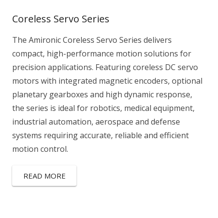
Coreless Servo Series
The Amironic Coreless Servo Series delivers
compact, high-performance motion solutions for
precision applications. Featuring coreless DC servo
motors with integrated magnetic encoders, optional
planetary gearboxes and high dynamic response,
the series is ideal for robotics, medical equipment,
industrial automation, aerospace and defense
systems requiring accurate, reliable and efficient
motion control.
READ MORE