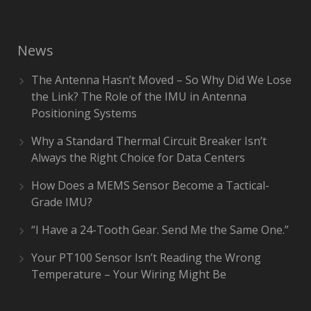
News
The Antenna Hasn’t Moved – So Why Did We Lose
the Link? The Role of the IMU in Antenna
Positioning Systems
Why a Standard Thermal Circuit Breaker Isn’t
Always the Right Choice for Data Centers
How Does a MEMS Sensor Become a Tactical-
Grade IMU?
“I Have a 24-Tooth Gear. Send Me the Same One.”
Your PT100 Sensor Isn’t Reading the Wrong
Temperature – Your Wiring Might Be