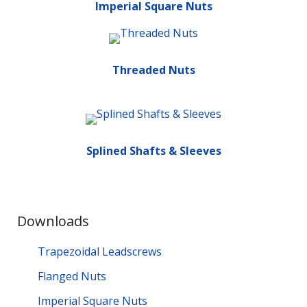
Imperial Square Nuts
Threaded Nuts
Splined Shafts & Sleeves
Downloads
Trapezoidal Leadscrews
Flanged Nuts
Imperial Square Nuts