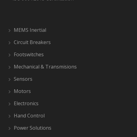
MEMS Inertial
Circuit Breakers
Footswitches
Mechanical & Transmisions
Sensors
Motors
Electronics
Hand Control
Power Solutions