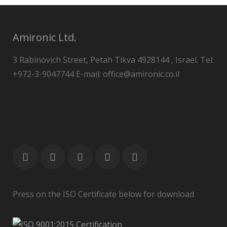
Amironic Ltd.
3 Rabinovich Street, Petah Tikva 4928144 , Israel. Tel:
+972-3-9047744 E-mail: office@amironic.co.il
Press on the ISO Certificate below for download