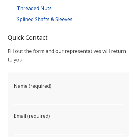
Threaded Nuts
Splined Shafts & Sleeves
Quick Contact
Fill out the form and our representatives will return
to you
Name (required)
Email (required)