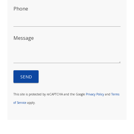
Phone
Message
This site is protected by reCAPTCHA and the Google
Privacy Policy
and
Terms
of Service
apply.