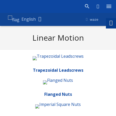
Products
English
waze
Shop
Linear Motion
Companies
About Amironic
News
Trapezoidal Leadscrews
Contact
Flanged Nuts