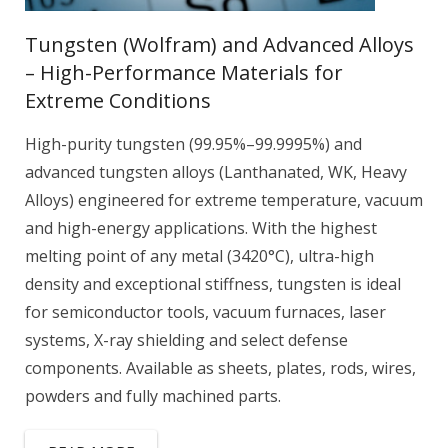
Tungsten (Wolfram) and Advanced Alloys
– High-Performance Materials for
Extreme Conditions
High-purity tungsten (99.95%–99.9995%) and
advanced tungsten alloys (Lanthanated, WK, Heavy
Alloys) engineered for extreme temperature, vacuum
and high-energy applications. With the highest
melting point of any metal (3420°C), ultra-high
density and exceptional stiffness, tungsten is ideal
for semiconductor tools, vacuum furnaces, laser
systems, X-ray shielding and select defense
components. Available as sheets, plates, rods, wires,
powders and fully machined parts.