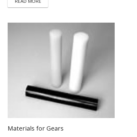
READ MORE
Materials for Gears