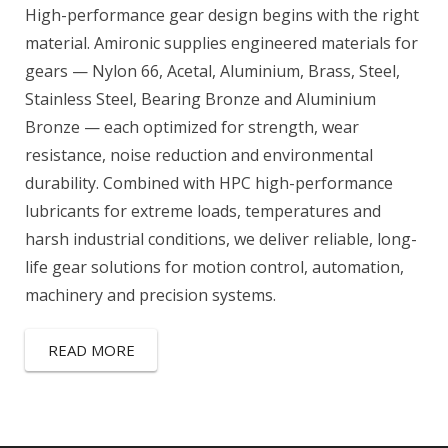
High-performance gear design begins with the right
material. Amironic supplies engineered materials for
gears — Nylon 66, Acetal, Aluminium, Brass, Steel,
Stainless Steel, Bearing Bronze and Aluminium
Bronze — each optimized for strength, wear
resistance, noise reduction and environmental
durability. Combined with HPC high-performance
lubricants for extreme loads, temperatures and
harsh industrial conditions, we deliver reliable, long-
life gear solutions for motion control, automation,
machinery and precision systems.
READ MORE