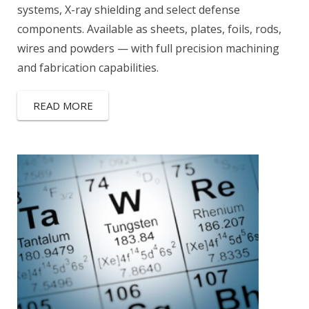
systems, X-ray shielding and select defense
components. Available as sheets, plates, foils, rods,
wires and powders — with full precision machining
and fabrication capabilities.
READ MORE