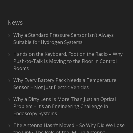
News
Why a Standard Pressure Sensor Isn’t Always
Suitable for Hydrogen Systems
Hands on the Keyboard, Foot on the Radio – Why
Push-to-Talk Is Moving to the Floor in Control
Rooms
Why Every Battery Pack Needs a Temperature
Sensor – Not Just Electric Vehicles
Why a Dirty Lens Is More Than Just an Optical
Problem – It’s an Engineering Challenge in
Endoscopy Systems
The Antenna Hasn’t Moved – So Why Did We Lose
the Link? The Role of the IMU in Antenna