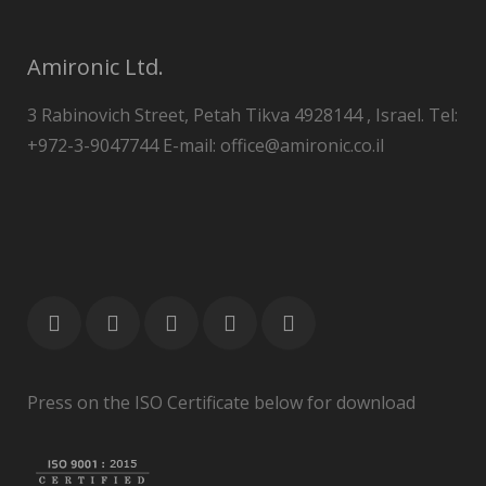
Amironic Ltd.
3 Rabinovich Street, Petah Tikva 4928144 , Israel. Tel:
+972-3-9047744 E-mail: office@amironic.co.il
Press on the ISO Certificate below for download