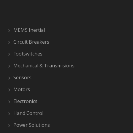
MEMS Inertial
Circuit Breakers
Footswitches
Mechanical & Transmisions
Sensors
Motors
Electronics
Hand Control
Power Solutions