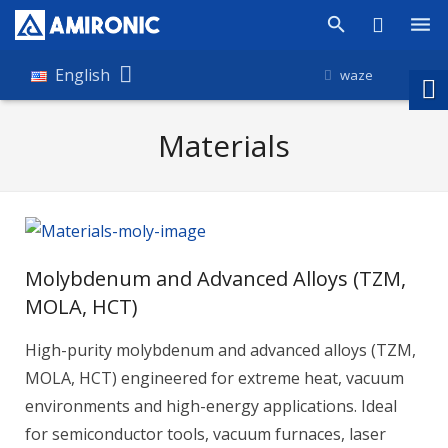
Products
English
waze
Shop
Materials
Companies
About Amironic
News
Molybdenum and Advanced Alloys (TZM,
Contact
MOLA, HCT)
High-purity molybdenum and advanced alloys (TZM,
MOLA, HCT) engineered for extreme heat, vacuum
environments and high-energy applications. Ideal
for semiconductor tools, vacuum furnaces, laser