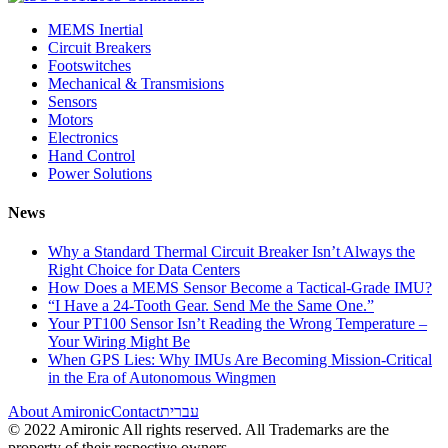
MEMS Inertial
Circuit Breakers
Footswitches
Mechanical & Transmisions
Sensors
Motors
Electronics
Hand Control
Power Solutions
News
Why a Standard Thermal Circuit Breaker Isn’t Always the
Right Choice for Data Centers
How Does a MEMS Sensor Become a Tactical-Grade IMU?
“I Have a 24-Tooth Gear. Send Me the Same One.”
Your PT100 Sensor Isn’t Reading the Wrong Temperature –
Your Wiring Might Be
When GPS Lies: Why IMUs Are Becoming Mission-Critical
in the Era of Autonomous Wingmen
About Amironic
Contact
עברית
© 2022 Amironic All rights reserved. All Trademarks are the
property of their respective owners.