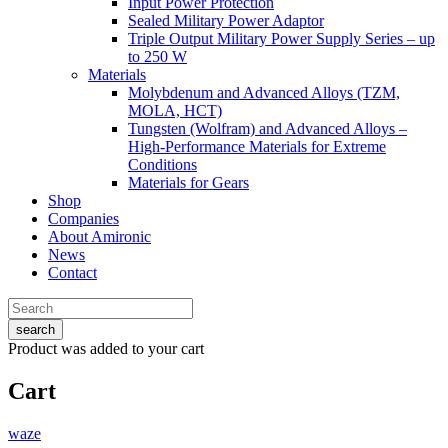
Input Power Protection
Sealed Military Power Adaptor
Triple Output Military Power Supply Series – up
to 250 W
Materials
Molybdenum and Advanced Alloys (TZM,
MOLA, HCT)
Tungsten (Wolfram) and Advanced Alloys –
High-Performance Materials for Extreme
Conditions
Materials for Gears
Shop
Companies
About Amironic
News
Contact
search
Product
was added to your cart
Cart
waze