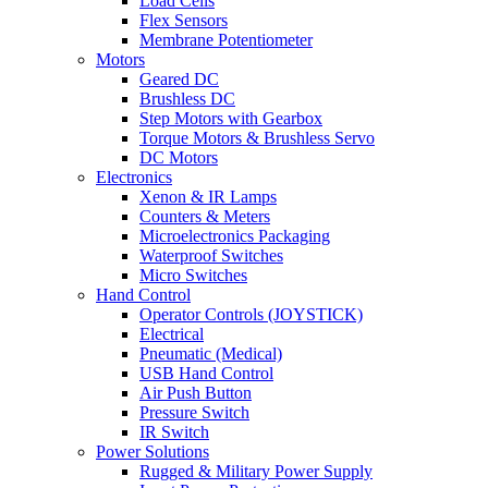
Load Cells
Flex Sensors
Membrane Potentiometer
Motors
Geared DC
Brushless DC
Step Motors with Gearbox
Torque Motors & Brushless Servo
DC Motors
Electronics
Xenon & IR Lamps
Counters & Meters
Microelectronics Packaging
Waterproof Switches
Micro Switches
Hand Control
Operator Controls (JOYSTICK)
Electrical
Pneumatic (Medical)
USB Hand Control
Air Push Button
Pressure Switch
IR Switch
Power Solutions
Rugged & Military Power Supply