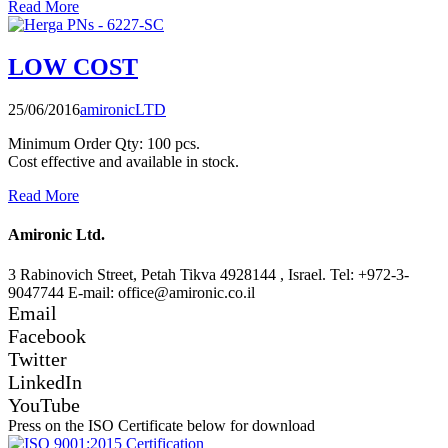
Read More
LOW COST
25/06/2016
amironicLTD
Minimum Order Qty: 100 pcs.
Cost effective and available in stock.
Read More
Amironic Ltd.
3 Rabinovich Street, Petah Tikva 4928144 , Israel. Tel: +972-3-
9047744 E-mail: office@amironic.co.il
Email
Facebook
Twitter
LinkedIn
YouTube
Press on the ISO Certificate below for download