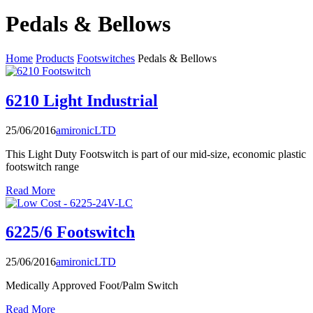
Pedals & Bellows
Home
Products
Footswitches
Pedals & Bellows
6210 Light Industrial
25/06/2016
amironicLTD
This Light Duty Footswitch is part of our mid-size, economic plastic
footswitch range
Read More
6225/6 Footswitch
25/06/2016
amironicLTD
Medically Approved Foot/Palm Switch
Read More