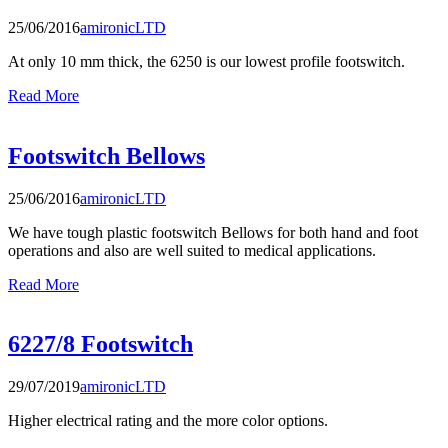
25/06/2016
amironicLTD
At only 10 mm thick, the 6250 is our lowest profile footswitch.
Read More
Footswitch Bellows
25/06/2016
amironicLTD
We have tough plastic footswitch Bellows for both hand and foot
operations and also are well suited to medical applications.
Read More
6227/8 Footswitch
29/07/2019
amironicLTD
Higher electrical rating and the more color options.