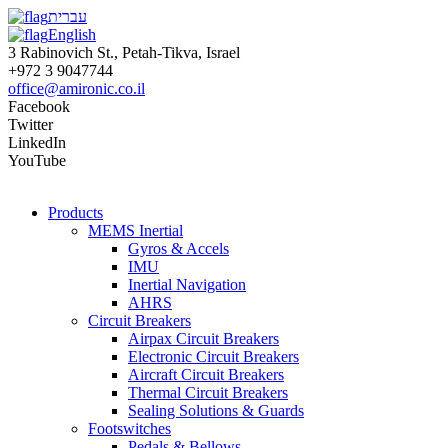
עברית
English
3 Rabinovich St., Petah-Tikva, Israel
+972 3 9047744
office@amironic.co.il
Facebook
Twitter
LinkedIn
YouTube
Products
MEMS Inertial
Gyros & Accels
IMU
Inertial Navigation
AHRS
Circuit Breakers
Airpax Circuit Breakers
Electronic Circuit Breakers
Aircraft Circuit Breakers
Thermal Circuit Breakers
Sealing Solutions & Guards
Footswitches
Pedals & Bellows