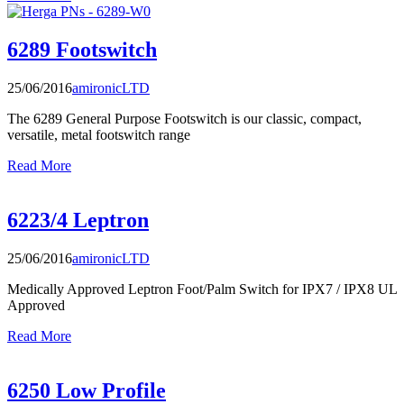
6289 Footswitch
25/06/2016
amironicLTD
The 6289 General Purpose Footswitch is our classic, compact,
versatile, metal footswitch range
Read More
6223/4 Leptron
25/06/2016
amironicLTD
Medically Approved Leptron Foot/Palm Switch for IPX7 / IPX8 UL
Approved
Read More
6250 Low Profile