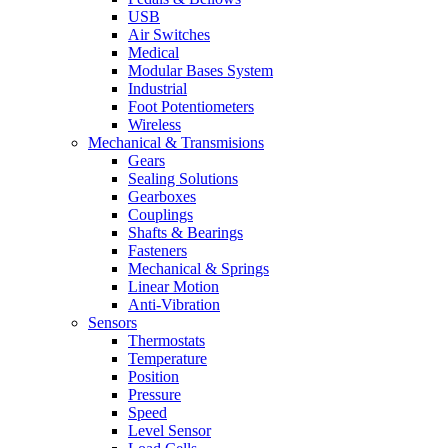
USB
Air Switches
Medical
Modular Bases System
Industrial
Foot Potentiometers
Wireless
Mechanical & Transmisions
Gears
Sealing Solutions
Gearboxes
Couplings
Shafts & Bearings
Fasteners
Mechanical & Springs
Linear Motion
Anti-Vibration
Sensors
Thermostats
Temperature
Position
Pressure
Speed
Level Sensor