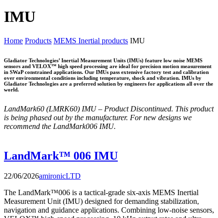
IMU
Home
Products
MEMS Inertial products
IMU
Gladiator Technologies’ Inertial Measurement Units (IMUs) feature low noise MEMS
sensors and VELOX™ high speed processing are ideal for precision motion measurement
in SWaP constrained applications. Our IMUs pass extensive factory test and calibration
over environmental conditions including temperature, shock and vibration. IMUs by
Gladiator Technologies are a preferred solution by engineers for applications all over the
world.
LandMark60 (LMRK60) IMU – Product Discontinued.
This product
is being phased out by the manufacturer.
For new designs we
recommend the LandMark006 IMU.
LandMark™ 006 IMU
22/06/2026
amironicLTD
The LandMark™006 is a tactical-grade six-axis MEMS Inertial
Measurement Unit (IMU) designed for demanding stabilization,
navigation and guidance applications. Combining low-noise sensors,