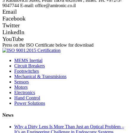
3 Rabinovich Street, Petah Tikva 4928144 , Israel. Tel: +972-3-
9047744 E-mail: office@amironic.co.il
Email
Facebook
Twitter
LinkedIn
YouTube
Press on the ISO Certificate below for download
MEMS Inertial
Circuit Breakers
Footswitches
Mechanical & Transmisions
Sensors
Motors
Electronics
Hand Control
Power Solutions
News
Why a Dirty Lens Is More Than Just an Optical Problem –
It’s an Engineering Challenge in Endoscopy Systems