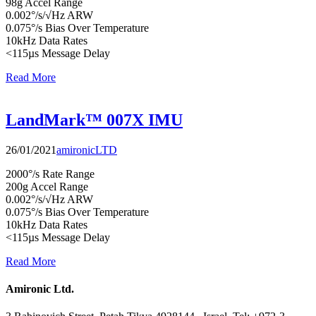
98g Accel Range
0.002°/s/√Hz ARW
0.075°/s Bias Over Temperature
10kHz Data Rates
<115µs Message Delay
Read More
LandMark™ 007X IMU
26/01/2021
amironicLTD
2000°/s Rate Range
200g Accel Range
0.002°/s/√Hz ARW
0.075°/s Bias Over Temperature
10kHz Data Rates
<115µs Message Delay
Read More
Amironic Ltd.