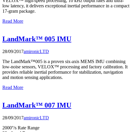
VELOX™ high-speed processing, 10 kHz output rates and ultra-
low latency, it delivers exceptional inertial performance in a compact
17-gram package.
Read More
LandMark™ 005 IMU
28/09/2017
amironicLTD
The LandMark™005 is a proven six-axis MEMS IMU combining
low-noise sensors, VELOX™ processing and factory calibration. It
provides reliable inertial performance for stabilization, navigation
and motion sensing applications.
Read More
LandMark™ 007 IMU
28/09/2017
amironicLTD
2000°/s Rate Range