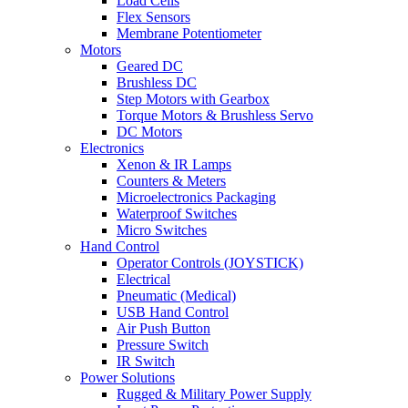
Load Cells
Flex Sensors
Membrane Potentiometer
Motors
Geared DC
Brushless DC
Step Motors with Gearbox
Torque Motors & Brushless Servo
DC Motors
Electronics
Xenon & IR Lamps
Counters & Meters
Microelectronics Packaging
Waterproof Switches
Micro Switches
Hand Control
Operator Controls (JOYSTICK)
Electrical
Pneumatic (Medical)
USB Hand Control
Air Push Button
Pressure Switch
IR Switch
Power Solutions
Rugged & Military Power Supply