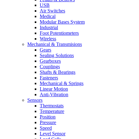
USB
Air Switches
Medical
Modular Bases System
Industrial
Foot Potentiometers
Wireless
Mechanical & Transmisions
Gears
Sealing Solutions
Gearboxes
Couplings
Shafts & Bearings
Fasteners
Mechanical & Springs
Linear Motion
Anti-Vibration
Sensors
Thermostats
Temperature
Position
Pressure
Speed
Level Sensor