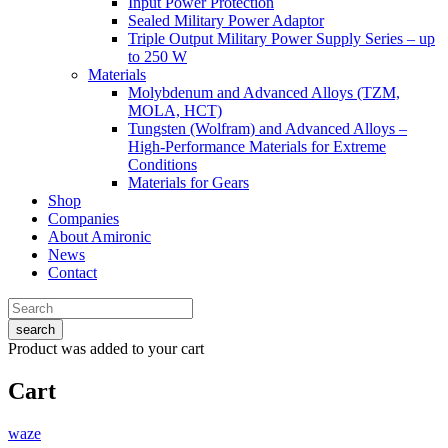
Input Power Protection
Sealed Military Power Adaptor
Triple Output Military Power Supply Series – up
to 250 W
Materials
Molybdenum and Advanced Alloys (TZM,
MOLA, HCT)
Tungsten (Wolfram) and Advanced Alloys –
High-Performance Materials for Extreme
Conditions
Materials for Gears
Shop
Companies
About Amironic
News
Contact
search
Product
was added to your cart
Cart
waze