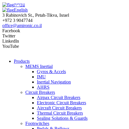
עברית
English
3 Rabinovich St., Petah-Tikva, Israel
+972 3 9047744
office@amironic.co.il
Facebook
Twitter
LinkedIn
YouTube
Products
MEMS Inertial
Gyros & Accels
IMU
Inertial Navigation
AHRS
Circuit Breakers
Airpax Circuit Breakers
Electronic Circuit Breakers
Aircraft Circuit Breakers
Thermal Circuit Breakers
Sealing Solutions & Guards
Footswitches
Pedals & Bellows