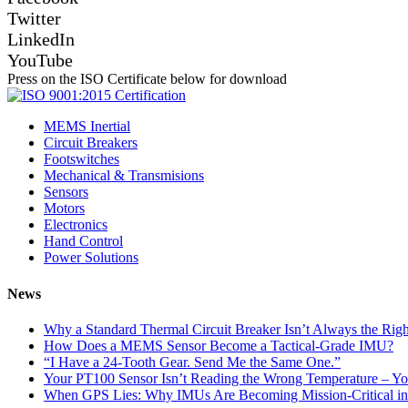
Twitter
LinkedIn
YouTube
Press on the ISO Certificate below for download
MEMS Inertial
Circuit Breakers
Footswitches
Mechanical & Transmisions
Sensors
Motors
Electronics
Hand Control
Power Solutions
News
Why a Standard Thermal Circuit Breaker Isn’t Always the Righ
How Does a MEMS Sensor Become a Tactical-Grade IMU?
“I Have a 24-Tooth Gear. Send Me the Same One.”
Your PT100 Sensor Isn’t Reading the Wrong Temperature – Yo
When GPS Lies: Why IMUs Are Becoming Mission-Critical i