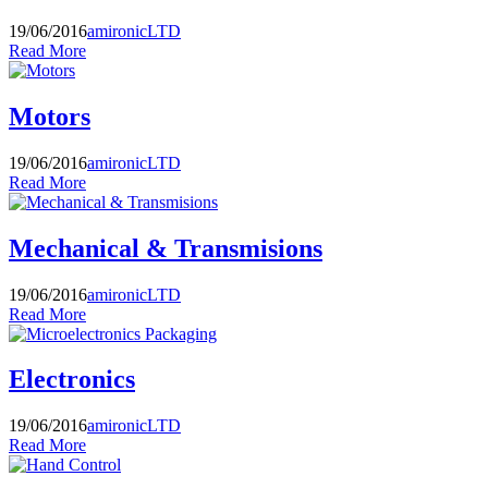
19/06/2016
amironicLTD
Read More
Motors
19/06/2016
amironicLTD
Read More
Mechanical & Transmisions
19/06/2016
amironicLTD
Read More
Electronics
19/06/2016
amironicLTD
Read More