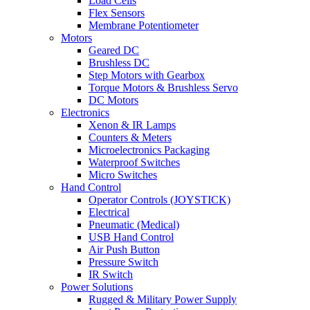
Load Cells
Flex Sensors
Membrane Potentiometer
Motors
Geared DC
Brushless DC
Step Motors with Gearbox
Torque Motors & Brushless Servo
DC Motors
Electronics
Xenon & IR Lamps
Counters & Meters
Microelectronics Packaging
Waterproof Switches
Micro Switches
Hand Control
Operator Controls (JOYSTICK)
Electrical
Pneumatic (Medical)
USB Hand Control
Air Push Button
Pressure Switch
IR Switch
Power Solutions
Rugged & Military Power Supply