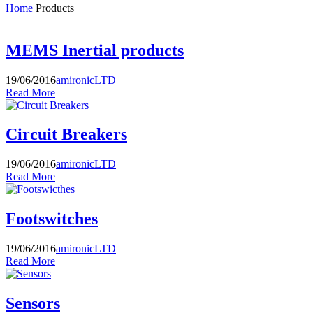
Home
Products
MEMS Inertial products
19/06/2016
amironicLTD
Read More
Circuit Breakers
19/06/2016
amironicLTD
Read More
Footswitches
19/06/2016
amironicLTD
Read More
Sensors