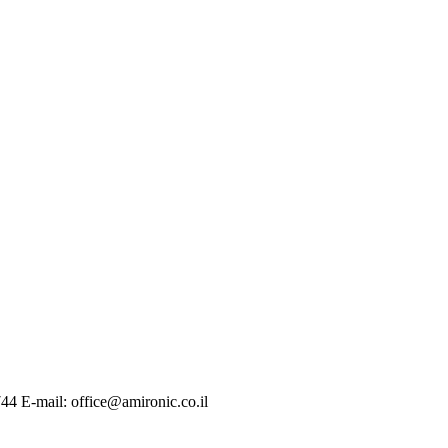
744 E-mail: office@amironic.co.il