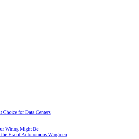
t Choice for Data Centers
ur Wiring Might Be
n the Era of Autonomous Wingmen