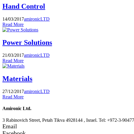
Hand Control
14/03/2017
amironicLTD
Read More
Power Solutions
21/03/2017
amironicLTD
Read More
Materials
27/12/2017
amironicLTD
Read More
Amironic Ltd.
3 Rabinovich Street, Petah Tikva 4928144 , Israel. Tel: +972-3-9047
Email
Facebook