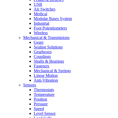
USB
Air Switches
Medical
Modular Bases System
Industrial
Foot Potentiometers
Wireless
Mechanical & Transmisions
Gears
Sealing Solutions
Gearboxes
Couplings
Shafts & Bearings
Fasteners
Mechanical & Springs
Linear Motion
Anti-Vibration
Sensors
Thermostats
Temperature
Position
Pressure
Speed
Level Sensor