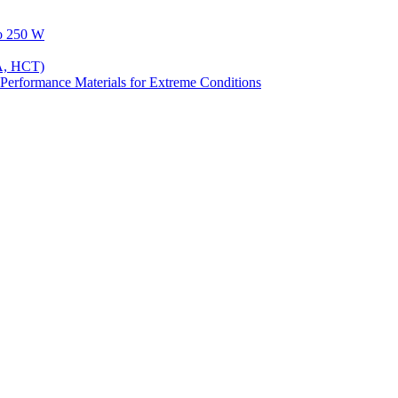
to 250 W
A, HCT)
Performance Materials for Extreme Conditions