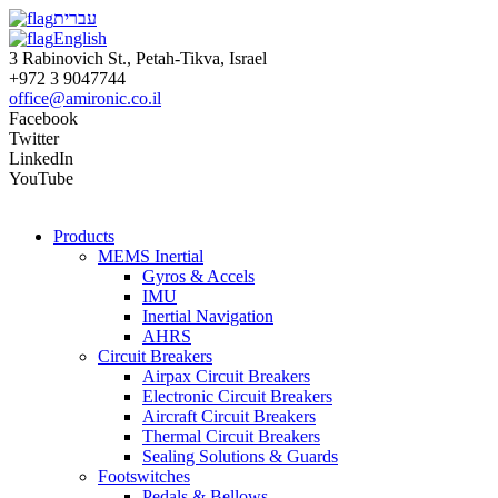
עברית
English
3 Rabinovich St., Petah-Tikva, Israel
+972 3 9047744
office@amironic.co.il
Facebook
Twitter
LinkedIn
YouTube
Products
MEMS Inertial
Gyros & Accels
IMU
Inertial Navigation
AHRS
Circuit Breakers
Airpax Circuit Breakers
Electronic Circuit Breakers
Aircraft Circuit Breakers
Thermal Circuit Breakers
Sealing Solutions & Guards
Footswitches
Pedals & Bellows