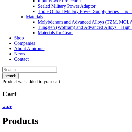
Input Power Protection
Sealed Military Power Adaptor
Triple Output Military Power Supply Series – up 
Materials
Molybdenum and Advanced Alloys (TZM, MOL
Tungsten (Wolfram) and Advanced Alloys – High-
Materials for Gears
Shop
Companies
About Amironic
News
Contact
search
Product
was added to your cart
Cart
waze
Products