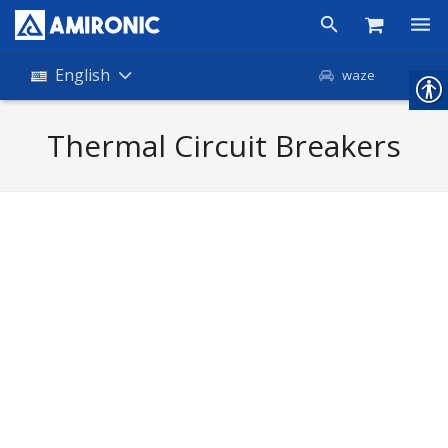
Products
English
waze
Shop
Thermal Circuit Breakers
Companies
About Amironic
News
Contact