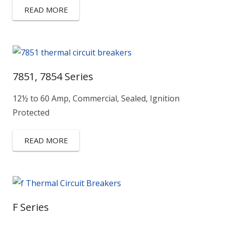
READ MORE
7851, 7854 Series
12½ to 60 Amp, Commercial, Sealed, Ignition
Protected
READ MORE
F Series