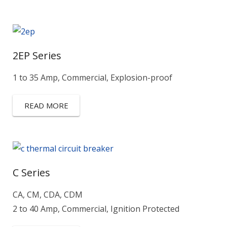
2EP Series
1 to 35 Amp, Commercial, Explosion-proof
READ MORE
C Series
CA, CM, CDA, CDM
2 to 40 Amp, Commercial, Ignition Protected