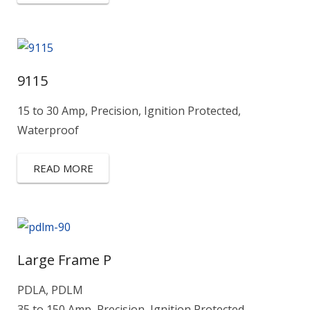
9115
15 to 30 Amp, Precision, Ignition Protected,
Waterproof
READ MORE
Large Frame P
PDLA, PDLM
35 to 150 Amp, Precision, Ignition Protected