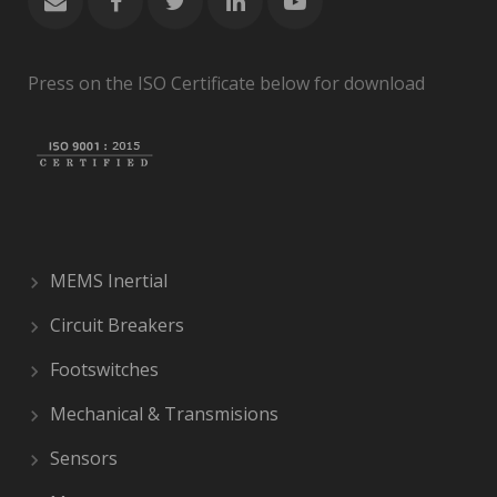
Press on the ISO Certificate below for download
MEMS Inertial
Circuit Breakers
Footswitches
Mechanical & Transmisions
Sensors