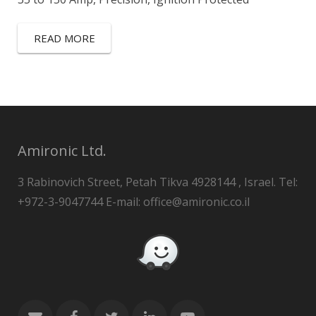
READ MORE
Amironic Ltd.
3 Rabinovich Street, Petah Tikva 4928144 , Israel. Tel:
+972-3-9047744 E-mail: office@amironic.co.il