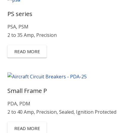
PS series
PSA, PSM
2 to 35 Amp, Precision
READ MORE
Small Frame P
PDA, PDM
2 to 40 Amp, Precision, Sealed, Ignition Protected
READ MORE