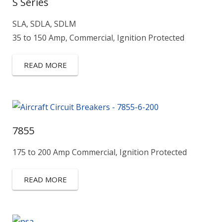
S Series
SLA, SDLA, SDLM
35 to 150 Amp, Commercial, Ignition Protected
READ MORE
7855
175 to 200 Amp Commercial, Ignition Protected
READ MORE