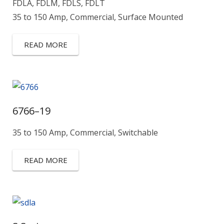
FDLA, FDLM, FDLS, FDLT
35 to 150 Amp, Commercial, Surface Mounted
READ MORE
6766–19
35 to 150 Amp, Commercial, Switchable
READ MORE