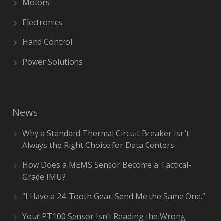
Motors
Electronics
Hand Control
Power Solutions
News
Why a Standard Thermal Circuit Breaker Isn’t
Always the Right Choice for Data Centers
How Does a MEMS Sensor Become a Tactical-
Grade IMU?
“I Have a 24-Tooth Gear. Send Me the Same One.”
Your PT100 Sensor Isn’t Reading the Wrong