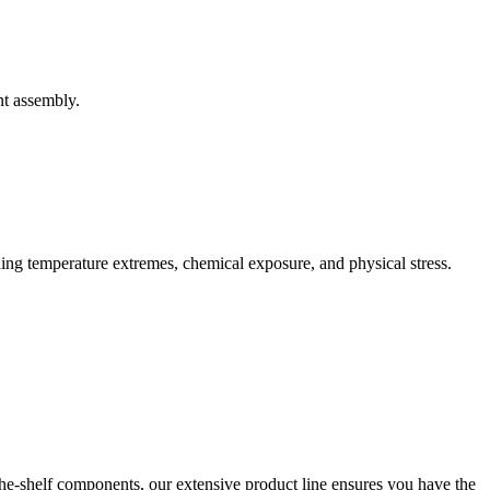
nt assembly.
uding temperature extremes, chemical exposure, and physical stress.
he-shelf components, our extensive product line ensures you have the