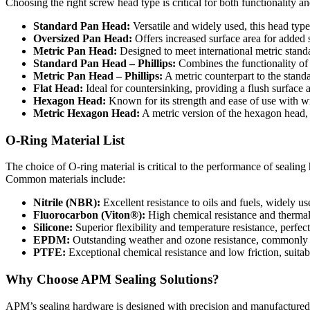
Choosing the right screw head type is critical for both functionality a
Standard Pan Head:
Versatile and widely used, this head type 
Oversized Pan Head:
Offers increased surface area for added st
Metric Pan Head:
Designed to meet international metric standa
Standard Pan Head – Phillips:
Combines the functionality of 
Metric Pan Head – Phillips:
A metric counterpart to the standa
Flat Head:
Ideal for countersinking, providing a flush surface 
Hexagon Head:
Known for its strength and ease of use with wr
Metric Hexagon Head:
A metric version of the hexagon head, e
O-Ring Material List
The choice of O-ring material is critical to the performance of sealin
Common materials include:
Nitrile (NBR):
Excellent resistance to oils and fuels, widely us
Fluorocarbon (Viton®):
High chemical resistance and thermal 
Silicone:
Superior flexibility and temperature resistance, perfec
EPDM:
Outstanding weather and ozone resistance, commonly
PTFE:
Exceptional chemical resistance and low friction, suit
Why Choose APM Sealing Solutions?
APM’s sealing hardware is designed with precision and manufactured t