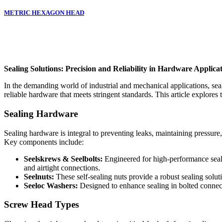
METRIC HEXAGON HEAD
Sealing Solutions: Precision and Reliability in Hardware Applica
In the demanding world of industrial and mechanical applications, seal
reliable hardware that meets stringent standards. This article explores 
Sealing Hardware
Sealing hardware is integral to preventing leaks, maintaining pressure
Key components include:
Seelskrews & Seelbolts:
Engineered for high-performance sealin
and airtight connections.
Seelnuts:
These self-sealing nuts provide a robust sealing solut
Seeloc Washers:
Designed to enhance sealing in bolted connecti
Screw Head Types