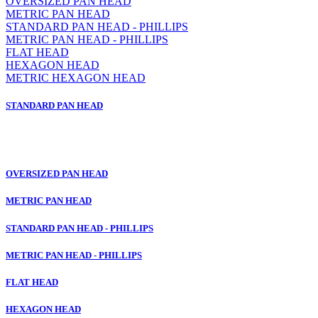
OVERSIZED PAN HEAD
METRIC PAN HEAD
STANDARD PAN HEAD - PHILLIPS
METRIC PAN HEAD - PHILLIPS
FLAT HEAD
HEXAGON HEAD
METRIC HEXAGON HEAD
STANDARD PAN HEAD
OVERSIZED PAN HEAD
METRIC PAN HEAD
STANDARD PAN HEAD - PHILLIPS
METRIC PAN HEAD - PHILLIPS
FLAT HEAD
HEXAGON HEAD