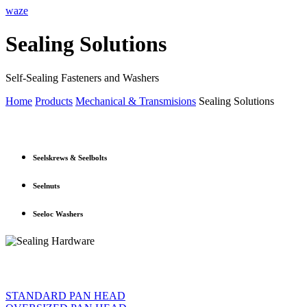
waze
Sealing Solutions
Self-Sealing Fasteners and Washers
Home
Products
Mechanical & Transmisions
Sealing Solutions
Seelskrews & Seelbolts
Seelnuts
Seeloc Washers
STANDARD PAN HEAD