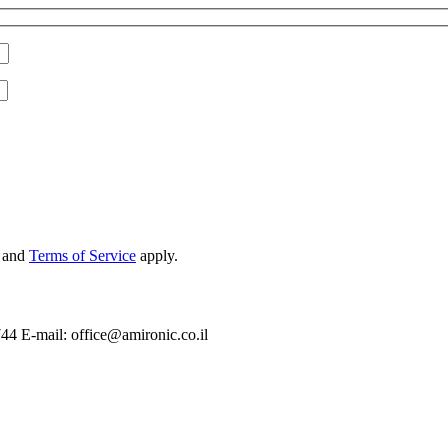
and
Terms of Service
apply.
744 E-mail: office@amironic.co.il