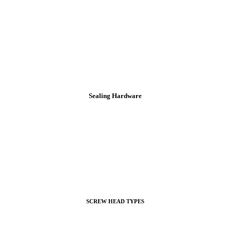
Sealing Hardware
SCREW HEAD TYPES