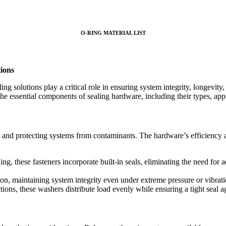
O-RING MATERIAL LIST
tions
ing solutions play a critical role in ensuring system integrity, longev
the essential components of sealing hardware, including their types, appl
, and protecting systems from contaminants. The hardware’s efficiency a
g, these fasteners incorporate built-in seals, eliminating the need for a
ion, maintaining system integrity even under extreme pressure or vibrati
ons, these washers distribute load evenly while ensuring a tight seal ag