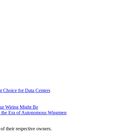
t Choice for Data Centers
ur Wiring Might Be
n the Era of Autonomous Wingmen
of their respective owners.