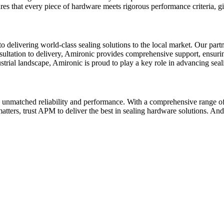
res that every piece of hardware meets rigorous performance criteria, gi
to delivering world-class sealing solutions to the local market. Our part
ultation to delivery, Amironic provides comprehensive support, ensuring t
trial landscape, Amironic is proud to play a key role in advancing seali
unmatched reliability and performance. With a comprehensive range of 
matters, trust APM to deliver the best in sealing hardware solutions. A