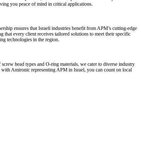
ving you peace of mind in critical applications.
nership ensures that Israeli industries benefit from APM’s cutting-edge
hat every client receives tailored solutions to meet their specific
ng technologies in the region.
screw head types and O-ring materials, we cater to diverse industry
nd with Amironic representing APM in Israel, you can count on local