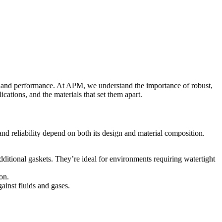
ity, and performance. At APM, we understand the importance of robust,
ications, and the materials that set them apart.
nd reliability depend on both its design and material composition.
dditional gaskets. They’re ideal for environments requiring watertight
on.
ainst fluids and gases.