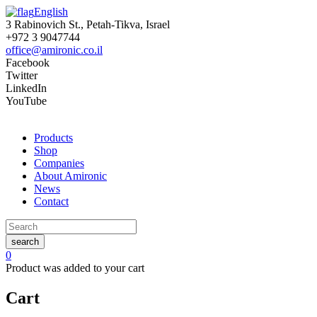
English
3 Rabinovich St., Petah-Tikva, Israel
+972 3 9047744
office@amironic.co.il
Facebook
Twitter
LinkedIn
YouTube
Products
Shop
Companies
About Amironic
News
Contact
search
0
Product
was added to your cart
Cart