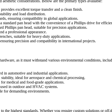
nd aesthetic considerations. Below are the primary types available:
provides excellent torque transfer and a clean finish.
ability and load distribution.
rds, ensuring compatibility in global applications.
a standard pan head with the convenience of a Phillips drive for efficie
rd Phillips pan head, suitable for precision applications.
and a professional appearance.
enches, suitable for heavy-duty applications.
nsuring precision and compatibility in international projects.
g hardware, as it must withstand various environmental conditions, incl
ed in automotive and industrial applications.
stability, ideal for aerospace and chemical processing.
t for medical and food-grade applications.
 used in outdoor and HVAC systems.
able for demanding environments.
o the highest standards. Whether you require custom solutions or off-t