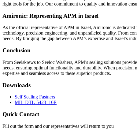
right tools for the job. Our commitment to quality and innovation ensu
Amironic: Representing APM in Israel
As the official representative of APM in Israel, Amironic is dedicated 
technology, precision engineering, and unparalleled quality. From cons
needs. By bridging the gap between APM’s expertise and Israel’s indus
Conclusion
From Seelskrews to Seeloc Washers, APM’s sealing solutions provide 
needs, ensuring optimal functionality and durability. When precision 
expertise and seamless access to these superior products.
Downloads
Self Sealing Fastners
MIL-DTL-5423_16E
Quick Contact
Fill out the form and our representatives will return to you