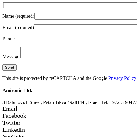
Name (required)
Email (required)
Phone
Message
This site is protected by reCAPTCHA and the Google
Privacy Policy
Amironic Ltd.
3 Rabinovich Street, Petah Tikva 4928144 , Israel. Tel: +972-3-9047
Email
Facebook
Twitter
LinkedIn
YouTube