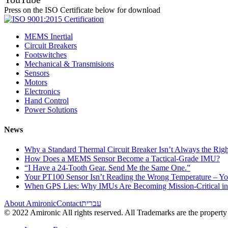
Press on the ISO Certificate below for download
MEMS Inertial
Circuit Breakers
Footswitches
Mechanical & Transmisions
Sensors
Motors
Electronics
Hand Control
Power Solutions
News
Why a Standard Thermal Circuit Breaker Isn’t Always the Righ
How Does a MEMS Sensor Become a Tactical-Grade IMU?
“I Have a 24-Tooth Gear. Send Me the Same One.”
Your PT100 Sensor Isn’t Reading the Wrong Temperature – Yo
When GPS Lies: Why IMUs Are Becoming Mission-Critical i
About Amironic
Contact
עברית
© 2022 Amironic All rights reserved. All Trademarks are the property 