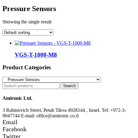
Pressure Sensors
Showing the single result
VGS-T-1000-M8
Product Categories
Search
Search
for:
Amironic Ltd.
3 Rabinovich Street, Petah Tikva 4928144 , Israel. Tel: +972-3-
9047744 E-mail: office@amironic.co.il
Email
Facebook
Twitter