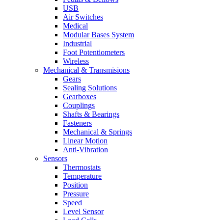
USB
Air Switches
Medical
Modular Bases System
Industrial
Foot Potentiometers
Wireless
Mechanical & Transmisions
Gears
Sealing Solutions
Gearboxes
Couplings
Shafts & Bearings
Fasteners
Mechanical & Springs
Linear Motion
Anti-Vibration
Sensors
Thermostats
Temperature
Position
Pressure
Speed
Level Sensor