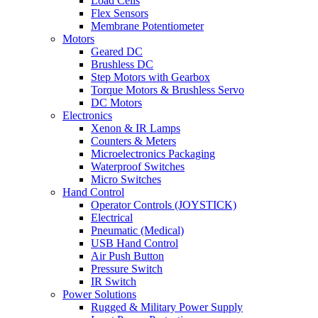
Load Cells
Flex Sensors
Membrane Potentiometer
Motors
Geared DC
Brushless DC
Step Motors with Gearbox
Torque Motors & Brushless Servo
DC Motors
Electronics
Xenon & IR Lamps
Counters & Meters
Microelectronics Packaging
Waterproof Switches
Micro Switches
Hand Control
Operator Controls (JOYSTICK)
Electrical
Pneumatic (Medical)
USB Hand Control
Air Push Button
Pressure Switch
IR Switch
Power Solutions
Rugged & Military Power Supply