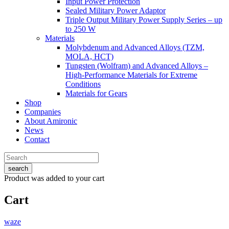
Input Power Protection
Sealed Military Power Adaptor
Triple Output Military Power Supply Series – up
to 250 W
Materials
Molybdenum and Advanced Alloys (TZM,
MOLA, HCT)
Tungsten (Wolfram) and Advanced Alloys –
High-Performance Materials for Extreme
Conditions
Materials for Gears
Shop
Companies
About Amironic
News
Contact
search
Product
was added to your cart
Cart
waze