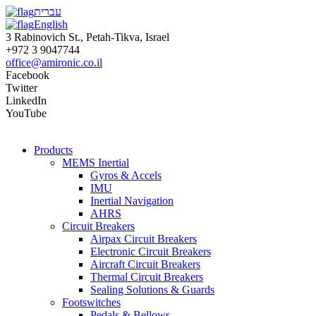
עברית
English
3 Rabinovich St., Petah-Tikva, Israel
+972 3 9047744
office@amironic.co.il
Facebook
Twitter
LinkedIn
YouTube
Products
MEMS Inertial
Gyros & Accels
IMU
Inertial Navigation
AHRS
Circuit Breakers
Airpax Circuit Breakers
Electronic Circuit Breakers
Aircraft Circuit Breakers
Thermal Circuit Breakers
Sealing Solutions & Guards
Footswitches
Pedals & Bellows