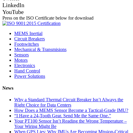
LinkedIn
YouTube
Press on the ISO Certificate below for download
MEMS Inertial
Circuit Breakers
Footswitches
Mechanical & Transmisions
Sensors
Motors
Electronics
Hand Control
Power Solutions
News
Why a Standard Thermal Circuit Breaker Isn’t Always the
Right Choice for Data Centers
How Does a MEMS Sensor Become a Tactical-Grade IMU?
“I Have a 24-Tooth Gear. Send Me the Same One.”
Your PT100 Sensor Isn’t Reading the Wrong Temperature –
Your Wiring Might Be
When GPS Lies: Why IMUs Are Becoming Mission-Critical