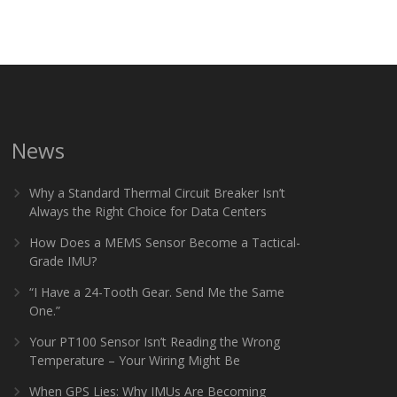
News
Why a Standard Thermal Circuit Breaker Isn’t
Always the Right Choice for Data Centers
How Does a MEMS Sensor Become a Tactical-
Grade IMU?
“I Have a 24-Tooth Gear. Send Me the Same
One.”
Your PT100 Sensor Isn’t Reading the Wrong
Temperature – Your Wiring Might Be
When GPS Lies: Why IMUs Are Becoming