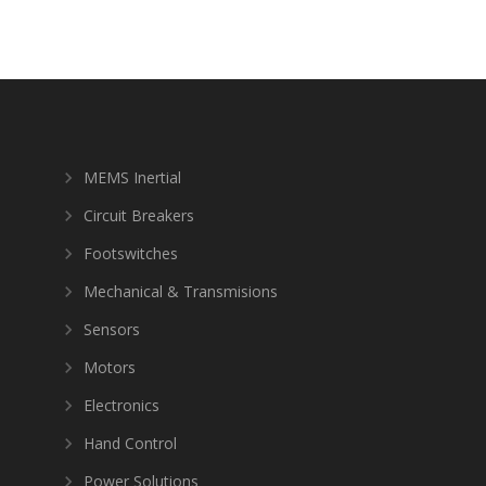
MEMS Inertial
Circuit Breakers
Footswitches
Mechanical & Transmisions
Sensors
Motors
Electronics
Hand Control
Power Solutions