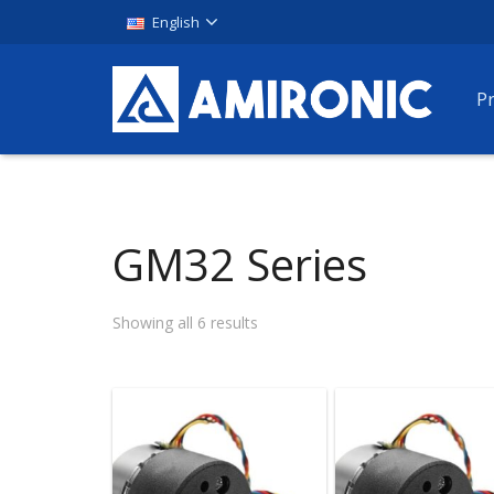
English
P
GM32 Series
Showing all 6 results