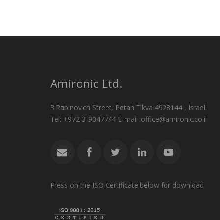
Amironic Ltd.
3 Rabinovich Street, Petah Tikva 4928144 , Israel.
Tel: +972-3-9047744 E-mail: office@amironic.co.il
Press on the ISO Certificate below for download