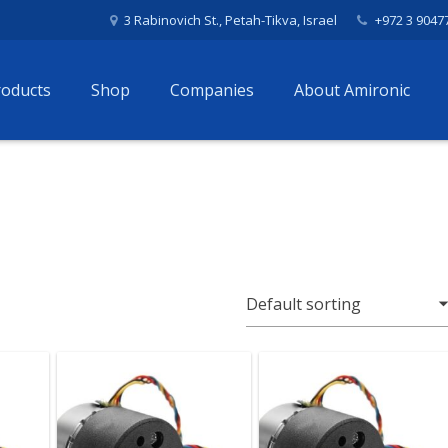
3 Rabinovich St., Petah-Tikva, Israel
+972 3 9047
roducts
Shop
Companies
About Amironic