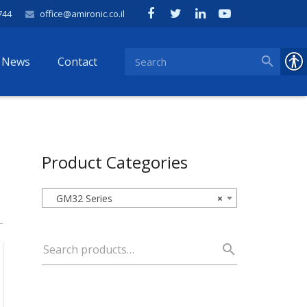
744
office@amironic.co.il
News
Contact
Product Categories
GM32 Series
×