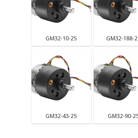
GM32-10-25
GM32-188-2
GM32-43-25
GM32-90-2