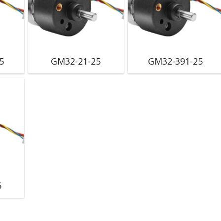
5
GM32-21-25
GM32-391-25
5