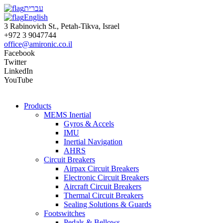
עברית
English
3 Rabinovich St., Petah-Tikva, Israel
+972 3 9047744
office@amironic.co.il
Facebook
Twitter
LinkedIn
YouTube
Products
MEMS Inertial
Gyros & Accels
IMU
Inertial Navigation
AHRS
Circuit Breakers
Airpax Circuit Breakers
Electronic Circuit Breakers
Aircraft Circuit Breakers
Thermal Circuit Breakers
Sealing Solutions & Guards
Footswitches
Pedals & Bellows