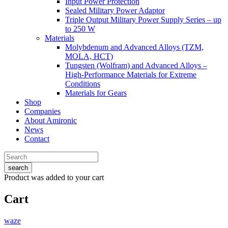
Input Power Protection
Sealed Military Power Adaptor
Triple Output Military Power Supply Series – up
to 250 W
Materials
Molybdenum and Advanced Alloys (TZM,
MOLA, HCT)
Tungsten (Wolfram) and Advanced Alloys –
High-Performance Materials for Extreme
Conditions
Materials for Gears
Shop
Companies
About Amironic
News
Contact
search
Product
was added to your cart
Cart
waze