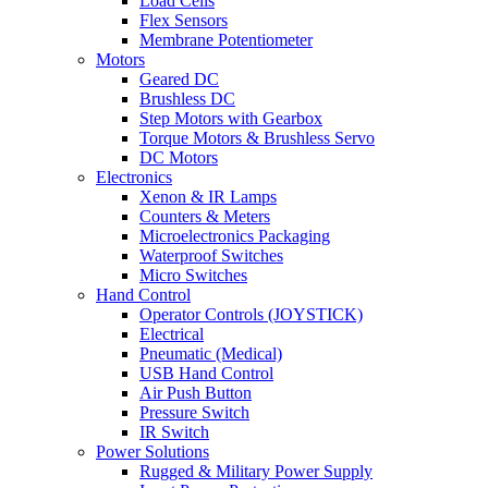
Load Cells
Flex Sensors
Membrane Potentiometer
Motors
Geared DC
Brushless DC
Step Motors with Gearbox
Torque Motors & Brushless Servo
DC Motors
Electronics
Xenon & IR Lamps
Counters & Meters
Microelectronics Packaging
Waterproof Switches
Micro Switches
Hand Control
Operator Controls (JOYSTICK)
Electrical
Pneumatic (Medical)
USB Hand Control
Air Push Button
Pressure Switch
IR Switch
Power Solutions
Rugged & Military Power Supply