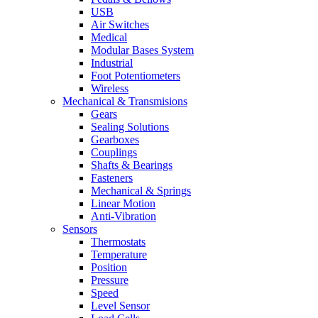
USB
Air Switches
Medical
Modular Bases System
Industrial
Foot Potentiometers
Wireless
Mechanical & Transmisions
Gears
Sealing Solutions
Gearboxes
Couplings
Shafts & Bearings
Fasteners
Mechanical & Springs
Linear Motion
Anti-Vibration
Sensors
Thermostats
Temperature
Position
Pressure
Speed
Level Sensor