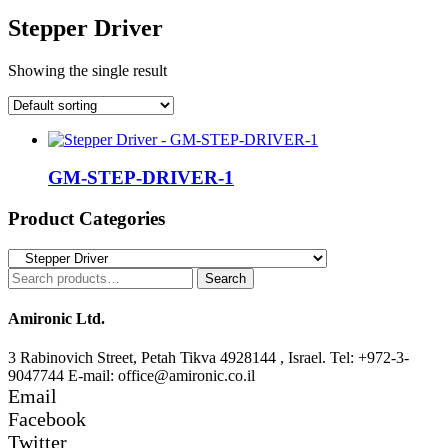
Stepper Driver
Showing the single result
GM-STEP-DRIVER-1
Product Categories
Search
Search
for:
Amironic Ltd.
3 Rabinovich Street, Petah Tikva 4928144 , Israel. Tel: +972-3-
9047744 E-mail: office@amironic.co.il
Email
Facebook
Twitter