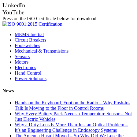
LinkedIn
YouTube
Press on the ISO Certificate below for download
MEMS Inertial
Circuit Breakers
Footswitches
Mechanical & Transmisions
Sensors
Motors
Electronics
Hand Control
Power Solutions
News
Hands on the Keyboard, Foot on the Radio – Why Push-to-
Talk Is Moving to the Floor in Control Rooms
Why Every Battery Pack Needs a Temperature Sensor – Not
Just Electric Vehicles
Why a Dirty Lens Is More Than Just an Optical Problem –
It’s an Engineering Challenge in Endoscopy Systems
The Antenna Hasn’t Moved – So Why Did We Lose the