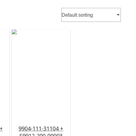
+
9904-111-31104 +
S9912-200-00003