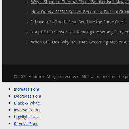
Why a Standard Thermal Circuit Breaker Isn’t Always
How Does a MEMS Sensor Become a Tactical-Grad
“I Have a 24-Tooth Gear. Send Me the Same One.”
Your PT100 Sensor Isn’t Reading the Wrong Tempera
When GPS Lies: Why IMUs Are Becoming Mission-Cri
© 2022 Amironic All rights reserved. All Trademarks are the pr
Increase Font
Decrease Font
Black & White
Inverse Colors
Highlight Links
Regular Font