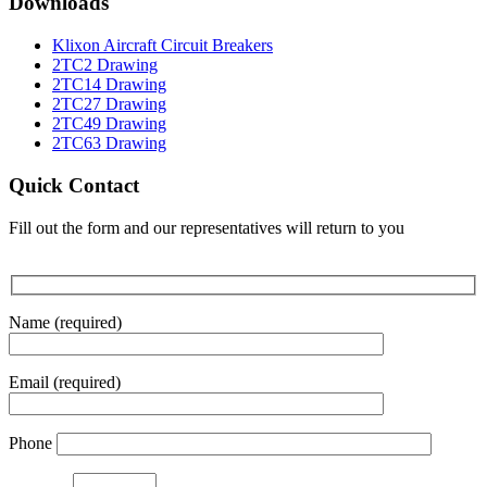
Downloads
Klixon Aircraft Circuit Breakers
2TC2 Drawing
2TC14 Drawing
2TC27 Drawing
2TC49 Drawing
2TC63 Drawing
Quick Contact
Fill out the form and our representatives will return to you
Name (required)
Email (required)
Phone