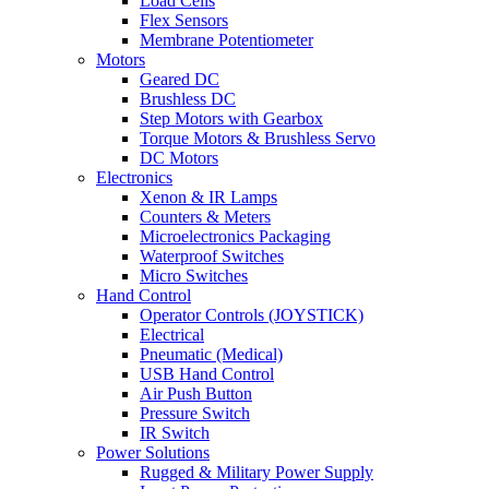
Load Cells
Flex Sensors
Membrane Potentiometer
Motors
Geared DC
Brushless DC
Step Motors with Gearbox
Torque Motors & Brushless Servo
DC Motors
Electronics
Xenon & IR Lamps
Counters & Meters
Microelectronics Packaging
Waterproof Switches
Micro Switches
Hand Control
Operator Controls (JOYSTICK)
Electrical
Pneumatic (Medical)
USB Hand Control
Air Push Button
Pressure Switch
IR Switch
Power Solutions
Rugged & Military Power Supply