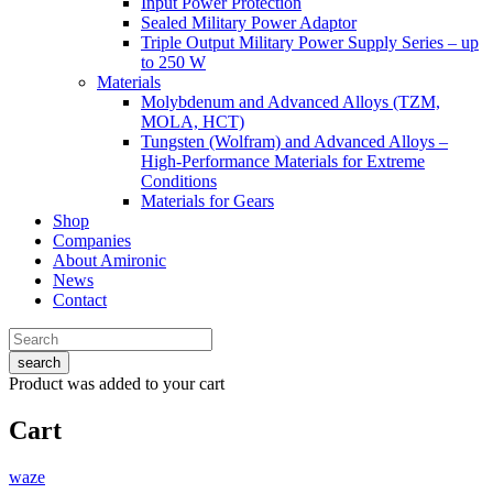
Input Power Protection
Sealed Military Power Adaptor
Triple Output Military Power Supply Series – up
to 250 W
Materials
Molybdenum and Advanced Alloys (TZM,
MOLA, HCT)
Tungsten (Wolfram) and Advanced Alloys –
High-Performance Materials for Extreme
Conditions
Materials for Gears
Shop
Companies
About Amironic
News
Contact
search
Product
was added to your cart
Cart
waze