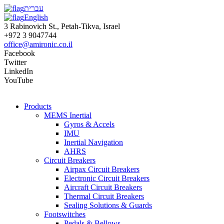
עברית
English
3 Rabinovich St., Petah-Tikva, Israel
+972 3 9047744
office@amironic.co.il
Facebook
Twitter
LinkedIn
YouTube
Products
MEMS Inertial
Gyros & Accels
IMU
Inertial Navigation
AHRS
Circuit Breakers
Airpax Circuit Breakers
Electronic Circuit Breakers
Aircraft Circuit Breakers
Thermal Circuit Breakers
Sealing Solutions & Guards
Footswitches
Pedals & Bellows