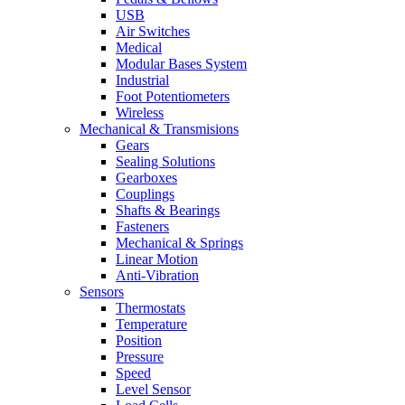
USB
Air Switches
Medical
Modular Bases System
Industrial
Foot Potentiometers
Wireless
Mechanical & Transmisions
Gears
Sealing Solutions
Gearboxes
Couplings
Shafts & Bearings
Fasteners
Mechanical & Springs
Linear Motion
Anti-Vibration
Sensors
Thermostats
Temperature
Position
Pressure
Speed
Level Sensor