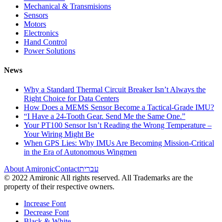
Mechanical & Transmisions
Sensors
Motors
Electronics
Hand Control
Power Solutions
News
Why a Standard Thermal Circuit Breaker Isn’t Always the
Right Choice for Data Centers
How Does a MEMS Sensor Become a Tactical-Grade IMU?
“I Have a 24-Tooth Gear. Send Me the Same One.”
Your PT100 Sensor Isn’t Reading the Wrong Temperature –
Your Wiring Might Be
When GPS Lies: Why IMUs Are Becoming Mission-Critical
in the Era of Autonomous Wingmen
About Amironic
Contact
עברית
© 2022 Amironic All rights reserved. All Trademarks are the
property of their respective owners.
Increase Font
Decrease Font
Black & White