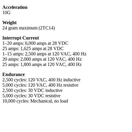
Acceleration
10G
Weight
24 gram maximum (2TC14)
Interrupt Current
1–20 amps: 6,000 amps at 28 VDC
25 amps: 1,625 amps at 28 VDC
1–15 amps: 2,500 amps at 120 VAC, 400 Hz
20 amps: 2,000 amps at 120 VAC, 400 Hz
25 amps: 1,800 amps at 120 VAC, 400 Hz
Endurance
2,500 cycles: 120 VAC, 400 Hz inductive
5,000 cycles: 120 VAC, 400 Hz resistive
2,500 cycles: 30 VDC inductive
5,000 cycles: 30 VDC resistive
10,000 cycles: Mechanical, no load