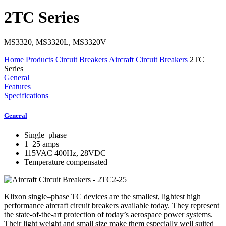
2TC Series
MS3320, MS3320L, MS3320V
Home
Products
Circuit Breakers
Aircraft Circuit Breakers
2TC
Series
General
Features
Specifications
General
Single–phase
1–25 amps
115VAC 400Hz, 28VDC
Temperature compensated
Klixon single–phase TC devices are the smallest, lightest high
performance aircraft circuit breakers available today. They represent
the state-of-the-art protection of today’s aerospace power systems.
Their light weight and small size make them especially well suited