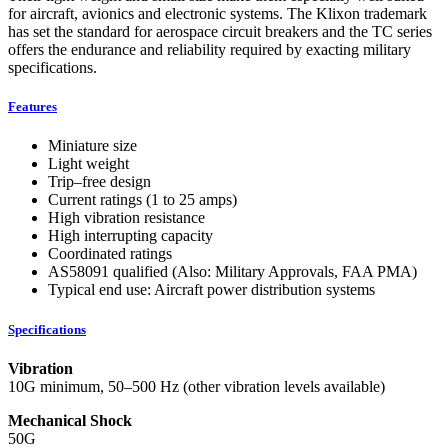
for aircraft, avionics and electronic systems. The Klixon trademark
has set the standard for aerospace circuit breakers and the TC series
offers the endurance and reliability required by exacting military
specifications.
Features
Miniature size
Light weight
Trip–free design
Current ratings (1 to 25 amps)
High vibration resistance
High interrupting capacity
Coordinated ratings
AS58091 qualified (Also: Military Approvals, FAA PMA)
Typical end use: Aircraft power distribution systems
Specifications
Vibration
10G minimum, 50–500 Hz (other vibration levels available)
Mechanical Shock
50G