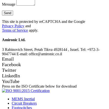
Message
This site is protected by reCAPTCHA and the Google
Privacy Policy
and
Terms of Service
apply.
Amironic Ltd.
3 Rabinovich Street, Petah Tikva 4928144 , Israel. Tel: +972-3-
9047744 E-mail: office@amironic.co.il
Email
Facebook
Twitter
LinkedIn
YouTube
Press on the ISO Certificate below for download
MEMS Inertial
Circuit Breakers
Footswitches