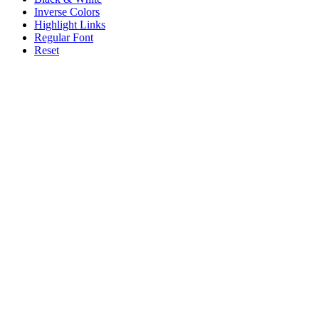
Inverse Colors
Highlight Links
Regular Font
Reset