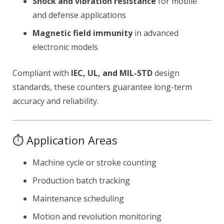
Shock and vibration resistance
for mobile
and defense applications
Magnetic field immunity
in advanced
electronic models
Compliant with
IEC, UL, and MIL-STD
design
standards, these counters guarantee long-term
accuracy and reliability.
⏱ Application Areas
Machine cycle or stroke counting
Production batch tracking
Maintenance scheduling
Motion and revolution monitoring