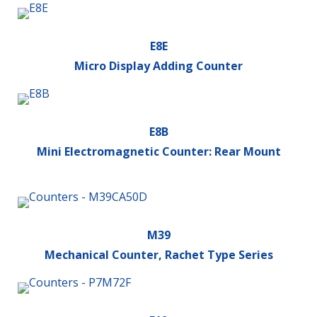
E8E
Micro Display Adding Counter
E8B
Mini Electromagnetic Counter: Rear Mount
M39
Mechanical Counter, Rachet Type Series