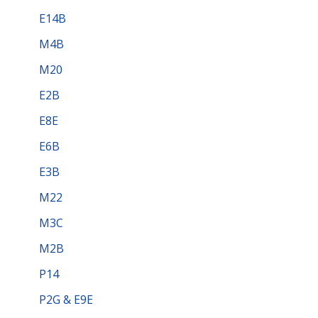
E14B
M4B
M20
E2B
E8E
E6B
E3B
M22
M3C
M2B
P14
P2G & E9E