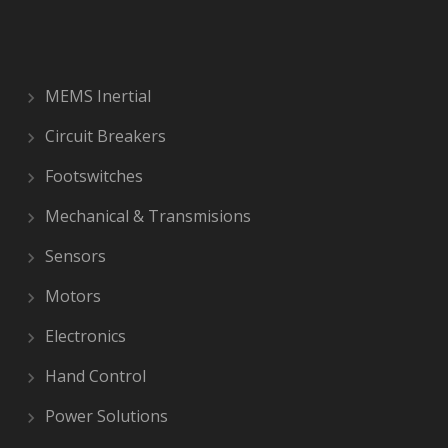
MEMS Inertial
Circuit Breakers
Footswitches
Mechanical & Transmisions
Sensors
Motors
Electronics
Hand Control
Power Solutions