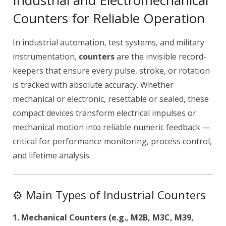
Industrial and Electromechanical
Counters for Reliable Operation
In industrial automation, test systems, and military
instrumentation,
counters
are the invisible record-
keepers that ensure every pulse, stroke, or rotation
is tracked with absolute accuracy. Whether
mechanical or electronic, resettable or sealed, these
compact devices transform electrical impulses or
mechanical motion into reliable numeric feedback —
critical for performance monitoring, process control,
and lifetime analysis.
⚙️ Main Types of Industrial Counters
1. Mechanical Counters (e.g., M2B, M3C, M39,