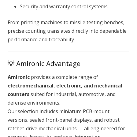
Security and warranty control systems
From printing machines to missile testing benches,
precise counting translates directly into dependable
performance and traceability.
💡 Amironic Advantage
Amironic
provides a complete range of
electromechanical, electronic, and mechanical
counters
suited for industrial, automotive, and
defense environments.
Our selection includes miniature PCB-mount
versions, sealed front-panel displays, and robust
ratchet-drive mechanical units — all engineered for