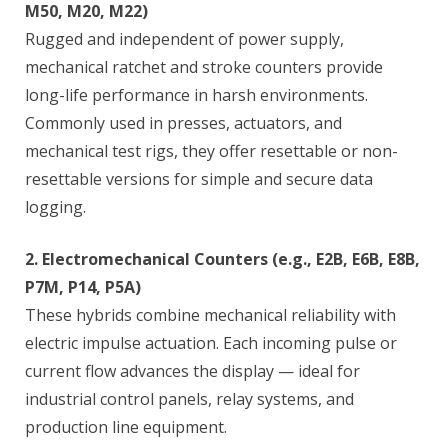
M50, M20, M22)
Rugged and independent of power supply,
mechanical ratchet and stroke counters provide
long-life performance in harsh environments.
Commonly used in presses, actuators, and
mechanical test rigs, they offer resettable or non-
resettable versions for simple and secure data
logging.
2. Electromechanical Counters (e.g., E2B, E6B, E8B,
P7M, P14, P5A)
These hybrids combine mechanical reliability with
electric impulse actuation. Each incoming pulse or
current flow advances the display — ideal for
industrial control panels, relay systems, and
production line equipment.