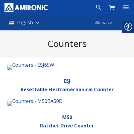
Products
English
waze
Shop
Counters
Companies
About Amironic
News
E5J
Resettable Electromechanical Counter
Contact
M50
Ratchet Drive Counter