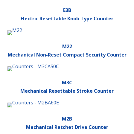
E3B
Electric Resettable Knob Type Counter
M22
Mechanical Non-Reset Compact Security Counter
M3C
Mechanical Resettable Stroke Counter
M2B
Mechanical Ratchet Drive Counter