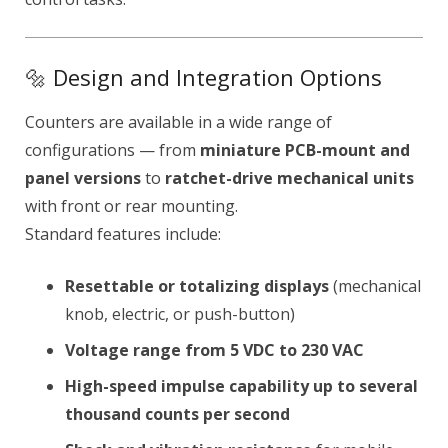
🔩 Design and Integration Options
Counters are available in a wide range of
configurations — from
miniature PCB-mount and
panel versions
to
ratchet-drive mechanical units
with front or rear mounting.
Standard features include:
Resettable or totalizing displays
(mechanical
knob, electric, or push-button)
Voltage range from 5 VDC to 230 VAC
High-speed impulse capability up to several
thousand counts per second