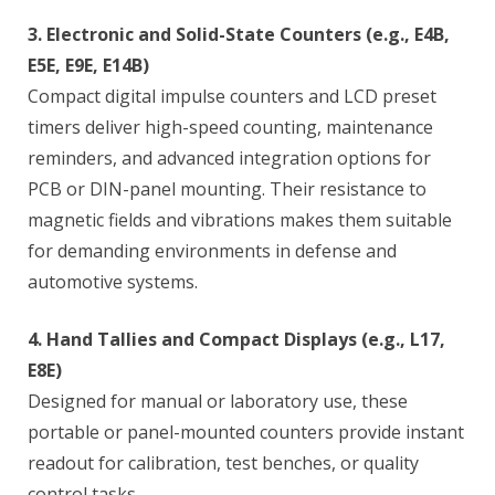
3. Electronic and Solid-State Counters (e.g., E4B,
E5E, E9E, E14B)
Compact digital impulse counters and LCD preset
timers deliver high-speed counting, maintenance
reminders, and advanced integration options for
PCB or DIN-panel mounting. Their resistance to
magnetic fields and vibrations makes them suitable
for demanding environments in defense and
automotive systems.
4. Hand Tallies and Compact Displays (e.g., L17,
E8E)
Designed for manual or laboratory use, these
portable or panel-mounted counters provide instant
readout for calibration, test benches, or quality
control tasks.