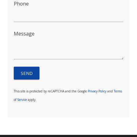
Phone
Message
This site is protected by reCAPTCHA and the Google
Privacy Policy
and
Terms
of Service
apply.