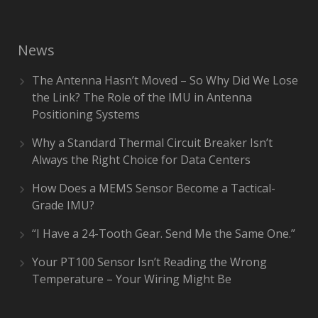
News
The Antenna Hasn’t Moved – So Why Did We Lose
the Link? The Role of the IMU in Antenna
Positioning Systems
Why a Standard Thermal Circuit Breaker Isn’t
Always the Right Choice for Data Centers
How Does a MEMS Sensor Become a Tactical-
Grade IMU?
“I Have a 24-Tooth Gear. Send Me the Same One.”
Your PT100 Sensor Isn’t Reading the Wrong
Temperature – Your Wiring Might Be