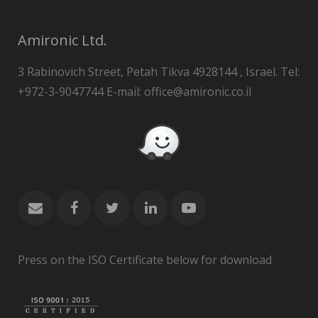
Amironic Ltd.
3 Rabinovich Street, Petah Tikva 4928144 , Israel. Tel:
+972-3-9047744 E-mail: office@amironic.co.il
Press on the ISO Certificate below for download