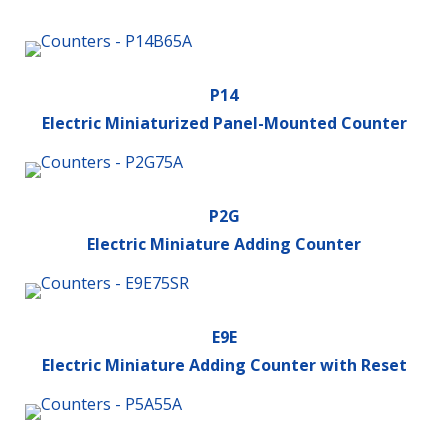
P14
Electric Miniaturized Panel-Mounted Counter
P2G
Electric Miniature Adding Counter
E9E
Electric Miniature Adding Counter with Reset