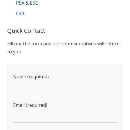
P5A & E5E
E4B
Quick Contact
Fill out the form and our representatives will return
to you
Name (required)
Email (required)