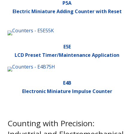
P5A
Electric Miniature Adding Counter with Reset
E5E
LCD Preset Timer/Maintenance Application
E4B
Electronic Miniature Impulse Counter
Counting with Precision: