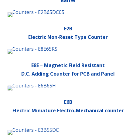
Barrel
E2B
Electric Non-Reset Type Counter
E8E – Magnetic Field Resistant
D.C. Adding Counter for PCB and Panel
E6B
Electric Miniature Electro-Mechanical counter