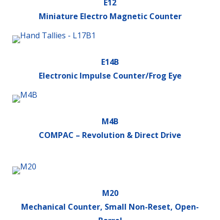
E12
Miniature Electro Magnetic Counter
E14B
Electronic Impulse Counter/Frog Eye
M4B
COMPAC – Revolution & Direct Drive
M20
Mechanical Counter, Small Non-Reset, Open-