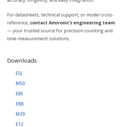
accuracy, longevity, and easy integration.
For datasheets, technical support, or model cross-
reference,
contact Amironic’s engineering team
— your trusted source for precision counting and
time-measurement solutions.
Downloads
E5J
M50
E8E
E8B
M39
E12