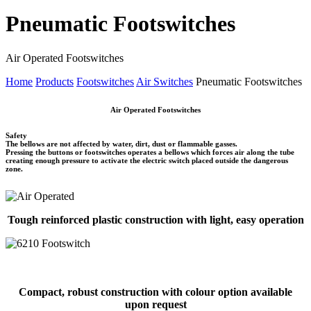
Pneumatic Footswitches
Air Operated Footswitches
Home
Products
Footswitches
Air Switches
Pneumatic Footswitches
Air Operated Footswitches
Safety
The bellows are not affected by water, dirt, dust or flammable gasses.
Pressing the buttons or footswitches operates a bellows which forces air along the tube
creating enough pressure to activate the electric switch placed outside the dangerous
zone.
Tough reinforced plastic construction with light, easy operation
Compact, robust construction with colour option available
upon request