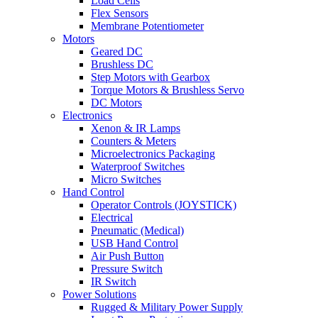
Load Cells
Flex Sensors
Membrane Potentiometer
Motors
Geared DC
Brushless DC
Step Motors with Gearbox
Torque Motors & Brushless Servo
DC Motors
Electronics
Xenon & IR Lamps
Counters & Meters
Microelectronics Packaging
Waterproof Switches
Micro Switches
Hand Control
Operator Controls (JOYSTICK)
Electrical
Pneumatic (Medical)
USB Hand Control
Air Push Button
Pressure Switch
IR Switch
Power Solutions
Rugged & Military Power Supply