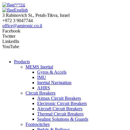
עברית
English
3 Rabinovich St., Petah-Tikva, Israel
+972 3 9047744
office@amironic.co.il
Facebook
Twitter
LinkedIn
YouTube
Products
MEMS Inertial
Gyros & Accels
IMU
Inertial Navigation
AHRS
Circuit Breakers
Airpax Circuit Breakers
Electronic Circuit Breakers
Aircraft Circuit Breakers
Thermal Circuit Breakers
Sealing Solutions & Guards
Footswitches
Pedals & Bellows