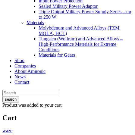
Input Power Protection
Sealed Military Power Adaptor
Triple Output Military Power Supply Series – up
to 250 W
Materials
Molybdenum and Advanced Alloys (TZM,
MOLA, HCT)
Tungsten (Wolfram) and Advanced Alloys –
High-Performance Materials for Extreme
Conditions
Materials for Gears
Shop
Companies
About Amironic
News
Contact
search
Product
was added to your cart
Cart
waze