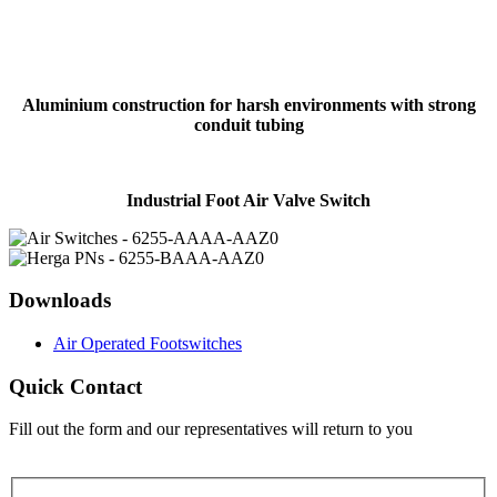
Aluminium construction for harsh environments with strong
conduit tubing
Industrial Foot Air Valve Switch
Downloads
Air Operated Footswitches
Quick Contact
Fill out the form and our representatives will return to you