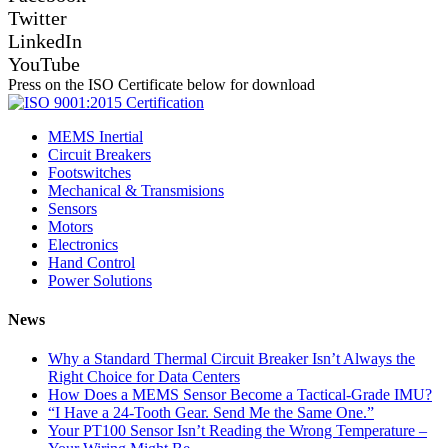
Twitter
LinkedIn
YouTube
Press on the ISO Certificate below for download
MEMS Inertial
Circuit Breakers
Footswitches
Mechanical & Transmisions
Sensors
Motors
Electronics
Hand Control
Power Solutions
News
Why a Standard Thermal Circuit Breaker Isn’t Always the
Right Choice for Data Centers
How Does a MEMS Sensor Become a Tactical-Grade IMU?
“I Have a 24-Tooth Gear. Send Me the Same One.”
Your PT100 Sensor Isn’t Reading the Wrong Temperature –