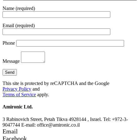
Name (required)
Email (required)
Phone
Message
This site is protected by reCAPTCHA and the Google
Privacy Policy
and
Terms of Service
apply.
Amironic Ltd.
3 Rabinovich Street, Petah Tikva 4928144 , Israel. Tel: +972-3-
9047744 E-mail: office@amironic.co.il
Email
Facebook