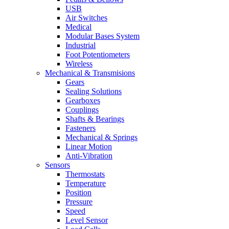
USB
Air Switches
Medical
Modular Bases System
Industrial
Foot Potentiometers
Wireless
Mechanical & Transmisions
Gears
Sealing Solutions
Gearboxes
Couplings
Shafts & Bearings
Fasteners
Mechanical & Springs
Linear Motion
Anti-Vibration
Sensors
Thermostats
Temperature
Position
Pressure
Speed
Level Sensor