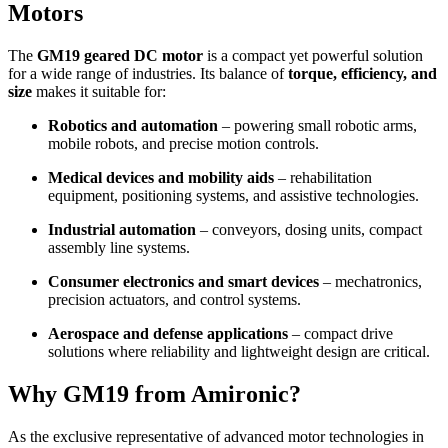
Motors
The
GM19 geared DC motor
is a compact yet powerful solution
for a wide range of industries. Its balance of
torque, efficiency, and
size
makes it suitable for:
Robotics and automation
– powering small robotic arms,
mobile robots, and precise motion controls.
Medical devices and mobility aids
– rehabilitation
equipment, positioning systems, and assistive technologies.
Industrial automation
– conveyors, dosing units, compact
assembly line systems.
Consumer electronics and smart devices
– mechatronics,
precision actuators, and control systems.
Aerospace and defense applications
– compact drive
solutions where reliability and lightweight design are critical.
Why GM19 from Amironic?
As the exclusive representative of advanced motor technologies in