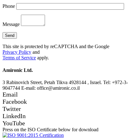
Phone
Message
This site is protected by reCAPTCHA and the Google
Privacy Policy
and
Terms of Service
apply.
Amironic Ltd.
3 Rabinovich Street, Petah Tikva 4928144 , Israel. Tel: +972-3-
9047744 E-mail: office@amironic.co.il
Email
Facebook
Twitter
LinkedIn
YouTube
Press on the ISO Certificate below for download