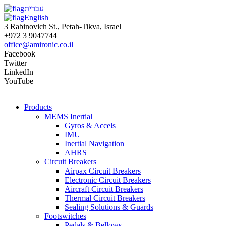
עברית
English
3 Rabinovich St., Petah-Tikva, Israel
+972 3 9047744
office@amironic.co.il
Facebook
Twitter
LinkedIn
YouTube
Products
MEMS Inertial
Gyros & Accels
IMU
Inertial Navigation
AHRS
Circuit Breakers
Airpax Circuit Breakers
Electronic Circuit Breakers
Aircraft Circuit Breakers
Thermal Circuit Breakers
Sealing Solutions & Guards
Footswitches
Pedals & Bellows