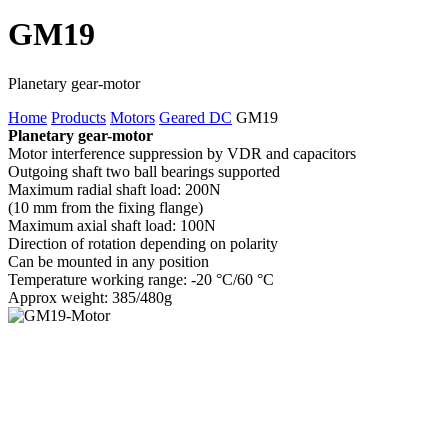
GM19
Planetary gear-motor
Home
Products
Motors
Geared DC
GM19
Planetary gear-motor
Motor interference suppression by VDR and capacitors
Outgoing shaft two ball bearings supported
Maximum radial shaft load: 200N
(10 mm from the fixing flange)
Maximum axial shaft load: 100N
Direction of rotation depending on polarity
Can be mounted in any position
Temperature working range: -20 °C/60 °C
Approx weight: 385/480g