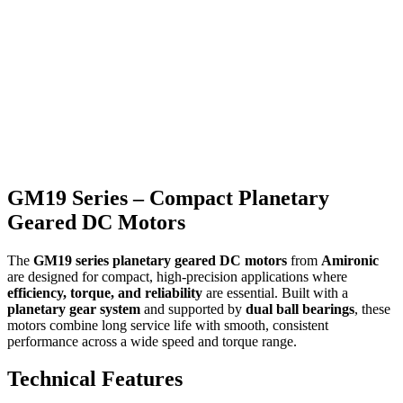
GM19 Series – Compact Planetary
Geared DC Motors
The
GM19 series planetary geared DC motors
from
Amironic
are designed for compact, high-precision applications where
efficiency, torque, and reliability
are essential. Built with a
planetary gear system
and supported by
dual ball bearings
, these
motors combine long service life with smooth, consistent
performance across a wide speed and torque range.
Technical Features