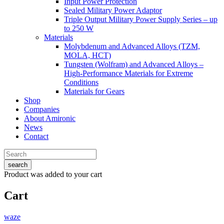
Input Power Protection
Sealed Military Power Adaptor
Triple Output Military Power Supply Series – up
to 250 W
Materials
Molybdenum and Advanced Alloys (TZM,
MOLA, HCT)
Tungsten (Wolfram) and Advanced Alloys –
High-Performance Materials for Extreme
Conditions
Materials for Gears
Shop
Companies
About Amironic
News
Contact
search
Product
was added to your cart
Cart
waze