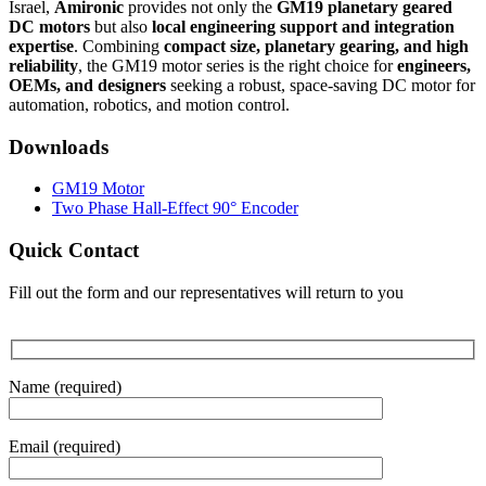
Israel,
Amironic
provides not only the
GM19 planetary geared
DC motors
but also
local engineering support and integration
expertise
. Combining
compact size, planetary gearing, and high
reliability
, the GM19 motor series is the right choice for
engineers,
OEMs, and designers
seeking a robust, space-saving DC motor for
automation, robotics, and motion control.
Downloads
GM19 Motor
Two Phase Hall-Effect 90° Encoder
Quick Contact
Fill out the form and our representatives will return to you
Name (required)
Email (required)