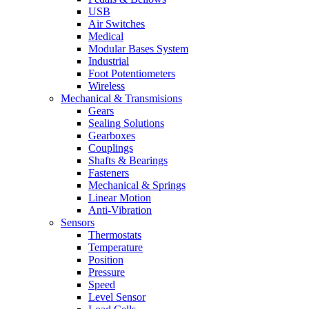
USB
Air Switches
Medical
Modular Bases System
Industrial
Foot Potentiometers
Wireless
Mechanical & Transmisions
Gears
Sealing Solutions
Gearboxes
Couplings
Shafts & Bearings
Fasteners
Mechanical & Springs
Linear Motion
Anti-Vibration
Sensors
Thermostats
Temperature
Position
Pressure
Speed
Level Sensor