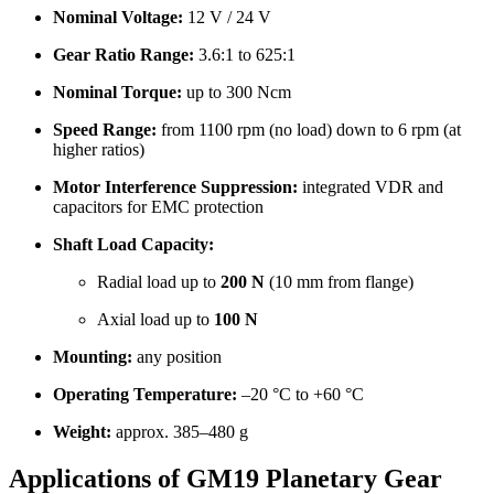
Nominal Voltage:
12 V / 24 V
Gear Ratio Range:
3.6:1 to 625:1
Nominal Torque:
up to 300 Ncm
Speed Range:
from 1100 rpm (no load) down to 6 rpm (at
higher ratios)
Motor Interference Suppression:
integrated VDR and
capacitors for EMC protection
Shaft Load Capacity:
Radial load up to
200 N
(10 mm from flange)
Axial load up to
100 N
Mounting:
any position
Operating Temperature:
–20 °C to +60 °C
Weight:
approx. 385–480 g
Applications of GM19 Planetary Gear