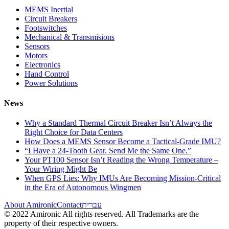
MEMS Inertial
Circuit Breakers
Footswitches
Mechanical & Transmisions
Sensors
Motors
Electronics
Hand Control
Power Solutions
News
Why a Standard Thermal Circuit Breaker Isn’t Always the
Right Choice for Data Centers
How Does a MEMS Sensor Become a Tactical-Grade IMU?
“I Have a 24-Tooth Gear. Send Me the Same One.”
Your PT100 Sensor Isn’t Reading the Wrong Temperature –
Your Wiring Might Be
When GPS Lies: Why IMUs Are Becoming Mission-Critical
in the Era of Autonomous Wingmen
About Amironic
Contact
עברית
© 2022 Amironic All rights reserved. All Trademarks are the
property of their respective owners.