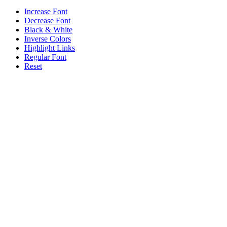
Increase Font
Decrease Font
Black & White
Inverse Colors
Highlight Links
Regular Font
Reset