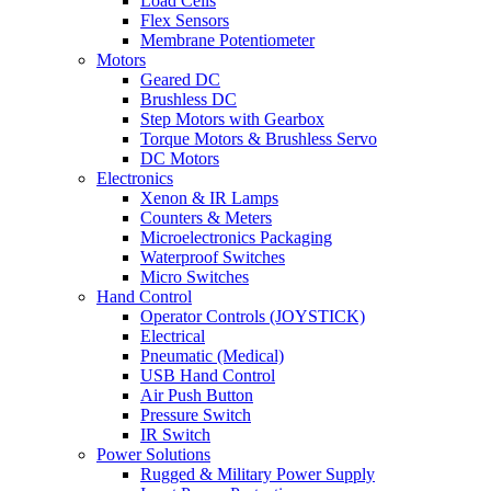
Load Cells
Flex Sensors
Membrane Potentiometer
Motors
Geared DC
Brushless DC
Step Motors with Gearbox
Torque Motors & Brushless Servo
DC Motors
Electronics
Xenon & IR Lamps
Counters & Meters
Microelectronics Packaging
Waterproof Switches
Micro Switches
Hand Control
Operator Controls (JOYSTICK)
Electrical
Pneumatic (Medical)
USB Hand Control
Air Push Button
Pressure Switch
IR Switch
Power Solutions
Rugged & Military Power Supply