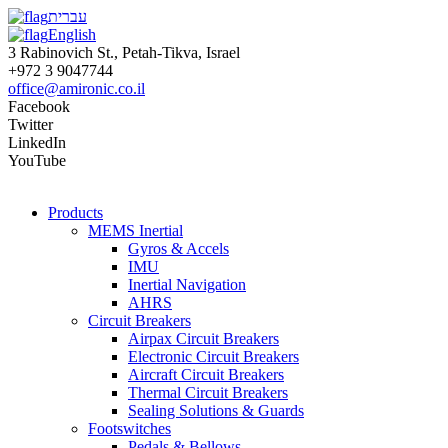
עברית
English
3 Rabinovich St., Petah-Tikva, Israel
+972 3 9047744
office@amironic.co.il
Facebook
Twitter
LinkedIn
YouTube
Products
MEMS Inertial
Gyros & Accels
IMU
Inertial Navigation
AHRS
Circuit Breakers
Airpax Circuit Breakers
Electronic Circuit Breakers
Aircraft Circuit Breakers
Thermal Circuit Breakers
Sealing Solutions & Guards
Footswitches
Pedals & Bellows