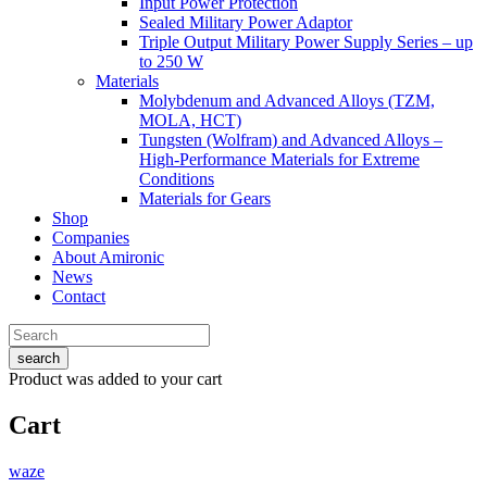
Input Power Protection
Sealed Military Power Adaptor
Triple Output Military Power Supply Series – up
to 250 W
Materials
Molybdenum and Advanced Alloys (TZM,
MOLA, HCT)
Tungsten (Wolfram) and Advanced Alloys –
High-Performance Materials for Extreme
Conditions
Materials for Gears
Shop
Companies
About Amironic
News
Contact
search
Product
was added to your cart
Cart
waze