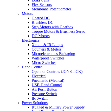
Load Cells
Flex Sensors
Membrane Potentiometer
Motors
Geared DC
Brushless DC
Step Motors with Gearbox
Torque Motors & Brushless Servo
DC Motors
Electronics
Xenon & IR Lamps
Counters & Meters
Microelectronics Packaging
Waterproof Switches
Micro Switches
Hand Control
Operator Controls (JOYSTICK)
Electrical
Pneumatic (Medical)
USB Hand Control
Air Push Button
Pressure Switch
IR Switch
Power Solutions
Rugged & Military Power Supply