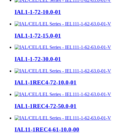
IAL1-1-72-10.0-01
IAL1-1-72-15.0-01
IAL1-1-72-30.0-01
IAL1-1REC4-72-10.0-01
IAL1-1REC4-72-50.0-01
IAL11-1REC4-61-10.0-00