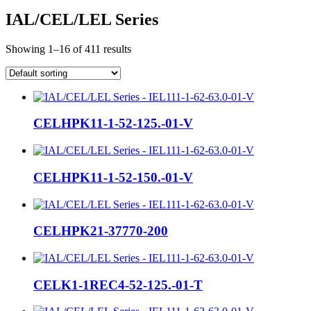
IAL/CEL/LEL Series
Showing 1–16 of 411 results
CELHPK11-1-52-125.-01-V
CELHPK11-1-52-150.-01-V
CELHPK21-37770-200
CELK1-1REC4-52-125.-01-T