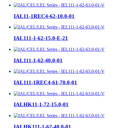
IAL11-1REC4-62-10.0-01
IAL111-1-62-15.0-E-21
IAL111-1-62-40.0-01
IAL111-1REC4-61-70.0-01
IALHK11-1-72-15.0-01
IALHK111-1-62-40.0-01