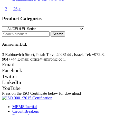
Posts
1
2
…
26
>
pagination
Product Categories
Search
Search
for:
Amironic Ltd.
3 Rabinovich Street, Petah Tikva 4928144 , Israel. Tel: +972-3-
9047744 E-mail: office@amironic.co.il
Email
Facebook
Twitter
LinkedIn
YouTube
Press on the ISO Certificate below for download
MEMS Inertial
Circuit Breakers