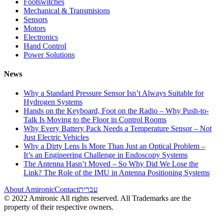
Footswitches
Mechanical & Transmisions
Sensors
Motors
Electronics
Hand Control
Power Solutions
News
Why a Standard Pressure Sensor Isn’t Always Suitable for
Hydrogen Systems
Hands on the Keyboard, Foot on the Radio – Why Push-to-
Talk Is Moving to the Floor in Control Rooms
Why Every Battery Pack Needs a Temperature Sensor – Not
Just Electric Vehicles
Why a Dirty Lens Is More Than Just an Optical Problem –
It’s an Engineering Challenge in Endoscopy Systems
The Antenna Hasn’t Moved – So Why Did We Lose the
Link? The Role of the IMU in Antenna Positioning Systems
About Amironic
Contact
עברית
© 2022 Amironic All rights reserved. All Trademarks are the
property of their respective owners.