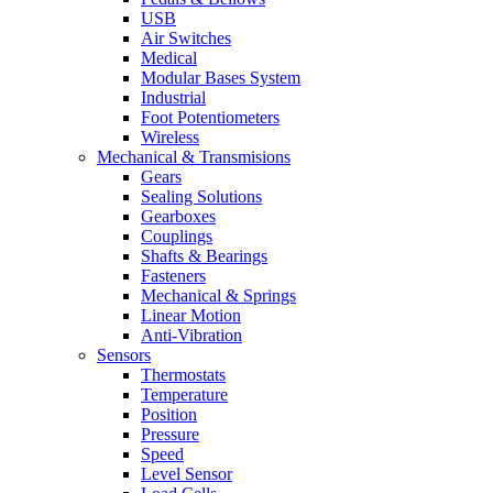
USB
Air Switches
Medical
Modular Bases System
Industrial
Foot Potentiometers
Wireless
Mechanical & Transmisions
Gears
Sealing Solutions
Gearboxes
Couplings
Shafts & Bearings
Fasteners
Mechanical & Springs
Linear Motion
Anti-Vibration
Sensors
Thermostats
Temperature
Position
Pressure
Speed
Level Sensor