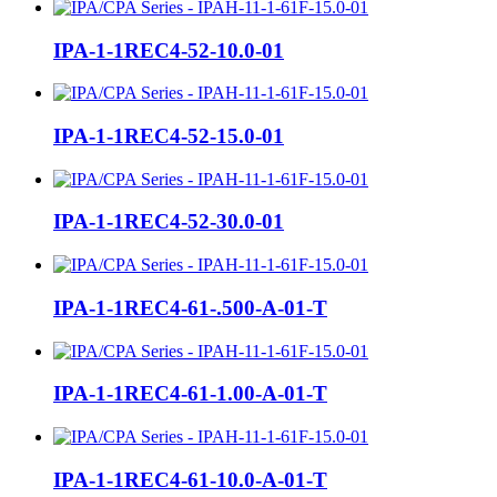
IPA-1-1REC4-52-10.0-01
IPA-1-1REC4-52-15.0-01
IPA-1-1REC4-52-30.0-01
IPA-1-1REC4-61-.500-A-01-T
IPA-1-1REC4-61-1.00-A-01-T
IPA-1-1REC4-61-10.0-A-01-T