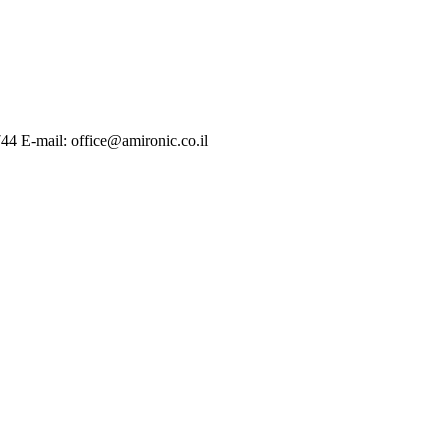
744 E-mail: office@amironic.co.il