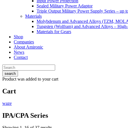
Input Power Protection
Sealed Military Power Adaptor
Triple Output Military Power Supply Series – up 
Materials
Molybdenum and Advanced Alloys (TZM, MOL
Tungsten (Wolfram) and Advanced Alloys – High-
Materials for Gears
Shop
Companies
About Amironic
News
Contact
search
Product
was added to your cart
Cart
waze
IPA/CPA Series
Showing 1–16 of 37 results