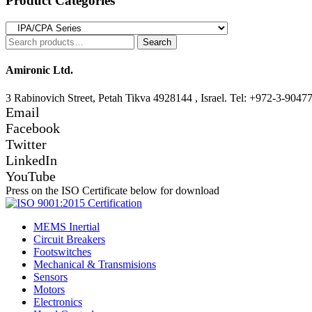
Product Categories
Search
Search
for:
Amironic Ltd.
3 Rabinovich Street, Petah Tikva 4928144 , Israel. Tel: +972-3-9047
Email
Facebook
Twitter
LinkedIn
YouTube
Press on the ISO Certificate below for download
MEMS Inertial
Circuit Breakers
Footswitches
Mechanical & Transmisions
Sensors
Motors
Electronics