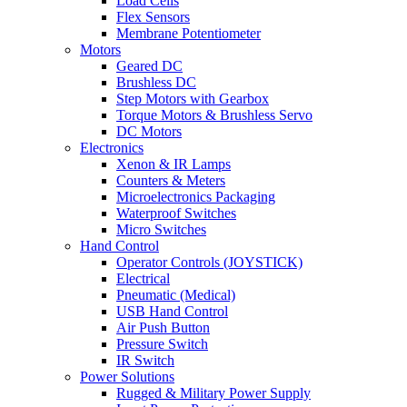
Load Cells
Flex Sensors
Membrane Potentiometer
Motors
Geared DC
Brushless DC
Step Motors with Gearbox
Torque Motors & Brushless Servo
DC Motors
Electronics
Xenon & IR Lamps
Counters & Meters
Microelectronics Packaging
Waterproof Switches
Micro Switches
Hand Control
Operator Controls (JOYSTICK)
Electrical
Pneumatic (Medical)
USB Hand Control
Air Push Button
Pressure Switch
IR Switch
Power Solutions
Rugged & Military Power Supply