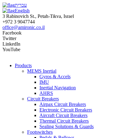
עברית
English
3 Rabinovich St., Petah-Tikva, Israel
+972 3 9047744
office@amironic.co.il
Facebook
Twitter
LinkedIn
YouTube
Products
MEMS Inertial
Gyros & Accels
IMU
Inertial Navigation
AHRS
Circuit Breakers
Airpax Circuit Breakers
Electronic Circuit Breakers
Aircraft Circuit Breakers
Thermal Circuit Breakers
Sealing Solutions & Guards
Footswitches
Pedals & Bellows