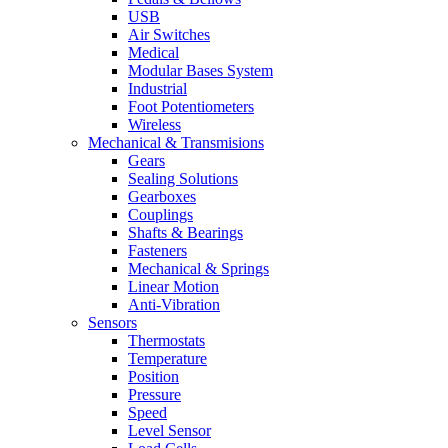
USB
Air Switches
Medical
Modular Bases System
Industrial
Foot Potentiometers
Wireless
Mechanical & Transmisions
Gears
Sealing Solutions
Gearboxes
Couplings
Shafts & Bearings
Fasteners
Mechanical & Springs
Linear Motion
Anti-Vibration
Sensors
Thermostats
Temperature
Position
Pressure
Speed
Level Sensor