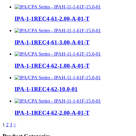
IPA-1-1REC4-61-2.00-A-01-T
IPA-1-1REC4-61-3.00-A-01-T
IPA-1-1REC4-62-1.00-A-01-T
IPA-1-1REC4-62-10.0-01
IPA-1-1REC4-62-2.00-A-01-T
Posts
1
2
3
>
pagination