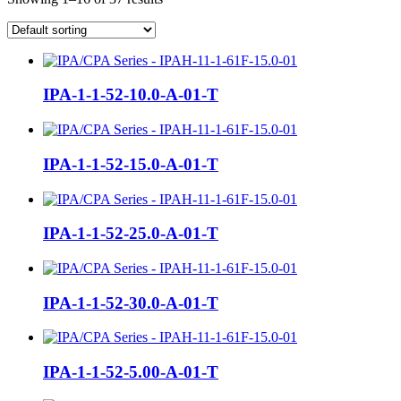
IPA-1-1-52-10.0-A-01-T
IPA-1-1-52-15.0-A-01-T
IPA-1-1-52-25.0-A-01-T
IPA-1-1-52-30.0-A-01-T
IPA-1-1-52-5.00-A-01-T