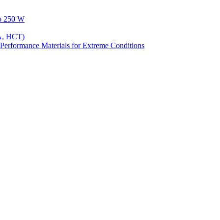
to 250 W
A, HCT)
Performance Materials for Extreme Conditions