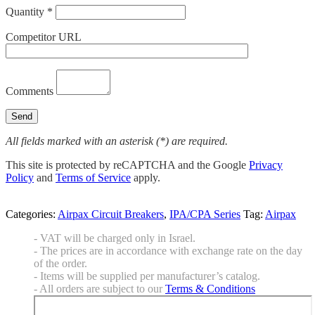
Quantity *
Competitor URL
Comments
All fields marked with an asterisk (*) are required.
This site is protected by reCAPTCHA and the Google
Privacy
Policy
and
Terms of Service
apply.
Categories:
Airpax Circuit Breakers
,
IPA/CPA Series
Tag:
Airpax
- VAT will be charged only in Israel.
- The prices are in accordance with exchange rate on the day
of the order.
- Items will be supplied per manufacturer’s catalog.
- All orders are subject to our
Terms & Conditions