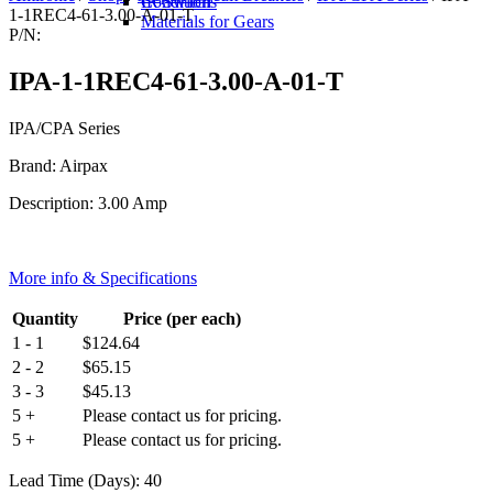
IR Switch
Conditions
1-1REC4-61-3.00-A-01-T
Materials for Gears
P/N:
IPA-1-1REC4-61-3.00-A-01-T
IPA/CPA Series
Brand: Airpax
Description: 3.00 Amp
More info & Specifications
Quantity
Price (per each)
1 - 1
$
124.64
2 - 2
$
65.15
3 - 3
$
45.13
5 +
Please contact us for pricing.
5 +
Please contact us for pricing.
Lead Time (Days): 40