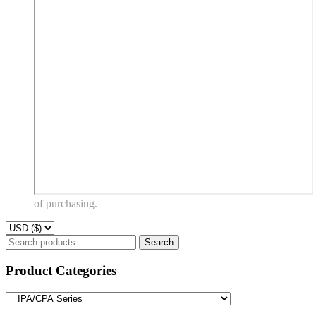
of purchasing.
Search
Search
for:
Product Categories