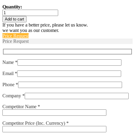
Quantity:
IPA-
1-
Add to cart
1REC4-
If you have a better price, please let us know.
61-
we want you as our customer.
3.00-
Price Request
A-
Price Request
01-
T
quantity
Name *
Email *
Phone *
Company *
Competitor Name *
Competitor Price (Inc. Currency) *