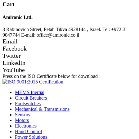
Cart
Amironic Ltd.
3 Rabinovich Street, Petah Tikva 4928144 , Israel. Tel: +972-3-
9047744 E-mail: office@amironic.co.il
Email
Facebook
Twitter
LinkedIn
YouTube
Press on the ISO Certificate below for download
MEMS Inertial
Circuit Breakers
Footswitches
Mechanical & Transmisions
Sensors
Motors
Electronics
Hand Control
Power Solutions