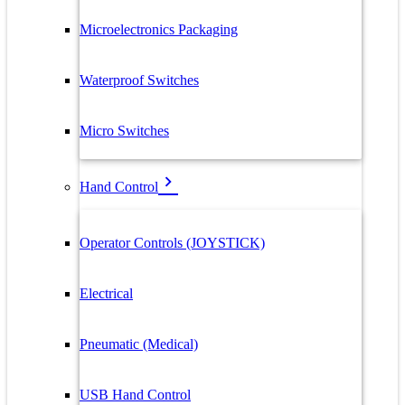
Microelectronics Packaging
Waterproof Switches
Micro Switches
Hand Control
Operator Controls (JOYSTICK)
Electrical
Pneumatic (Medical)
USB Hand Control