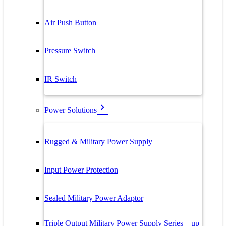
Air Push Button
Pressure Switch
IR Switch
Power Solutions
Rugged & Military Power Supply
Input Power Protection
Sealed Military Power Adaptor
Triple Output Military Power Supply Series – up