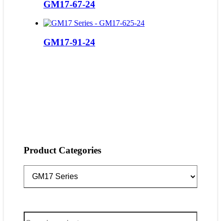
GM17-67-24
GM17-91-24
Product Categories
Search