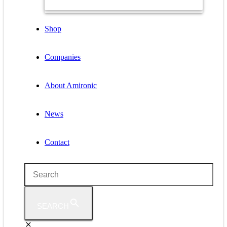
Shop
Companies
About Amironic
News
Contact
SEARCH