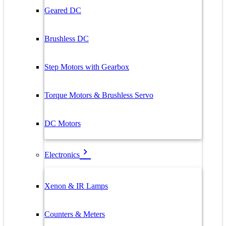
Geared DC
Brushless DC
Step Motors with Gearbox
Torque Motors & Brushless Servo
DC Motors
Electronics
Xenon & IR Lamps
Counters & Meters