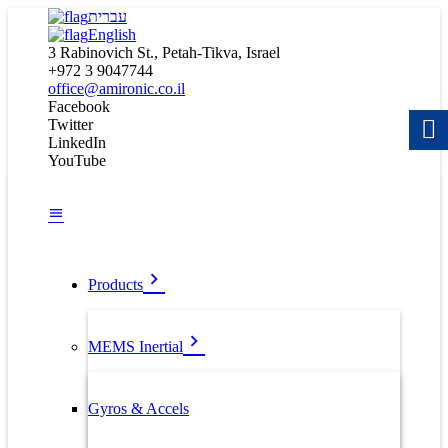
עברית
English
3 Rabinovich St., Petah-Tikva, Israel
+972 3 9047744
office@amironic.co.il
Facebook
Twitter
LinkedIn
YouTube
Products
MEMS Inertial
Gyros & Accels