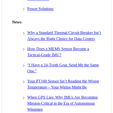
Power Solutions
News
Why a Standard Thermal Circuit Breaker Isn’t
Always the Right Choice for Data Centers
How Does a MEMS Sensor Become a
Tactical-Grade IMU?
“I Have a 24-Tooth Gear. Send Me the Same
One.”
Your PT100 Sensor Isn’t Reading the Wrong
Temperature – Your Wiring Might Be
When GPS Lies: Why IMUs Are Becoming
Mission-Critical in the Era of Autonomous
Wingmen