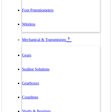
Foot Potentiometers
Wireless
Mechanical & Transmisions
Gears
Sealing Solutions
Gearboxes
Couplings
Shafts & Bearings