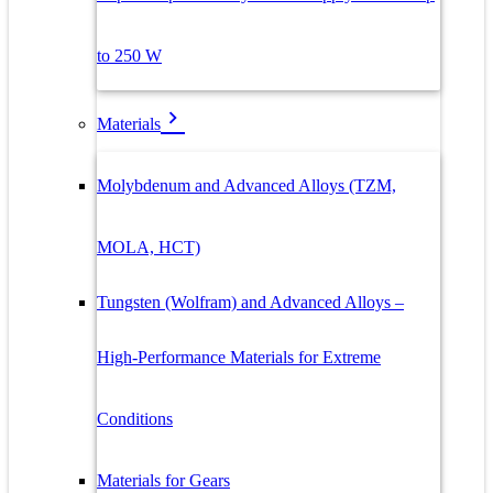
to 250 W
Materials
Molybdenum and Advanced Alloys (TZM,
MOLA, HCT)
Tungsten (Wolfram) and Advanced Alloys –
High-Performance Materials for Extreme
Conditions
Materials for Gears