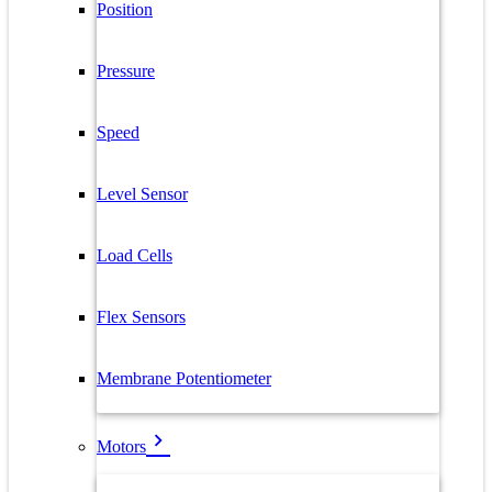
Position
Pressure
Speed
Level Sensor
Load Cells
Flex Sensors
Membrane Potentiometer
Motors