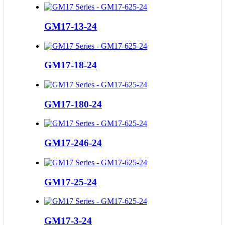
GM17-13-24
GM17-18-24
GM17-180-24
GM17-246-24
GM17-25-24
GM17-3-24