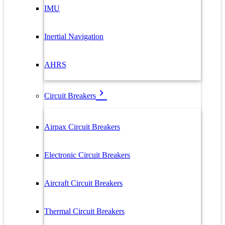
IMU
Inertial Navigation
AHRS
Circuit Breakers
Airpax Circuit Breakers
Electronic Circuit Breakers
Aircraft Circuit Breakers
Thermal Circuit Breakers