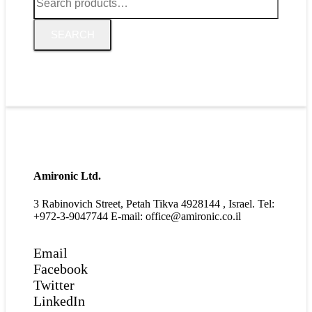
for:
SEARCH
Amironic Ltd.
3 Rabinovich Street, Petah Tikva 4928144 , Israel. Tel:
+972-3-9047744 E-mail: office@amironic.co.il
Email
Facebook
Twitter
LinkedIn