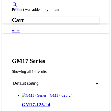
Product
was added to your cart
Cart
waze
GM17 Series
Showing all 14 results
GM17-125-24