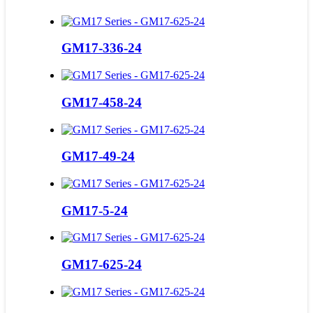
GM17-336-24
GM17-458-24
GM17-49-24
GM17-5-24
GM17-625-24