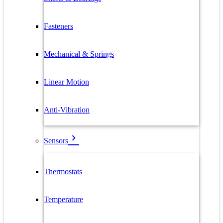
Fasteners
Mechanical & Springs
Linear Motion
Anti-Vibration
Sensors
Thermostats
Temperature