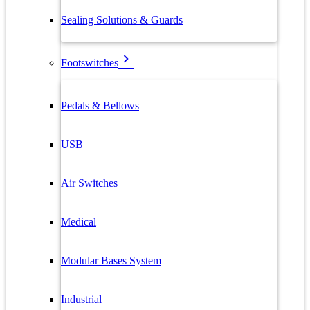
Sealing Solutions & Guards
Footswitches
Pedals & Bellows
USB
Air Switches
Medical
Modular Bases System
Industrial