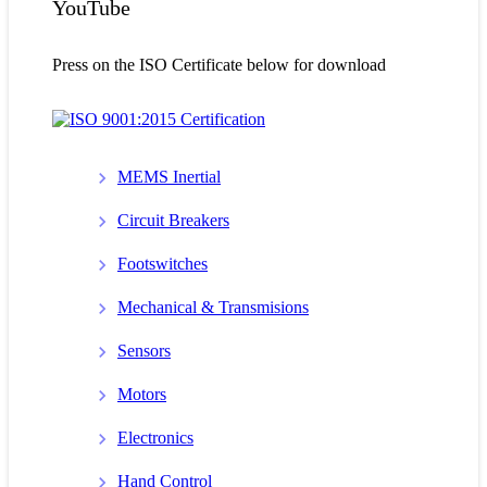
YouTube
Press on the ISO Certificate below for download
MEMS Inertial
Circuit Breakers
Footswitches
Mechanical & Transmisions
Sensors
Motors
Electronics
Hand Control