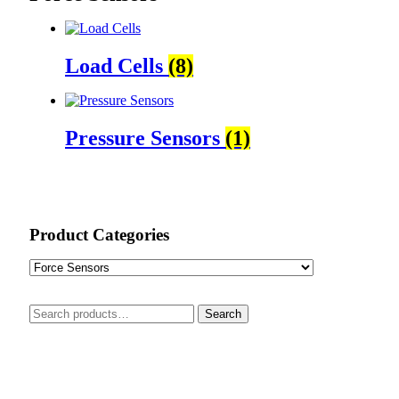
Load Cells
(8)
Pressure Sensors
(1)
Product Categories
Search
Search
for: