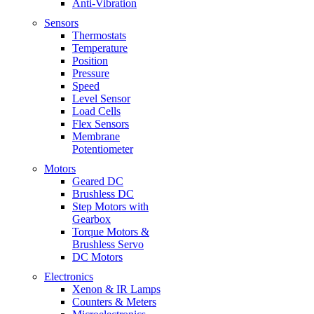
Anti-Vibration
Sensors
Thermostats
Temperature
Position
Pressure
Speed
Level Sensor
Load Cells
Flex Sensors
Membrane
Potentiometer
Motors
Geared DC
Brushless DC
Step Motors with
Gearbox
Torque Motors &
Brushless Servo
DC Motors
Electronics
Xenon & IR Lamps
Counters & Meters