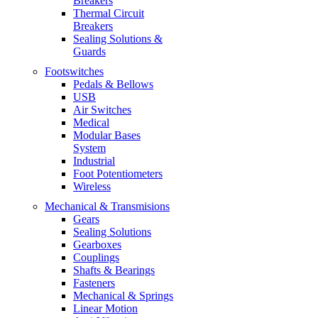
Breakers
Thermal Circuit
Breakers
Sealing Solutions &
Guards
Footswitches
Pedals & Bellows
USB
Air Switches
Medical
Modular Bases
System
Industrial
Foot Potentiometers
Wireless
Mechanical & Transmisions
Gears
Sealing Solutions
Gearboxes
Couplings
Shafts & Bearings
Fasteners
Mechanical & Springs
Linear Motion