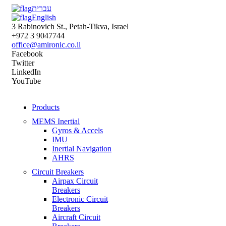
עברית
English
3 Rabinovich St., Petah-Tikva, Israel
+972 3 9047744
office@amironic.co.il
Facebook
Twitter
LinkedIn
YouTube
Products
MEMS Inertial
Gyros & Accels
IMU
Inertial Navigation
AHRS
Circuit Breakers
Airpax Circuit
Breakers
Electronic Circuit
Breakers
Aircraft Circuit