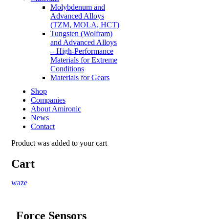
Molybdenum and
Advanced Alloys
(TZM, MOLA, HCT)
Tungsten (Wolfram)
and Advanced Alloys
– High-Performance
Materials for Extreme
Conditions
Materials for Gears
Shop
Companies
About Amironic
News
Contact
Product
was added to your cart
Cart
waze
Force Sensors