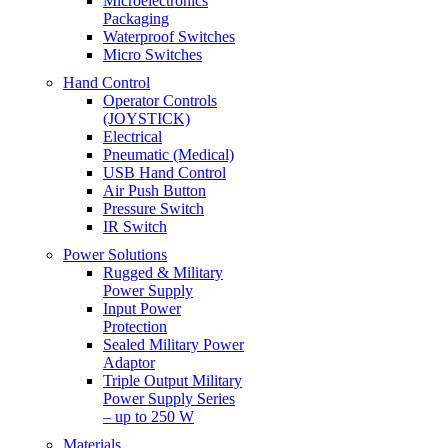
Microelectronics
Packaging
Waterproof Switches
Micro Switches
Hand Control
Operator Controls
(JOYSTICK)
Electrical
Pneumatic (Medical)
USB Hand Control
Air Push Button
Pressure Switch
IR Switch
Power Solutions
Rugged & Military
Power Supply
Input Power
Protection
Sealed Military Power
Adaptor
Triple Output Military
Power Supply Series
– up to 250 W
Materials