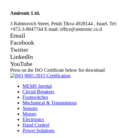
Amironic Ltd.
3 Rabinovich Street, Petah Tikva 4928144 , Israel. Tel:
+972-3-9047744 E-mail: office@amironic.co.il
Email
Facebook
Twitter
LinkedIn
YouTube
Press on the ISO Certificate below for download
MEMS Inertial
Circuit Breakers
Footswitches
Mechanical & Transmisions
Sensors
Motors
Electronics
Hand Control
Power Solutions