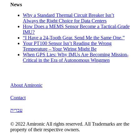
News
Why a Standard Thermal Circuit Breaker Isn’t
Always the Right Choice for Data Centers
How Does a MEMS Sensor Become a Tactical-Grade
IMU?
“I Have a 24-Tooth Gear. Send Me the Same One.”
Your PT100 Sensor Isn’t Reading the Wrong
Temperature – Your Wiring Might Be
When GPS Lies: Why IMUs Are Becoming Mission-
Critical in the Era of Autonomous Wingmen
About Amironic
Contact
עברית
© 2022 Amironic All rights reserved. All Trademarks are the
property of their respective owners.