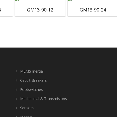
4
GM13-90-12
GM13-90-24
MEMS Inertial
Circuit Breakers
Footswitches
Mechanical & Transmisions
Sensors
Motors