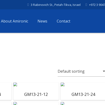
3 Rabinovich St., Petah-Tikva, Israel
+972 3 904
About Amironic
News
Contact
4
GM13-21-12
GM13-21-24