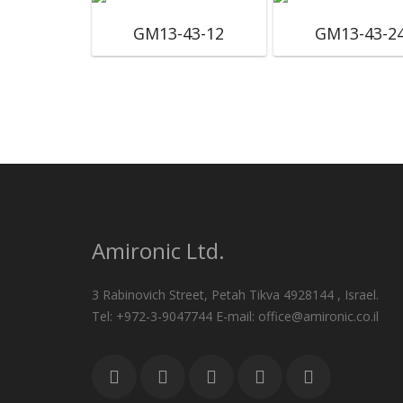
GM13-43-12
GM13-43-2
Amironic Ltd.
3 Rabinovich Street, Petah Tikva 4928144 , Israel.
Tel: +972-3-9047744 E-mail: office@amironic.co.il