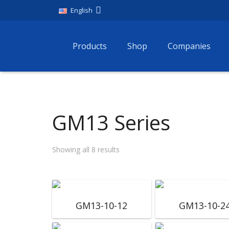
English
Products
Shop
Companies
GM13 Series
Showing all 8 results
GM13-10-12
GM13-10-2