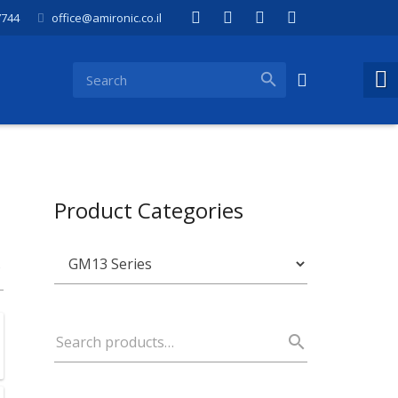
7744
office@amironic.co.il
Product Categories