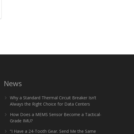
News
Why a Standard Thermal Circuit Breaker Isn’t
Always the Right Choice for Data Centers
How Does a MEMS Sensor Become a Tactical-
Grade IMU?
“I Have a 24-Tooth Gear. Send Me the Same