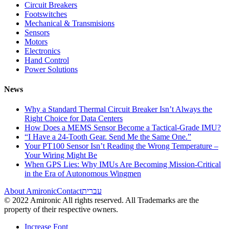
Circuit Breakers
Footswitches
Mechanical & Transmisions
Sensors
Motors
Electronics
Hand Control
Power Solutions
News
Why a Standard Thermal Circuit Breaker Isn’t Always the
Right Choice for Data Centers
How Does a MEMS Sensor Become a Tactical-Grade IMU?
“I Have a 24-Tooth Gear. Send Me the Same One.”
Your PT100 Sensor Isn’t Reading the Wrong Temperature –
Your Wiring Might Be
When GPS Lies: Why IMUs Are Becoming Mission-Critical
in the Era of Autonomous Wingmen
About Amironic
Contact
עברית
© 2022 Amironic All rights reserved. All Trademarks are the
property of their respective owners.
Increase Font