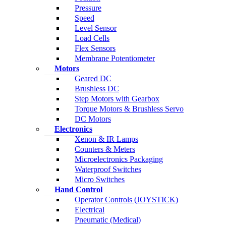
Pressure
Speed
Level Sensor
Load Cells
Flex Sensors
Membrane Potentiometer
Motors
Geared DC
Brushless DC
Step Motors with Gearbox
Torque Motors & Brushless Servo
DC Motors
Electronics
Xenon & IR Lamps
Counters & Meters
Microelectronics Packaging
Waterproof Switches
Micro Switches
Hand Control
Operator Controls (JOYSTICK)
Electrical
Pneumatic (Medical)