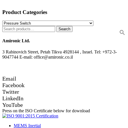
Product Categories
Search
Amironic Ltd.
3 Rabinovich Street, Petah Tikva 4928144 , Israel. Tel: +972-3-
9047744 E-mail: office@amironic.co.il
Email
Facebook
Twitter
LinkedIn
YouTube
Press on the ISO Certificate below for download
MEMS Inertial