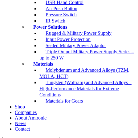
USB Hand Control
Air Push Button
Pressure Switch
IR Switch
Power Solutions
Rugged & Military Power Supply
Input Power Protection
Sealed Military Power Adaptor
Triple Output Military Power Supply Series –
up to 250 W
Materials
Molybdenum and Advanced Alloys (TZM,
MOLA, HCT)
Tungsten (Wolfram) and Advanced Alloys –
High-Performance Materials for Extreme
Conditions
Materials for Gears
Shop
Companies
About Amironic
News
Contact