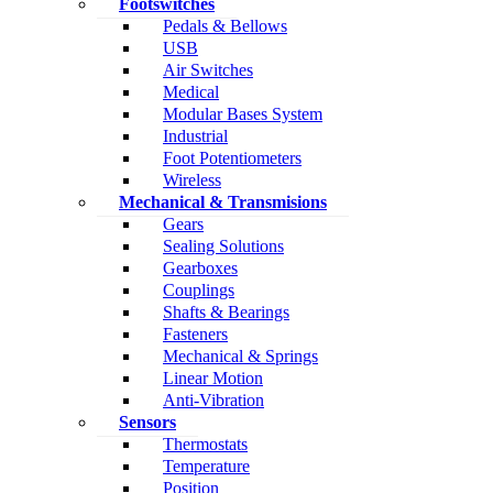
Footswitches
Pedals & Bellows
USB
Air Switches
Medical
Modular Bases System
Industrial
Foot Potentiometers
Wireless
Mechanical & Transmisions
Gears
Sealing Solutions
Gearboxes
Couplings
Shafts & Bearings
Fasteners
Mechanical & Springs
Linear Motion
Anti-Vibration
Sensors
Thermostats
Temperature
Position