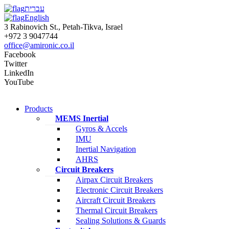
עברית
English
3 Rabinovich St., Petah-Tikva, Israel
+972 3 9047744
office@amironic.co.il
Facebook
Twitter
LinkedIn
YouTube
Products
MEMS Inertial
Gyros & Accels
IMU
Inertial Navigation
AHRS
Circuit Breakers
Airpax Circuit Breakers
Electronic Circuit Breakers
Aircraft Circuit Breakers
Thermal Circuit Breakers
Sealing Solutions & Guards