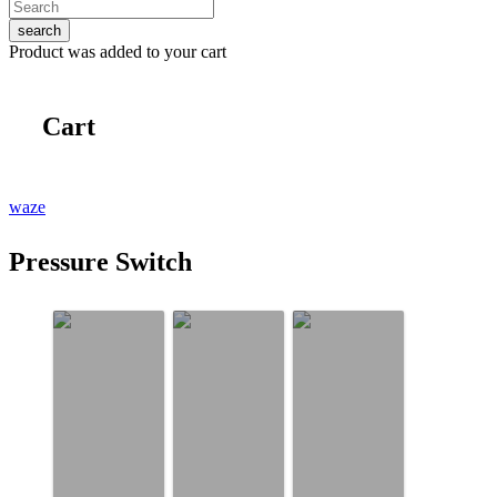
search
Product
was added to your cart
Cart
waze
Pressure Switch