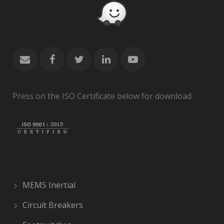
Press on the ISO Certificate below for download
MEMS Inertial
Circuit Breakers