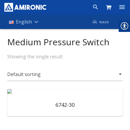
Products
English
waze
Shop
Medium Pressure Switch
Companies
Showing the single result
About Amironic
News
Contact
6742-30