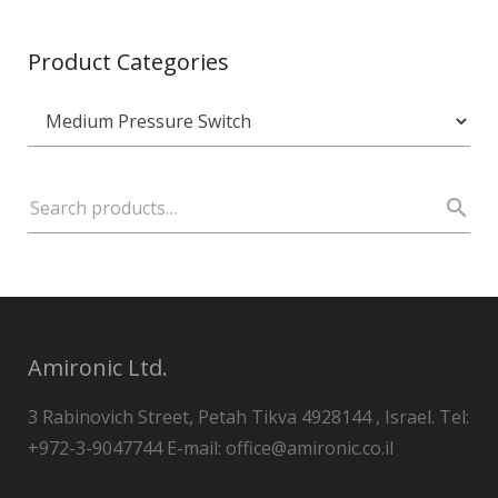
Product Categories
Amironic Ltd.
3 Rabinovich Street, Petah Tikva 4928144 , Israel. Tel:
+972-3-9047744 E-mail: office@amironic.co.il