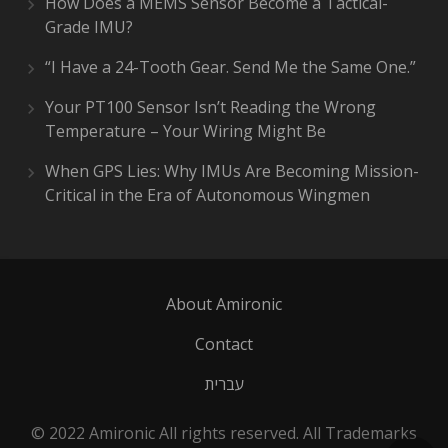
How Does a MEMS Sensor Become a Tactical-
Grade IMU?
“I Have a 24-Tooth Gear. Send Me the Same One.”
Your PT100 Sensor Isn’t Reading the Wrong
Temperature – Your Wiring Might Be
When GPS Lies: Why IMUs Are Becoming Mission-
Critical in the Era of Autonomous Wingmen
About Amironic
Contact
עברית
© 2022 Amironic All rights reserved. All Trademarks