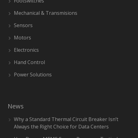
Footswitches
Mechanical & Transmisions
Sensors
Motors
Electronics
Hand Control
Power Solutions
News
Why a Standard Thermal Circuit Breaker Isn’t
Always the Right Choice for Data Centers