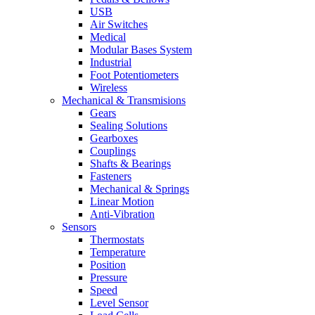
USB
Air Switches
Medical
Modular Bases System
Industrial
Foot Potentiometers
Wireless
Mechanical & Transmisions
Gears
Sealing Solutions
Gearboxes
Couplings
Shafts & Bearings
Fasteners
Mechanical & Springs
Linear Motion
Anti-Vibration
Sensors
Thermostats
Temperature
Position
Pressure
Speed
Level Sensor