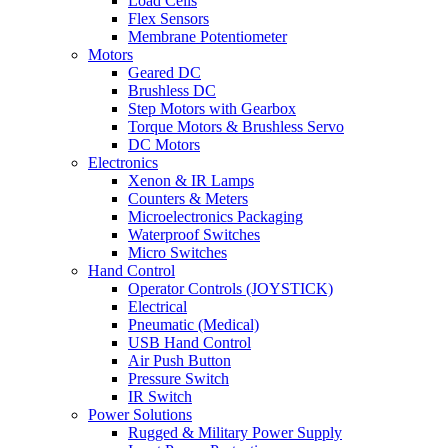
Load Cells
Flex Sensors
Membrane Potentiometer
Motors
Geared DC
Brushless DC
Step Motors with Gearbox
Torque Motors & Brushless Servo
DC Motors
Electronics
Xenon & IR Lamps
Counters & Meters
Microelectronics Packaging
Waterproof Switches
Micro Switches
Hand Control
Operator Controls (JOYSTICK)
Electrical
Pneumatic (Medical)
USB Hand Control
Air Push Button
Pressure Switch
IR Switch
Power Solutions
Rugged & Military Power Supply