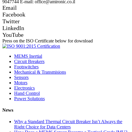
9047744 E-mail: office@amironic.co.il
Email
Facebook
Twitter
LinkedIn
YouTube
Press on the ISO Certificate below for download
MEMS Inertial
Circuit Breakers
Footswitches
Mechanical & Transmisions
Sensors
Motors
Electronics
Hand Control
Power Solutions
News
Why a Standard Thermal Circuit Breaker Isn’t Always the
Right Choice for Data Centers