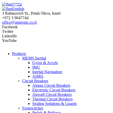
עברית
English
3 Rabinovich St., Petah-Tikva, Israel
+972 3 9047744
office@amironic.co.il
Facebook
Twitter
LinkedIn
YouTube
Products
MEMS Inertial
Gyros & Accels
IMU
Inertial Navigation
AHRS
Circuit Breakers
Airpax Circuit Breakers
Electronic Circuit Breakers
Aircraft Circuit Breakers
Thermal Circuit Breakers
Sealing Solutions & Guards
Footswitches
Pedals & Bellows