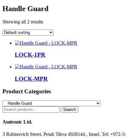
Handle Guard
Showing all 2 results
LOCK-1PR
LOCK-MPR
Product Categories
Search
Search
for:
Amironic Ltd.
3 Rabinovich Street, Petah Tikva 4928144 , Israel. Tel: +972-3-