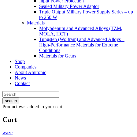
Input Power Protection
Sealed Military Power Adaptor
Triple Output Military Power Supply Series – up
to 250 W
Materials
Molybdenum and Advanced Alloys (TZM,
MOLA, HCT)
Tungsten (Wolfram) and Advanced Alloys –
High-Performance Materials for Extreme
Conditions
Materials for Gears
Shop
Companies
About Amironic
News
Contact
search
Product
was added to your cart
Cart
waze