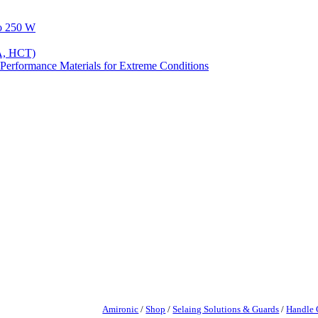
to 250 W
A, HCT)
Performance Materials for Extreme Conditions
Amironic
/
Shop
/
Selaing Solutions & Guards
/
Handle 