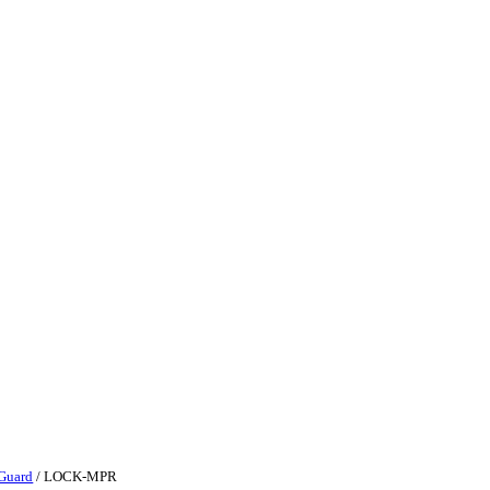
Guard
/ LOCK-MPR