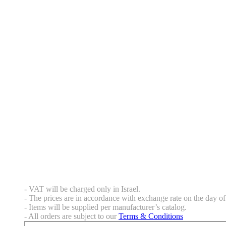
- VAT will be charged only in Israel.
- The prices are in accordance with exchange rate on the day of 
- Items will be supplied per manufacturer’s catalog.
- All orders are subject to our
Terms & Conditions