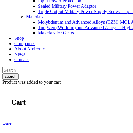
Input Power Protection
Sealed Military Power Adaptor
Triple Output Military Power Supply Series – up 
Materials
Molybdenum and Advanced Alloys (TZM, MOL
Tungsten (Wolfram) and Advanced Alloys – High-
Materials for Gears
Shop
Companies
About Amironic
News
Contact
search
Product
was added to your cart
Cart
waze