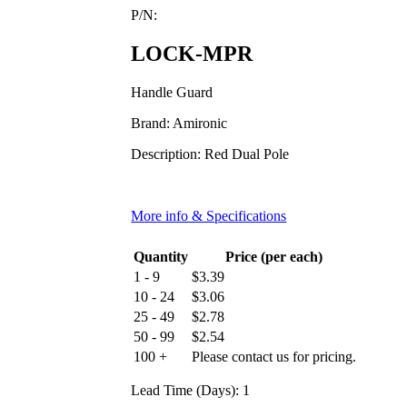
P/N:
LOCK-MPR
Handle Guard
Brand: Amironic
Description: Red Dual Pole
More info & Specifications
Quantity
Price (per each)
1 - 9
$
3.39
10 - 24
$
3.06
25 - 49
$
2.78
50 - 99
$
2.54
100 +
Please contact us for pricing.
Lead Time (Days): 1