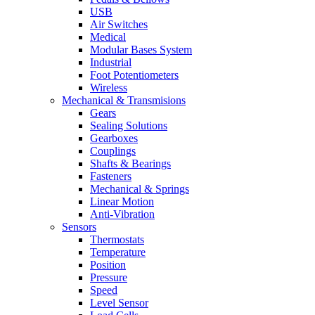
USB
Air Switches
Medical
Modular Bases System
Industrial
Foot Potentiometers
Wireless
Mechanical & Transmisions
Gears
Sealing Solutions
Gearboxes
Couplings
Shafts & Bearings
Fasteners
Mechanical & Springs
Linear Motion
Anti-Vibration
Sensors
Thermostats
Temperature
Position
Pressure
Speed
Level Sensor