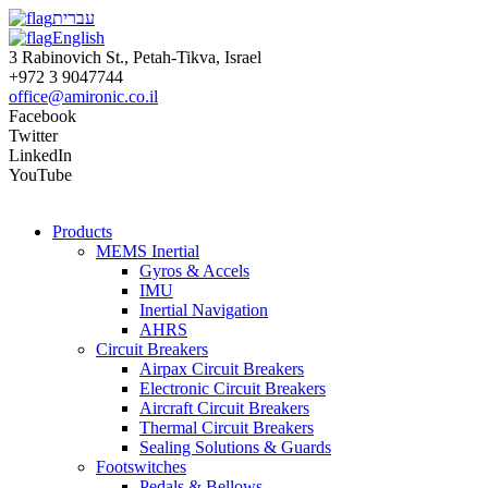
עברית
English
3 Rabinovich St., Petah-Tikva, Israel
+972 3 9047744
office@amironic.co.il
Facebook
Twitter
LinkedIn
YouTube
Products
MEMS Inertial
Gyros & Accels
IMU
Inertial Navigation
AHRS
Circuit Breakers
Airpax Circuit Breakers
Electronic Circuit Breakers
Aircraft Circuit Breakers
Thermal Circuit Breakers
Sealing Solutions & Guards
Footswitches
Pedals & Bellows