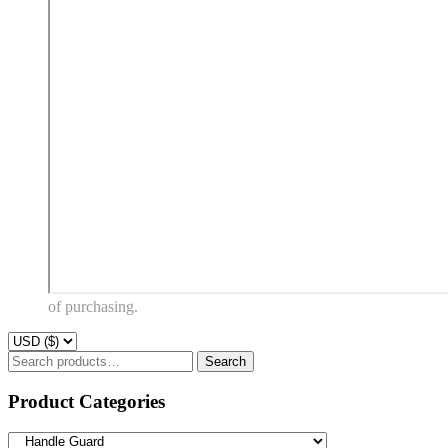
of purchasing.
Search
Product Categories