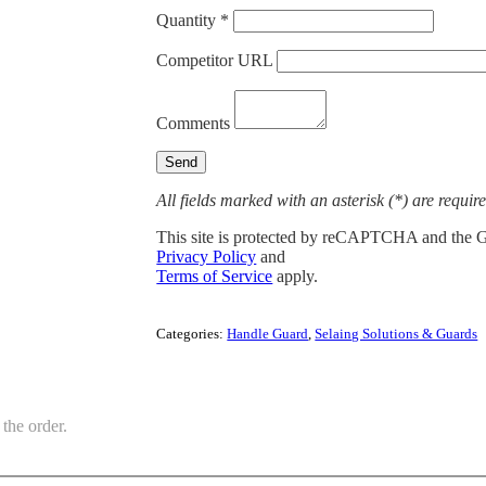
Quantity *
Competitor URL
Comments
All fields marked with an asterisk (*) are requir
This site is protected by reCAPTCHA and the 
Privacy Policy
and
Terms of Service
apply.
Categories:
Handle Guard
,
Selaing Solutions & Guards
the order.