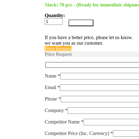
Stock: 70 pcs - (Ready for immediate shipme
Quantity:
LOCK-
Add to cart
MPR
quantity
If you have a better price, please let us know.
we want you as our customer.
Price Request
Price Request
Name *
Email *
Phone *
Company *
Competitor Name *
Competitor Price (Inc. Currency) *