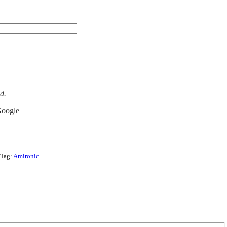
ed.
Google
Tag:
Amironic