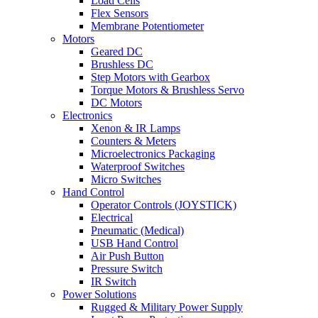
Load Cells
Flex Sensors
Membrane Potentiometer
Motors
Geared DC
Brushless DC
Step Motors with Gearbox
Torque Motors & Brushless Servo
DC Motors
Electronics
Xenon & IR Lamps
Counters & Meters
Microelectronics Packaging
Waterproof Switches
Micro Switches
Hand Control
Operator Controls (JOYSTICK)
Electrical
Pneumatic (Medical)
USB Hand Control
Air Push Button
Pressure Switch
IR Switch
Power Solutions
Rugged & Military Power Supply