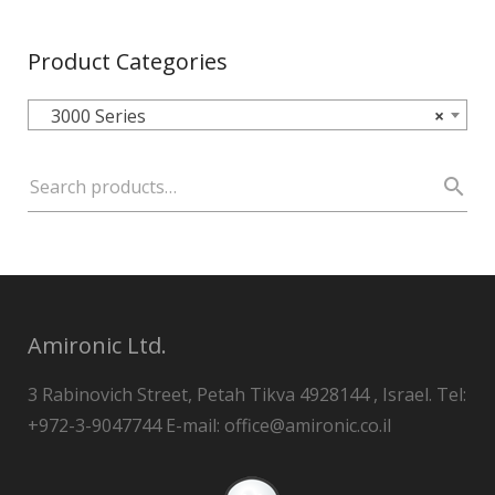
Product Categories
3000 Series
×
Amironic Ltd.
3 Rabinovich Street, Petah Tikva 4928144 , Israel. Tel:
+972-3-9047744 E-mail: office@amironic.co.il