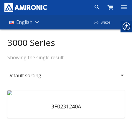
Products
English
waze
Shop
3000 Series
Companies
Showing the single result
About Amironic
News
Contact
3F0231240A