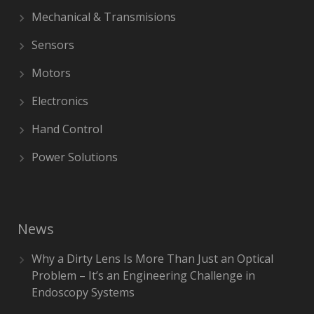
Mechanical & Transmisions
Sensors
Motors
Electronics
Hand Control
Power Solutions
News
Why a Dirty Lens Is More Than Just an Optical
Problem – It’s an Engineering Challenge in
Endoscopy Systems