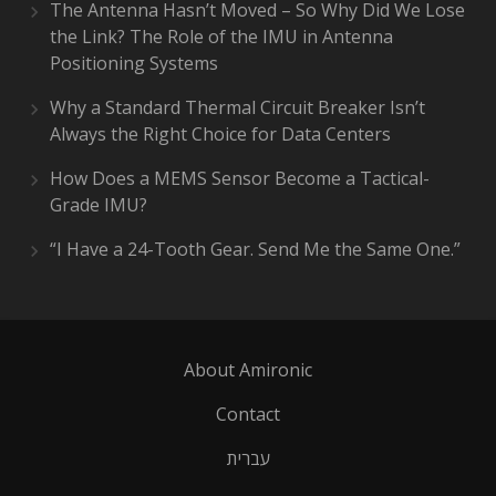
The Antenna Hasn’t Moved – So Why Did We Lose
the Link? The Role of the IMU in Antenna
Positioning Systems
Why a Standard Thermal Circuit Breaker Isn’t
Always the Right Choice for Data Centers
How Does a MEMS Sensor Become a Tactical-
Grade IMU?
“I Have a 24-Tooth Gear. Send Me the Same One.”
About Amironic
Contact
עברית