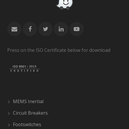
Press on the ISO Certificate below for download
MEMS Inertial
Circuit Breakers
Footswitches