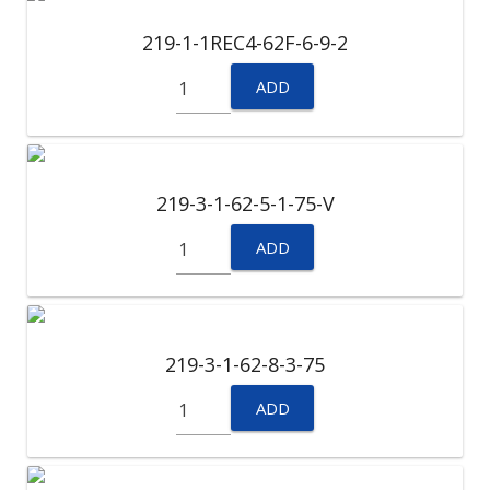
219-1-1REC4-62F-6-9-2
ADD
219-3-1-62-5-1-75-V
ADD
219-3-1-62-8-3-75
ADD