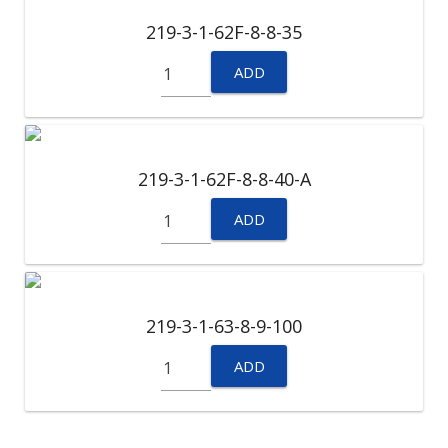
219-3-1-62F-8-8-35
ADD
219-3-1-62F-8-8-40-A
ADD
219-3-1-63-8-9-100
ADD