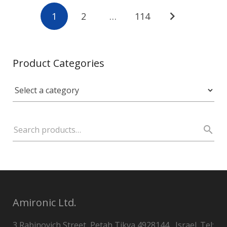
1
2
…
114
Product Categories
Amironic Ltd.
3 Rabinovich Street, Petah Tikva 4928144 , Israel. Tel: