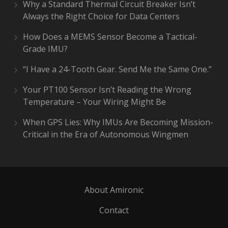
Why a Standard Thermal Circuit Breaker Isn’t
Always the Right Choice for Data Centers
How Does a MEMS Sensor Become a Tactical-
Grade IMU?
“I Have a 24-Tooth Gear. Send Me the Same One.”
Your PT100 Sensor Isn’t Reading the Wrong
Temperature – Your Wiring Might Be
When GPS Lies: Why IMUs Are Becoming Mission-
Critical in the Era of Autonomous Wingmen
About Amironic
Contact