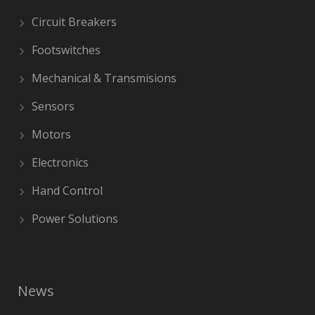
Circuit Breakers
Footswitches
Mechanical & Transmisions
Sensors
Motors
Electronics
Hand Control
Power Solutions
News