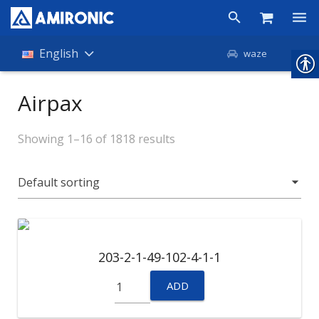
Products
English
waze
Shop
Airpax
Companies
Showing 1–16 of 1818 results
About Amironic
News
Contact
203-2-1-49-102-4-1-1
ADD