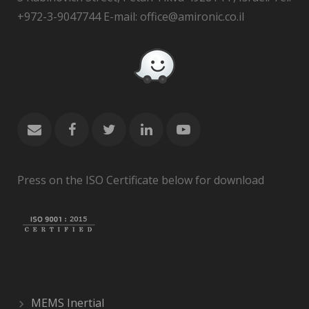
+972-3-9047744 E-mail: office@amironic.co.il
Press on the ISO Certificate below for download
MEMS Inertial