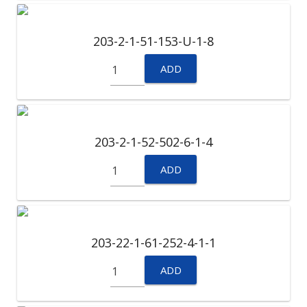
203-2-1-51-153-U-1-8
ADD
203-2-1-52-502-6-1-4
ADD
203-22-1-61-252-4-1-1
ADD