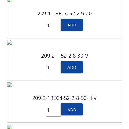
209-1-1REC4-52-2-9-20
ADD
209-2-1-52-2-8-30-V
ADD
209-2-1REC4-52-2-8-50-H-V
ADD