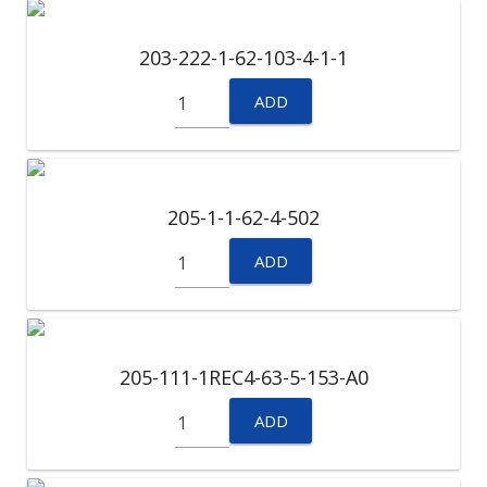
203-222-1-62-103-4-1-1
ADD
205-1-1-62-4-502
ADD
205-111-1REC4-63-5-153-A0
ADD