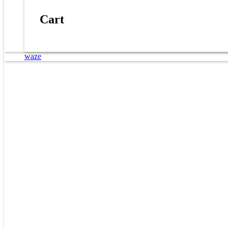
Cart
waze