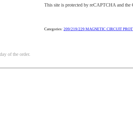
This site is protected by reCAPTCHA and the
Categories:
209/219/229 MAGNETIC CIRCUIT PRO
day of the order.