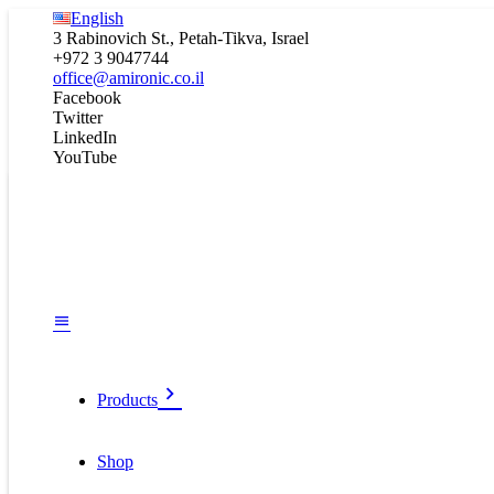
English
3 Rabinovich St., Petah-Tikva, Israel
+972 3 9047744
office@amironic.co.il
Facebook
Twitter
LinkedIn
YouTube
Products
Shop