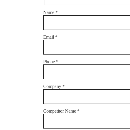
Name *
Email *
Phone *
Company *
Competitor Name *