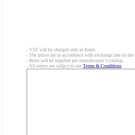
- VAT will be charged only in Israel.
- The prices are in accordance with exchange rate on the 
- Items will be supplied per manufacturer’s catalog.
- All orders are subject to our
Terms & Conditions