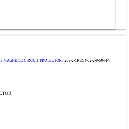
229 MAGNETIC CIRCUIT PROTECTOR
/ 209-2-1REC4-52-2-8-50-H-V
ECTOR