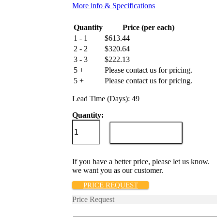
More info & Specifications
Quantity
Price (per each)
1 - 1
$
613.44
2 - 2
$
320.64
3 - 3
$
222.13
5 +
Please contact us for pricing.
5 +
Please contact us for pricing.
Lead Time (Days): 49
Quantity:
209-
2-
ADD TO CART
1REC4-
52-
2-
If you have a better price, please let us know.
8-
we want you as our customer.
50-
H-
PRICE REQUEST
V
Price Request
quantity