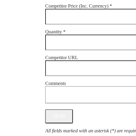
Competitor Price (Inc. Currency) *
Quantity *
Competitor URL
Comments
All fields marked with an asterisk (*) are requir