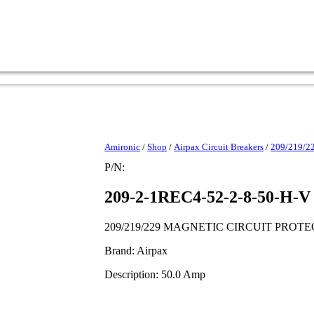
Amironic
/
Shop
/
Airpax Circuit Breakers
/
209/219/
P/N:
209-2-1REC4-52-2-8-50-H-V
209/219/229 MAGNETIC CIRCUIT PROT
Brand: Airpax
Description: 50.0 Amp