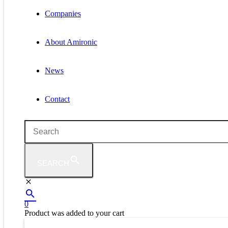
Companies
About Amironic
News
Contact
SEARCH
0
Product
was added to your cart