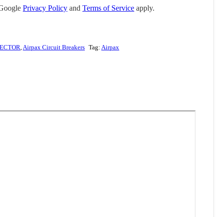
 Google
Privacy Policy
and
Terms of Service
apply.
TECTOR
,
Airpax Circuit Breakers
Tag:
Airpax