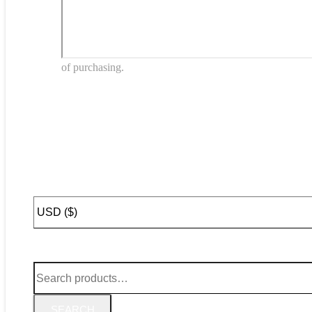
of purchasing.
SEARCH