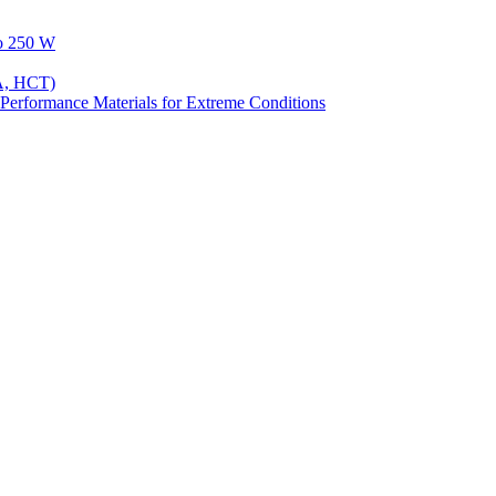
to 250 W
A, HCT)
Performance Materials for Extreme Conditions