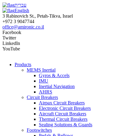
עברית
English
3 Rabinovich St., Petah-Tikva, Israel
+972 3 9047744
office@amironic.co.il
Facebook
Twitter
LinkedIn
YouTube
Products
MEMS Inertial
Gyros & Accels
IMU
Inertial Navigation
AHRS
Circuit Breakers
Airpax Circuit Breakers
Electronic Circuit Breakers
Aircraft Circuit Breakers
Thermal Circuit Breakers
Sealing Solutions & Guards
Footswitches
Pedals & Bellows