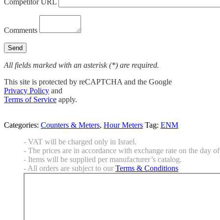
Competitor URL
Comments
All fields marked with an asterisk (*) are required.
This site is protected by reCAPTCHA and the Google
Privacy Policy
and
Terms of Service
apply.
Categories:
Counters & Meters
,
Hour Meters
Tag:
ENM
- VAT will be charged only in Israel.
- The prices are in accordance with exchange rate on the day of 
- Items will be supplied per manufacturer’s catalog.
- All orders are subject to our
Terms & Conditions