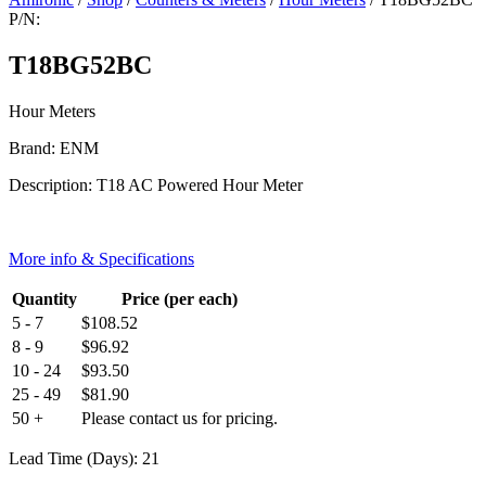
P/N:
T18BG52BC
Hour Meters
Brand: ENM
Description: T18 AC Powered Hour Meter
More info & Specifications
Quantity
Price (per each)
5 - 7
$
108.52
8 - 9
$
96.92
10 - 24
$
93.50
25 - 49
$
81.90
50 +
Please contact us for pricing.
Lead Time (Days): 21