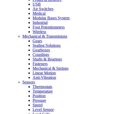
USB
Air Switches
Medical
Modular Bases System
Industrial
Foot Potentiometers
Wireless
Mechanical & Transmisions
Gears
Sealing Solutions
Gearboxes
Couplings
Shafts & Bearings
Fasteners
Mechanical & Springs
Linear Motion
Anti-Vibration
Sensors
Thermostats
Temperature
Position
Pressure
Speed
Level Sensor