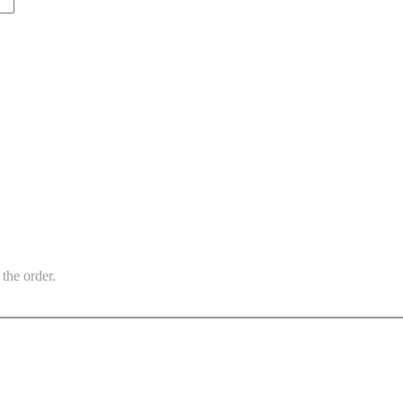
the order.