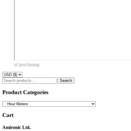
of purchasing.
Search
Search
for:
Product Categories
Cart
Amironic Ltd.