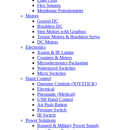
Load Cells
Flex Sensors
Membrane Potentiometer
Motors
Geared DC
Brushless DC
Step Motors with Gearbox
Torque Motors & Brushless Servo
DC Motors
Electronics
Xenon & IR Lamps
Counters & Meters
Microelectronics Packaging
Waterproof Switches
Micro Switches
Hand Control
Operator Controls (JOYSTICK)
Electrical
Pneumatic (Medical)
USB Hand Control
Air Push Button
Pressure Switch
IR Switch
Power Solutions
Rugged & Military Power Supply