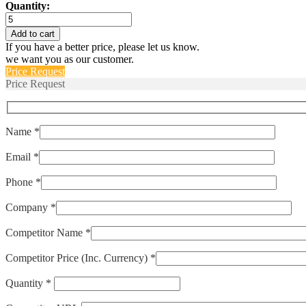
Quantity:
T18BG52BC
quantity
Add to cart
If you have a better price, please let us know.
we want you as our customer.
Price Request
Price Request
Name *
Email *
Phone *
Company *
Competitor Name *
Competitor Price (Inc. Currency) *
Quantity *