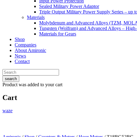
Input Power Protection
Sealed Military Power Adaptor
Triple Output Military Power Supply Series – up 
Materials
Molybdenum and Advanced Alloys (TZM, MOL
Tungsten (Wolfram) and Advanced Alloys – High-
Materials for Gears
Shop
Companies
About Amironic
News
Contact
search
Product
was added to your cart
Cart
waze
Amironic
/
Shop
/
Counters & Meters
/
Hour Meters
/ T18BG52BC