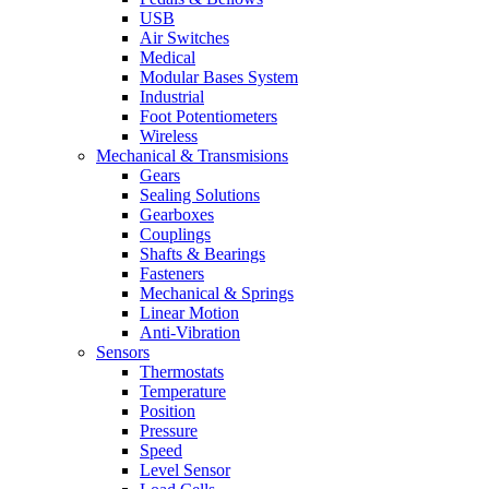
USB
Air Switches
Medical
Modular Bases System
Industrial
Foot Potentiometers
Wireless
Mechanical & Transmisions
Gears
Sealing Solutions
Gearboxes
Couplings
Shafts & Bearings
Fasteners
Mechanical & Springs
Linear Motion
Anti-Vibration
Sensors
Thermostats
Temperature
Position
Pressure
Speed
Level Sensor