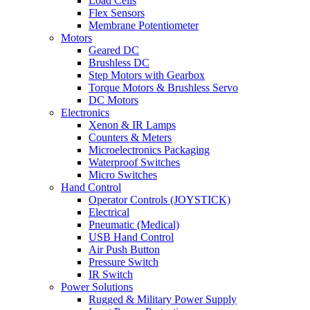
Load Cells
Flex Sensors
Membrane Potentiometer
Motors
Geared DC
Brushless DC
Step Motors with Gearbox
Torque Motors & Brushless Servo
DC Motors
Electronics
Xenon & IR Lamps
Counters & Meters
Microelectronics Packaging
Waterproof Switches
Micro Switches
Hand Control
Operator Controls (JOYSTICK)
Electrical
Pneumatic (Medical)
USB Hand Control
Air Push Button
Pressure Switch
IR Switch
Power Solutions
Rugged & Military Power Supply