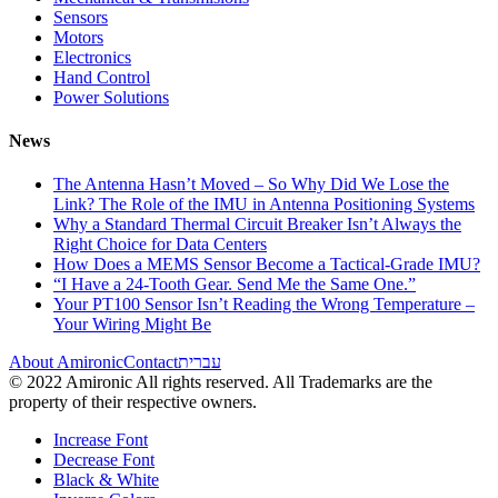
Sensors
Motors
Electronics
Hand Control
Power Solutions
News
The Antenna Hasn’t Moved – So Why Did We Lose the
Link? The Role of the IMU in Antenna Positioning Systems
Why a Standard Thermal Circuit Breaker Isn’t Always the
Right Choice for Data Centers
How Does a MEMS Sensor Become a Tactical-Grade IMU?
“I Have a 24-Tooth Gear. Send Me the Same One.”
Your PT100 Sensor Isn’t Reading the Wrong Temperature –
Your Wiring Might Be
About Amironic
Contact
עברית
© 2022 Amironic All rights reserved. All Trademarks are the
property of their respective owners.
Increase Font
Decrease Font
Black & White