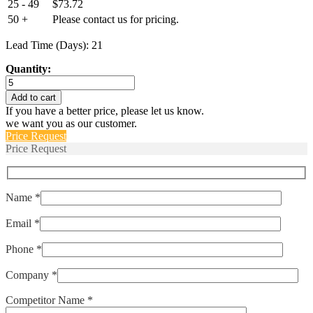
25 - 49
$
73.72
50 +
Please contact us for pricing.
Lead Time (Days): 21
Quantity:
T18BH52BC
quantity
Add to cart
If you have a better price, please let us know.
we want you as our customer.
Price Request
Price Request
Name *
Email *
Phone *
Company *
Competitor Name *