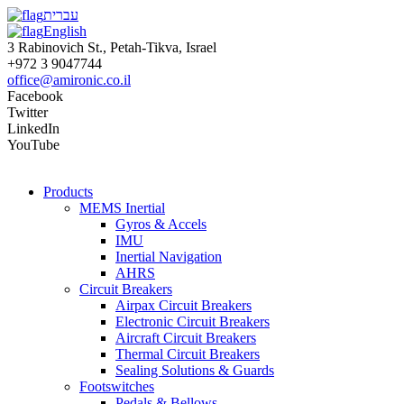
עברית
English
3 Rabinovich St., Petah-Tikva, Israel
+972 3 9047744
office@amironic.co.il
Facebook
Twitter
LinkedIn
YouTube
Products
MEMS Inertial
Gyros & Accels
IMU
Inertial Navigation
AHRS
Circuit Breakers
Airpax Circuit Breakers
Electronic Circuit Breakers
Aircraft Circuit Breakers
Thermal Circuit Breakers
Sealing Solutions & Guards
Footswitches
Pedals & Bellows