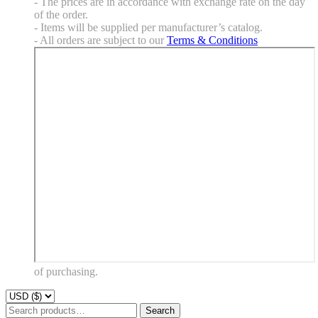
- The prices are in accordance with exchange rate on the day
of the order.
- Items will be supplied per manufacturer’s catalog.
- All orders are subject to our
Terms & Conditions
of purchasing.
Search
Search