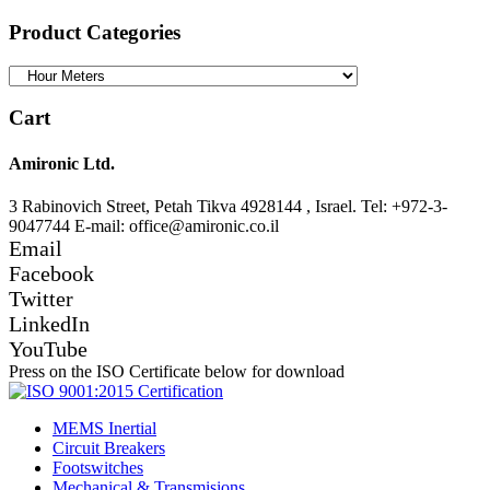
for:
Product Categories
Cart
Amironic Ltd.
3 Rabinovich Street, Petah Tikva 4928144 , Israel. Tel: +972-3-
9047744 E-mail: office@amironic.co.il
Email
Facebook
Twitter
LinkedIn
YouTube
Press on the ISO Certificate below for download
MEMS Inertial
Circuit Breakers
Footswitches
Mechanical & Transmisions