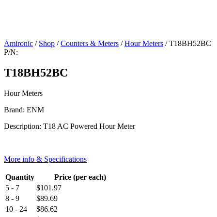
Amironic
/
Shop
/
Counters & Meters
/
Hour Meters
/ T18BH52BC
P/N:
T18BH52BC
Hour Meters
Brand: ENM
Description: T18 AC Powered Hour Meter
More info & Specifications
Quantity
Price (per each)
5 - 7
$
101.97
8 - 9
$
89.69
10 - 24
$
86.62