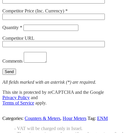
Competitor Price (Inc. Currency) *
Quantity *
Competitor URL
Comments
All fields marked with an asterisk (*) are required.
This site is protected by reCAPTCHA and the Google
Privacy Policy
and
Terms of Service
apply.
Categories:
Counters & Meters
,
Hour Meters
Tag:
ENM
- VAT will be charged only in Israel.