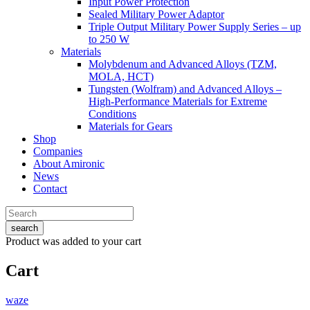
Input Power Protection
Sealed Military Power Adaptor
Triple Output Military Power Supply Series – up
to 250 W
Materials
Molybdenum and Advanced Alloys (TZM,
MOLA, HCT)
Tungsten (Wolfram) and Advanced Alloys –
High-Performance Materials for Extreme
Conditions
Materials for Gears
Shop
Companies
About Amironic
News
Contact
search
Product
was added to your cart
Cart
waze