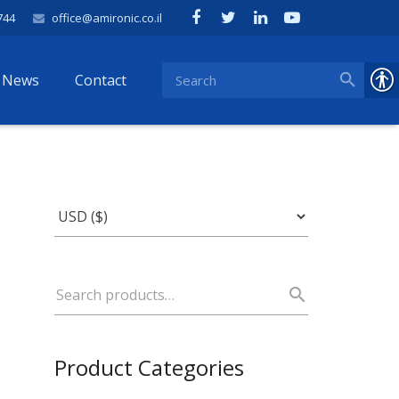
744
office@amironic.co.il
News
Contact
Product Categories