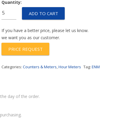
Quantity:
T32BL717D
ADD TO CART
quantity
If you have a better price, please let us know.
we want you as our customer.
PRICE REQUEST
Categories:
Counters & Meters
,
Hour Meters
Tag:
ENM
the day of the order.
purchasing.