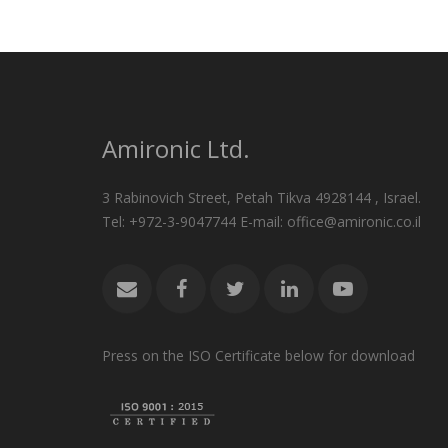
Amironic Ltd.
3 Rabinovich Street, Petah Tikva 4928144 , Israel.
Tel: +972-3-9047744 E-mail: office@amironic.co.il
Press on the ISO Certificate below for download