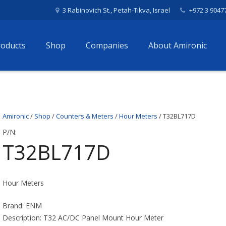
3 Rabinovich St., Petah-Tikva, Israel
+972 3 9047
roducts
Shop
Companies
About Amironic
Amironic
/
Shop
/
Counters & Meters
/
Hour Meters
/ T32BL717D
P/N:
T32BL717D
Hour Meters
Brand: ENM
Description: T32 AC/DC Panel Mount Hour Meter