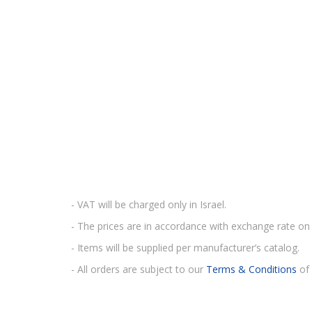
- VAT will be charged only in Israel.
- The prices are in accordance with exchange rate on 
- Items will be supplied per manufacturer’s catalog.
- All orders are subject to our
Terms & Conditions
of 