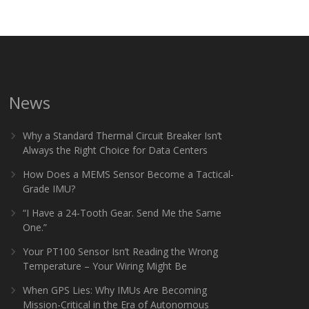
News
Why a Standard Thermal Circuit Breaker Isn’t
Always the Right Choice for Data Centers
How Does a MEMS Sensor Become a Tactical-
Grade IMU?
“I Have a 24-Tooth Gear. Send Me the Same
One.”
Your PT100 Sensor Isn’t Reading the Wrong
Temperature – Your Wiring Might Be
When GPS Lies: Why IMUs Are Becoming
Mission-Critical in the Era of Autonomous