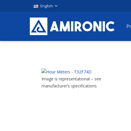
English
P
Image is representational – see
manufacturer’s specifications