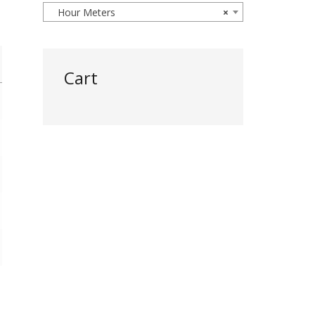
Hour Meters
×
Cart