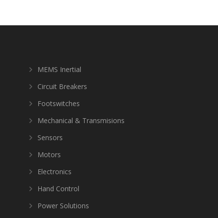
MEMS Inertial
Circuit Breakers
Footswitches
Mechanical & Transmisions
Sensors
Motors
Electronics
Hand Control
Power Solutions