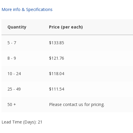
More info & Specifications
Quantity
Price (per each)
5 - 7
$
133.85
8 - 9
$
121.76
10 - 24
$
118.04
25 - 49
$
111.54
50 +
Please contact us for pricing.
Lead Time (Days): 21