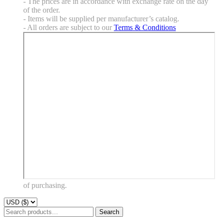
- The prices are in accordance with exchange rate on the day
of the order.
- Items will be supplied per manufacturer’s catalog.
- All orders are subject to our
Terms & Conditions
of purchasing.
Search
Search