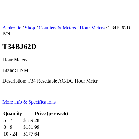
Amironic
/
Shop
/
Counters & Meters
/
Hour Meters
/ T34BJ62D
P/N:
T34BJ62D
Hour Meters
Brand: ENM
Description: T34 Resettable AC/DC Hour Meter
More info & Specifications
Quantity
Price (per each)
5 - 7
$
189.28
8 - 9
$
181.99
10 - 24
$
177.64