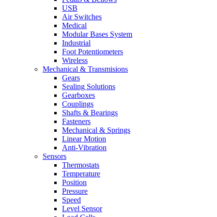
USB
Air Switches
Medical
Modular Bases System
Industrial
Foot Potentiometers
Wireless
Mechanical & Transmisions
Gears
Sealing Solutions
Gearboxes
Couplings
Shafts & Bearings
Fasteners
Mechanical & Springs
Linear Motion
Anti-Vibration
Sensors
Thermostats
Temperature
Position
Pressure
Speed
Level Sensor