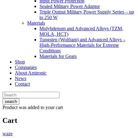
Input Power Protection
Sealed Military Power Adaptor
Triple Output Military Power Supply Series – up
to 250 W
Materials
Molybdenum and Advanced Alloys (TZM,
MOLA, HCT)
Tungsten (Wolfram) and Advanced Alloys –
High-Performance Materials for Extreme
Conditions
Materials for Gears
Shop
Companies
About Amironic
News
Contact
search
Product
was added to your cart
Cart
waze