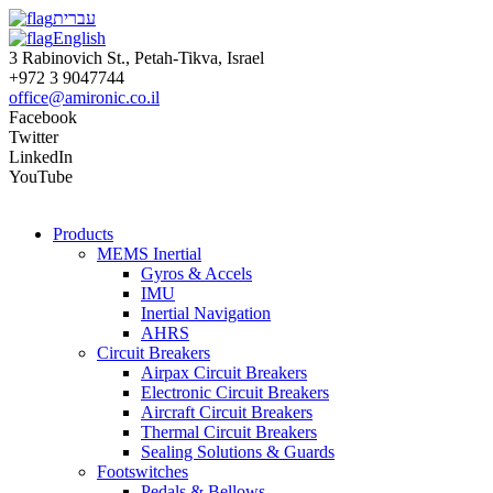
עברית
English
3 Rabinovich St., Petah-Tikva, Israel
+972 3 9047744
office@amironic.co.il
Facebook
Twitter
LinkedIn
YouTube
Products
MEMS Inertial
Gyros & Accels
IMU
Inertial Navigation
AHRS
Circuit Breakers
Airpax Circuit Breakers
Electronic Circuit Breakers
Aircraft Circuit Breakers
Thermal Circuit Breakers
Sealing Solutions & Guards
Footswitches
Pedals & Bellows