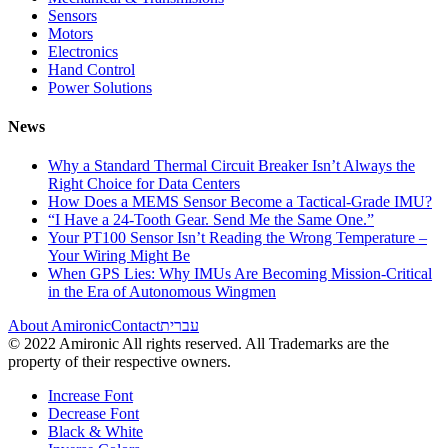
Sensors
Motors
Electronics
Hand Control
Power Solutions
News
Why a Standard Thermal Circuit Breaker Isn’t Always the
Right Choice for Data Centers
How Does a MEMS Sensor Become a Tactical-Grade IMU?
“I Have a 24-Tooth Gear. Send Me the Same One.”
Your PT100 Sensor Isn’t Reading the Wrong Temperature –
Your Wiring Might Be
When GPS Lies: Why IMUs Are Becoming Mission-Critical
in the Era of Autonomous Wingmen
About Amironic
Contact
עברית
© 2022 Amironic All rights reserved. All Trademarks are the
property of their respective owners.
Increase Font
Decrease Font
Black & White