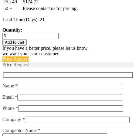
25 - 49
$
174.72
50 +
Please contact us for pricing.
Lead Time (Days): 21
Quantity:
T34BJ62D
quantity
Add to cart
If you have a better price, please let us know.
we want you as our customer.
Price Request
Price Request
Name *
Email *
Phone *
Company *
Competitor Name *