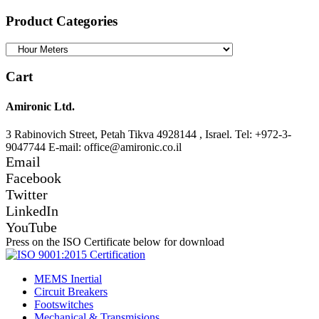
for:
Product Categories
Cart
Amironic Ltd.
3 Rabinovich Street, Petah Tikva 4928144 , Israel. Tel: +972-3-
9047744 E-mail: office@amironic.co.il
Email
Facebook
Twitter
LinkedIn
YouTube
Press on the ISO Certificate below for download
MEMS Inertial
Circuit Breakers
Footswitches
Mechanical & Transmisions