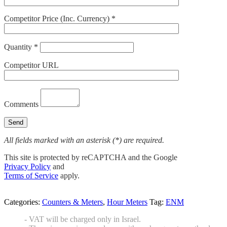
Competitor Price (Inc. Currency) *
Quantity *
Competitor URL
Comments
All fields marked with an asterisk (*) are required.
This site is protected by reCAPTCHA and the Google
Privacy Policy
and
Terms of Service
apply.
Categories:
Counters & Meters
,
Hour Meters
Tag:
ENM
- VAT will be charged only in Israel.