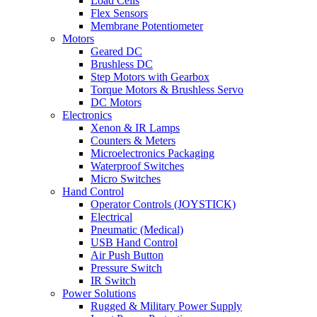
Load Cells
Flex Sensors
Membrane Potentiometer
Motors
Geared DC
Brushless DC
Step Motors with Gearbox
Torque Motors & Brushless Servo
DC Motors
Electronics
Xenon & IR Lamps
Counters & Meters
Microelectronics Packaging
Waterproof Switches
Micro Switches
Hand Control
Operator Controls (JOYSTICK)
Electrical
Pneumatic (Medical)
USB Hand Control
Air Push Button
Pressure Switch
IR Switch
Power Solutions
Rugged & Military Power Supply