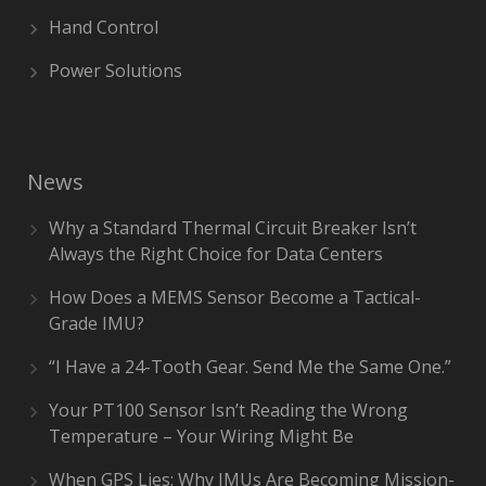
Hand Control
Power Solutions
News
Why a Standard Thermal Circuit Breaker Isn’t
Always the Right Choice for Data Centers
How Does a MEMS Sensor Become a Tactical-
Grade IMU?
“I Have a 24-Tooth Gear. Send Me the Same One.”
Your PT100 Sensor Isn’t Reading the Wrong
Temperature – Your Wiring Might Be
When GPS Lies: Why IMUs Are Becoming Mission-