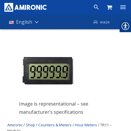
Products
English
waze
Shop
Companies
About Amironic
News
Contact
Image is representational – see
manufacturer’s specifications
Amironic
/
Shop
/
Counters & Meters
/
Hour Meters
/ TR11 –
Module