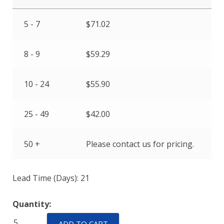
5 - 7
$
71.02
8 - 9
$
59.29
10 - 24
$
55.90
25 - 49
$
42.00
50 +
Please contact us for pricing.
Lead Time (Days): 21
Quantity:
TR11
ADD TO CART