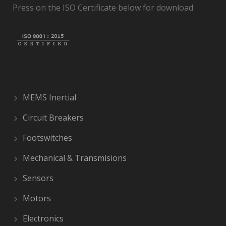
Press on the ISO Certificate below for download
MEMS Inertial
Circuit Breakers
Footswitches
Mechanical & Transmisions
Sensors
Motors
Electronics