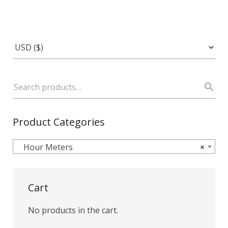
Product Categories
Hour Meters
×
Cart
No products in the cart.