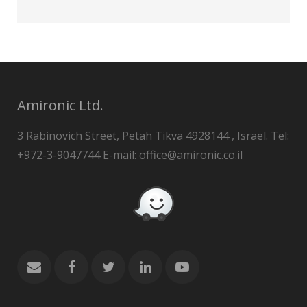
Amironic Ltd.
3 Rabinovich Street, Petah Tikva 4928144 , Israel. Tel:
+972-3-9047744 E-mail: office@amironic.co.il