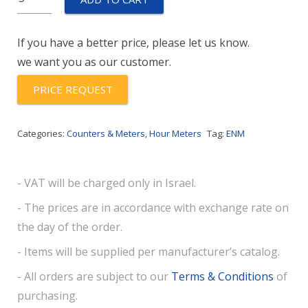
-
Module
If you have a better price, please let us know.
quantity
we want you as our customer.
PRICE REQUEST
Categories:
Counters & Meters
,
Hour Meters
Tag:
ENM
- VAT will be charged only in Israel.
- The prices are in accordance with exchange rate on
the day of the order.
- Items will be supplied per manufacturer’s catalog.
- All orders are subject to our
Terms & Conditions
of
purchasing.