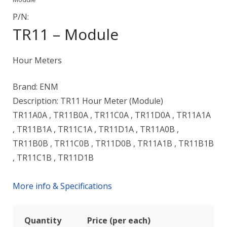
P/N:
TR11 – Module
Hour Meters
Brand: ENM
Description: TR11 Hour Meter (Module)
TR11A0A , TR11B0A , TR11C0A , TR11D0A , TR11A1A
, TR11B1A , TR11C1A , TR11D1A , TR11A0B ,
TR11B0B , TR11C0B , TR11D0B , TR11A1B , TR11B1B
, TR11C1B , TR11D1B
More info & Specifications
Quantity
Price (per each)