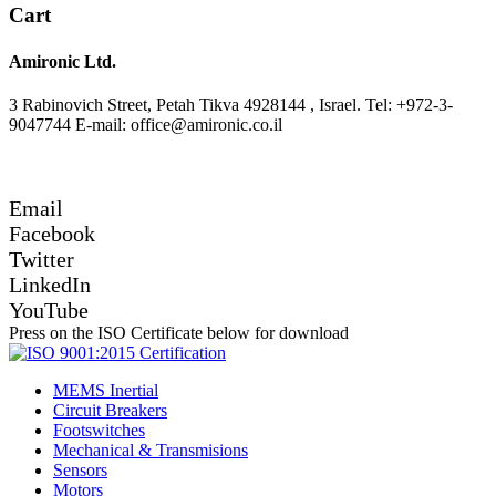
Cart
Amironic Ltd.
3 Rabinovich Street, Petah Tikva 4928144 , Israel. Tel: +972-3-
9047744 E-mail: office@amironic.co.il
Email
Facebook
Twitter
LinkedIn
YouTube
Press on the ISO Certificate below for download
MEMS Inertial
Circuit Breakers
Footswitches
Mechanical & Transmisions
Sensors
Motors