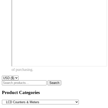
of purchasing.
Search
Search
for:
Product Categories