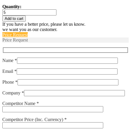
Quantity:
C1141AB
quantity
Add to cart
If you have a better price, please let us know.
we want you as our customer.
Price Request
Price Request
Name *
Email *
Phone *
Company *
Competitor Name *
Competitor Price (Inc. Currency) *