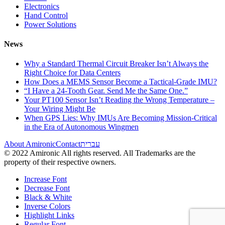
Electronics
Hand Control
Power Solutions
News
Why a Standard Thermal Circuit Breaker Isn’t Always the
Right Choice for Data Centers
How Does a MEMS Sensor Become a Tactical-Grade IMU?
“I Have a 24-Tooth Gear. Send Me the Same One.”
Your PT100 Sensor Isn’t Reading the Wrong Temperature –
Your Wiring Might Be
When GPS Lies: Why IMUs Are Becoming Mission-Critical
in the Era of Autonomous Wingmen
About Amironic
Contact
עברית
© 2022 Amironic All rights reserved. All Trademarks are the
property of their respective owners.
Increase Font
Decrease Font
Black & White
Inverse Colors
Highlight Links
Regular Font