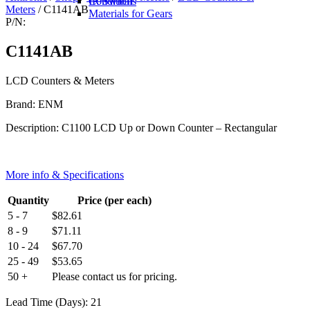
IR Switch
Conditions
Meters
/ C1141AB
Materials for Gears
P/N:
C1141AB
LCD Counters & Meters
Brand: ENM
Description: C1100 LCD Up or Down Counter – Rectangular
More info & Specifications
Quantity
Price (per each)
5 - 7
$
82.61
8 - 9
$
71.11
10 - 24
$
67.70
25 - 49
$
53.65
50 +
Please contact us for pricing.
Lead Time (Days): 21