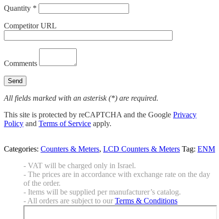
Quantity *
Competitor URL
Comments
All fields marked with an asterisk (*) are required.
This site is protected by reCAPTCHA and the Google
Privacy
Policy
and
Terms of Service
apply.
Categories:
Counters & Meters
,
LCD Counters & Meters
Tag:
ENM
- VAT will be charged only in Israel.
- The prices are in accordance with exchange rate on the day
of the order.
- Items will be supplied per manufacturer’s catalog.
- All orders are subject to our
Terms & Conditions