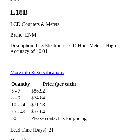
L18B
LCD Counters & Meters
Brand: ENM
Description: L18 Electronic LCD Hour Meter – High
Accuracy of ±0.01
More info & Specifications
Quantity
Price (per each)
5 - 7
$
86.92
8 - 9
$
74.84
10 - 24
$
71.58
25 - 49
$
57.64
50 +
Please contact us for pricing.
Lead Time (Days): 21