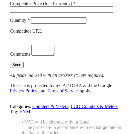
Competitor Price (Inc. Currency) *
Quantity *
Competitor URL
Comments
All fields marked with an asterisk (*) are required.
This site is protected by reCAPTCHA and the Google
Privacy Policy
and
Terms of Service
apply.
Categories:
Counters & Meters
,
LCD Counters & Meters
Tag:
ENM
- VAT will be charged only in Israel.
- The prices are in accordance with exchange rate on
the day of the order.