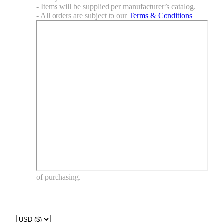
- Items will be supplied per manufacturer’s catalog.
- All orders are subject to our
Terms & Conditions
of purchasing.