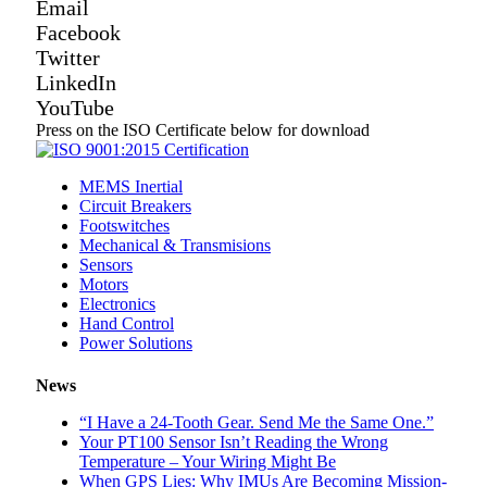
Email
Facebook
Twitter
LinkedIn
YouTube
Press on the ISO Certificate below for download
MEMS Inertial
Circuit Breakers
Footswitches
Mechanical & Transmisions
Sensors
Motors
Electronics
Hand Control
Power Solutions
News
“I Have a 24-Tooth Gear. Send Me the Same One.”
Your PT100 Sensor Isn’t Reading the Wrong
Temperature – Your Wiring Might Be
When GPS Lies: Why IMUs Are Becoming Mission-