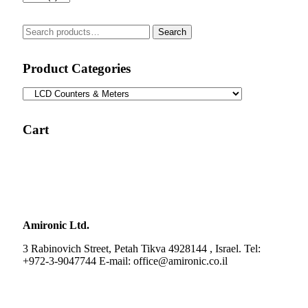
Search
Search
for:
Product Categories
Cart
Amironic Ltd.
3 Rabinovich Street, Petah Tikva 4928144 , Israel. Tel:
+972-3-9047744 E-mail: office@amironic.co.il