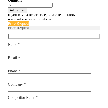
Quantity:
L18B
quantity
Add to cart
If you have a better price, please let us know.
we want you as our customer.
Price Request
Price Request
Name *
Email *
Phone *
Company *
Competitor Name *