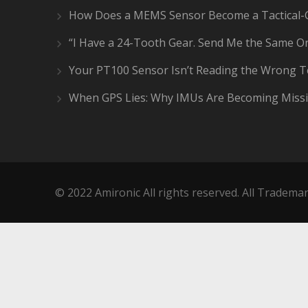
How Does a MEMS Sensor Become a Tactical-
“I Have a 24-Tooth Gear. Send Me the Same On
Your PT100 Sensor Isn’t Reading the Wrong 
When GPS Lies: Why IMUs Are Becoming Missi
© 2022 Amironic All rights reserved. All Trademar