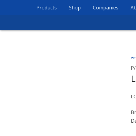
Products
Shop
Companies
Ab
Am
P/
L
B
De