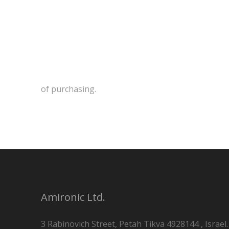
of purchasing.
Amironic Ltd.
3 Rabinovich Street, Petah Tikva 4928144 , Israel.