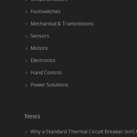
Footswitches
Mechanical & Transmisions
Sensors
Motors
Electronics
Hand Control
Power Solutions
News
Why a Standard Thermal Circuit Breaker Isn’t 