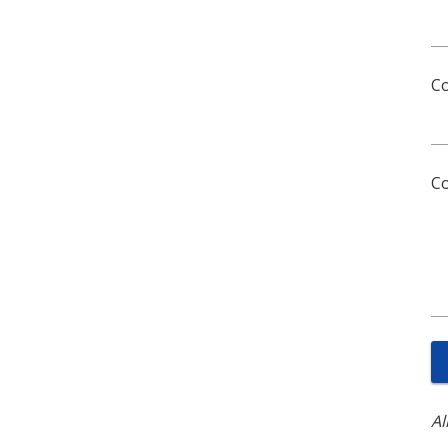
C
C
Al