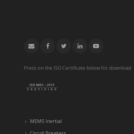
Press on the ISO Certificate below for download
MEMS Inertial
Circuit Breakers