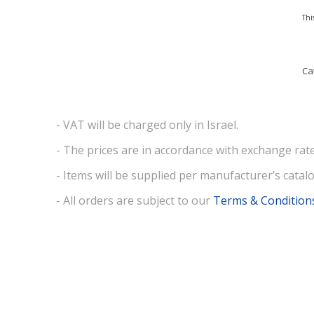
Thi
Ca
- VAT will be charged only in Israel.
- The prices are in accordance with exchange rate
- Items will be supplied per manufacturer’s catalo
- All orders are subject to our
Terms & Condition