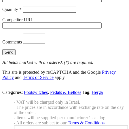
Quantity *
Competitor URL
Comments
All fields marked with an asterisk (*) are required.
This site is protected by reCAPTCHA and the Google
Privacy
Policy
and
Terms of Service
apply.
Categories:
Footswitches
,
Pedals & Belloes
Tag:
Herga
- VAT will be charged only in Israel.
- The prices are in accordance with exchange rate on the day
of the order.
- Items will be supplied per manufacturer’s catalog.
- All orders are subject to our
Terms & Conditions