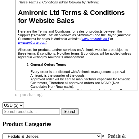
of purchasing.
Search
Search
for:
Product Categories
×
Pedals &