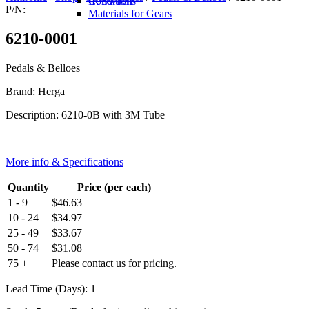
IR Switch
Conditions
P/N:
Materials for Gears
6210-0001
Pedals & Belloes
Brand: Herga
Description: 6210-0B with 3M Tube
More info & Specifications
Quantity
Price (per each)
1 - 9
$
46.63
10 - 24
$
34.97
25 - 49
$
33.67
50 - 74
$
31.08
75 +
Please contact us for pricing.
Lead Time (Days): 1