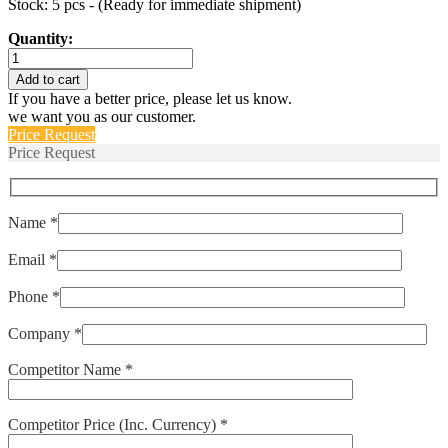
Stock: 5 pcs - (Ready for immediate shipment)
Quantity:
6210-
0001
Add to cart
quantity
If you have a better price, please let us know.
we want you as our customer.
Price Request
Price Request
Name *
Email *
Phone *
Company *
Competitor Name *
Competitor Price (Inc. Currency) *