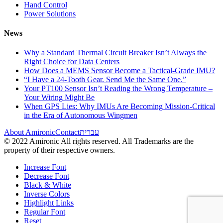
Hand Control
Power Solutions
News
Why a Standard Thermal Circuit Breaker Isn’t Always the
Right Choice for Data Centers
How Does a MEMS Sensor Become a Tactical-Grade IMU?
“I Have a 24-Tooth Gear. Send Me the Same One.”
Your PT100 Sensor Isn’t Reading the Wrong Temperature –
Your Wiring Might Be
When GPS Lies: Why IMUs Are Becoming Mission-Critical
in the Era of Autonomous Wingmen
About Amironic
Contact
עברית
© 2022 Amironic All rights reserved. All Trademarks are the
property of their respective owners.
Increase Font
Decrease Font
Black & White
Inverse Colors
Highlight Links
Regular Font
Reset