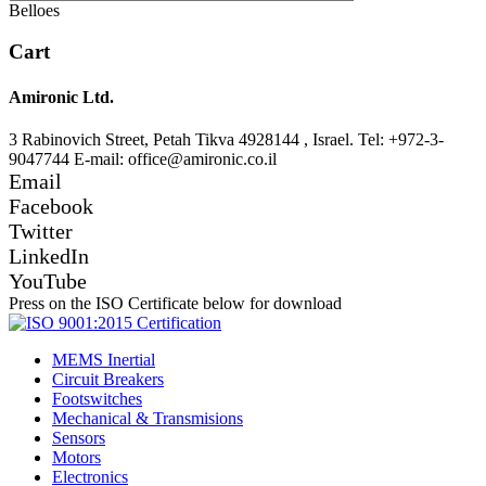
Belloes
Cart
Amironic Ltd.
3 Rabinovich Street, Petah Tikva 4928144 , Israel. Tel: +972-3-
9047744 E-mail: office@amironic.co.il
Email
Facebook
Twitter
LinkedIn
YouTube
Press on the ISO Certificate below for download
MEMS Inertial
Circuit Breakers
Footswitches
Mechanical & Transmisions
Sensors
Motors
Electronics