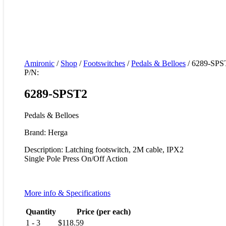
Amironic
/
Shop
/
Footswitches
/
Pedals & Belloes
/ 6289-SPS
P/N:
6289-SPST2
Pedals & Belloes
Brand: Herga
Description: Latching footswitch, 2M cable, IPX2
Single Pole Press On/Off Action
More info & Specifications
Quantity
Price (per each)
1 - 3
$
118.59