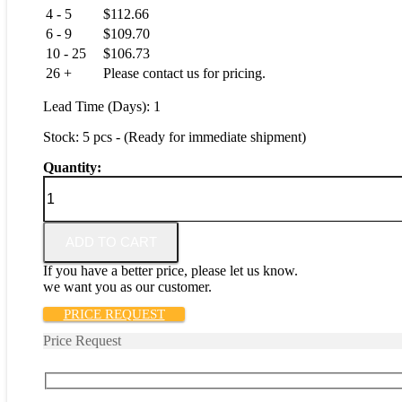
4 - 5
$
112.66
6 - 9
$
109.70
10 - 25
$
106.73
26 +
Please contact us for pricing.
Lead Time (Days): 1
Stock: 5 pcs - (Ready for immediate shipment)
Quantity:
6289-
SPST2
quantity
ADD TO CART
If you have a better price, please let us know.
we want you as our customer.
PRICE REQUEST
Price Request