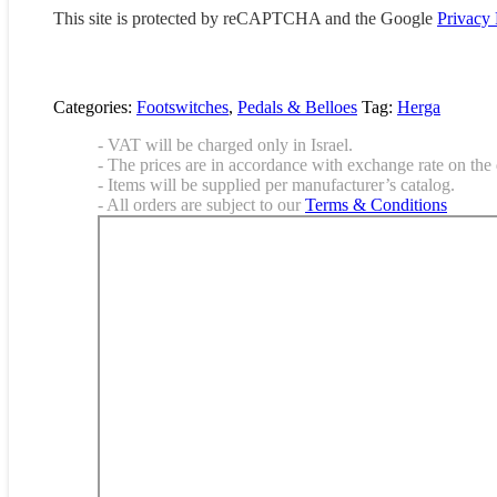
This site is protected by reCAPTCHA and the Google
Privacy 
Categories:
Footswitches
,
Pedals & Belloes
Tag:
Herga
- VAT will be charged only in Israel.
- The prices are in accordance with exchange rate on the 
- Items will be supplied per manufacturer’s catalog.
- All orders are subject to our
Terms & Conditions