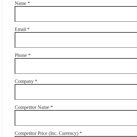
Name *
Email *
Phone *
Company *
Competitor Name *
Competitor Price (Inc. Currency) *