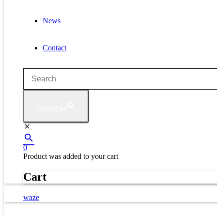
News
Contact
SEARCH
0
Product
was added to your cart
Cart
waze