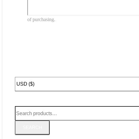
of purchasing.
Search
for:
SEARCH