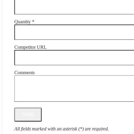
Quantity *
Competitor URL
Comments
All fields marked with an asterisk (*) are required.