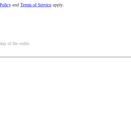
Policy
and
Terms of Service
apply.
day of the order.