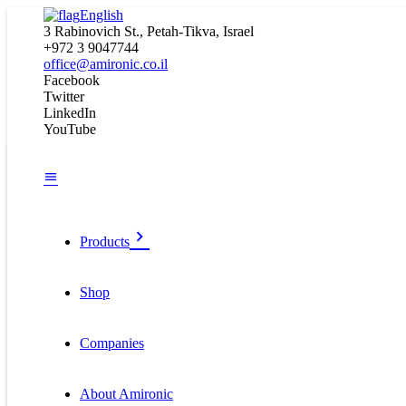
English
3 Rabinovich St., Petah-Tikva, Israel
+972 3 9047744
office@amironic.co.il
Facebook
Twitter
LinkedIn
YouTube
Products
Shop
Companies
About Amironic