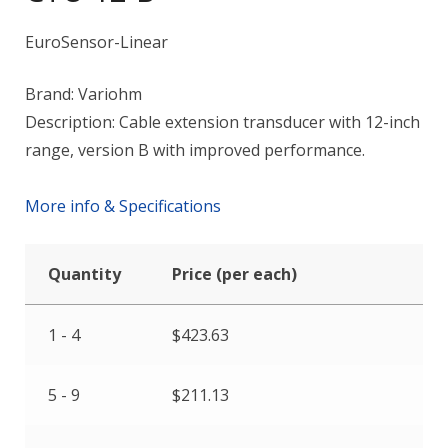
EuroSensor-Linear
Brand: Variohm
Description: Cable extension transducer with 12-inch
range, version B with improved performance.
More info & Specifications
Quantity
Price (per each)
1 - 4
$
423.63
5 - 9
$
211.13