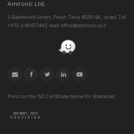
Amironic Ltd.
3 Rabinovich Street, Petah Tikva 4928144 , Israel. Tel:
+972-3-9047744 E-mail: office@amironic.co.il
Press on the ISO Certificate below for download