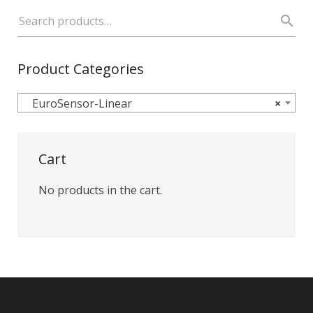
Product Categories
EuroSensor-Linear
×
Cart
No products in the cart.