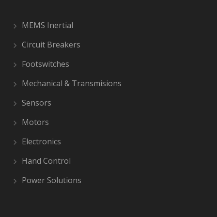
MEMS Inertial
Circuit Breakers
Footswitches
Mechanical & Transmisions
Sensors
Motors
Electronics
Hand Control
Power Solutions