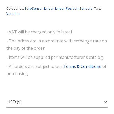
Categories:
EuroSensor-Linear
,
Linear-Position-Sensors
Tag:
Variohm
- VAT will be charged only in Israel.
- The prices are in accordance with exchange rate on
the day of the order.
- Items will be supplied per manufacturer’s catalog.
- All orders are subject to our
Terms & Conditions
of
purchasing.