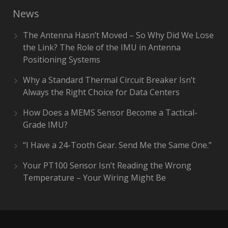
News
The Antenna Hasn’t Moved – So Why Did We Lose
the Link? The Role of the IMU in Antenna
Positioning Systems
Why a Standard Thermal Circuit Breaker Isn’t
Always the Right Choice for Data Centers
How Does a MEMS Sensor Become a Tactical-
Grade IMU?
“I Have a 24-Tooth Gear. Send Me the Same One.”
Your PT100 Sensor Isn’t Reading the Wrong
Temperature – Your Wiring Might Be