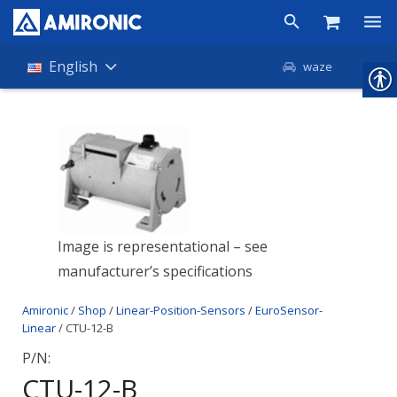
Products
English
waze
Shop
Companies
About Amironic
News
Image is representational – see
Contact
manufacturer’s specifications
Amironic
/
Shop
/
Linear-Position-Sensors
/
EuroSensor-
Linear
/ CTU-12-B
P/N:
CTU-12-B