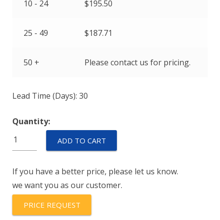
10 - 24
$
195.50
25 - 49
$
187.71
50 +
Please contact us for pricing.
Lead Time (Days): 30
Quantity:
CTU-
ADD TO CART
12-
B
If you have a better price, please let us know.
quantity
we want you as our customer.
PRICE REQUEST